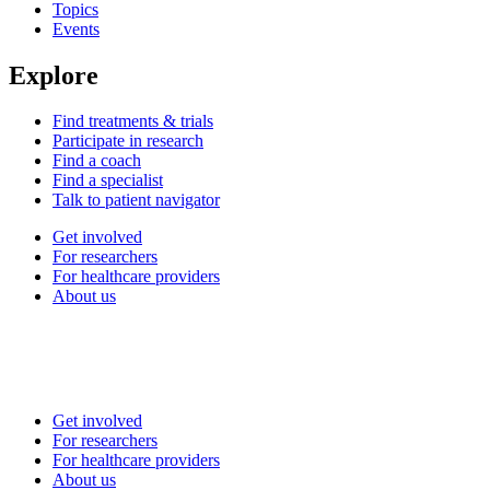
Topics
Events
Explore
Find treatments & trials
Participate in research
Find a coach
Find a specialist
Talk to patient navigator
Get involved
For researchers
For healthcare providers
About us
Get involved
For researchers
For healthcare providers
About us