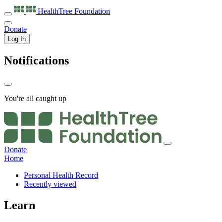
HealthTree
Foundation
Donate
Log In
Notifications
You're all caught up
Donate
Home
Personal Health Record
Recently viewed
Learn