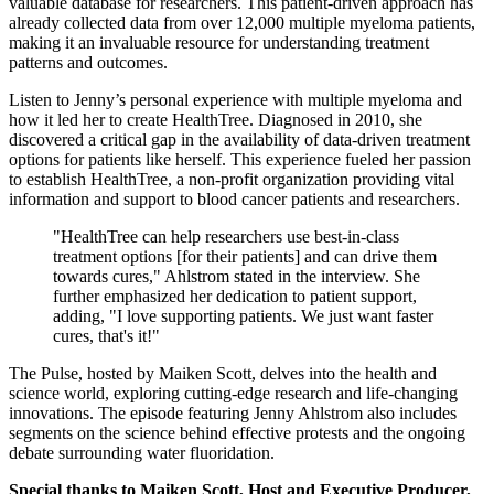
valuable database for researchers. This patient-driven approach has
already collected data from over 12,000 multiple myeloma patients,
making it an invaluable resource for understanding treatment
patterns and outcomes.
Listen to Jenny’s personal experience with multiple myeloma and
how it led her to create HealthTree. Diagnosed in 2010, she
discovered a critical gap in the availability of data-driven treatment
options for patients like herself. This experience fueled her passion
to establish HealthTree, a non-profit organization providing vital
information and support to blood cancer patients and researchers.
"HealthTree can help researchers use best-in-class
treatment options [for their patients] and can drive them
towards cures," Ahlstrom stated in the interview. She
further emphasized her dedication to patient support,
adding, "I love supporting patients. We just want faster
cures, that's it!"
The Pulse, hosted by Maiken Scott, delves into the health and
science world, exploring cutting-edge research and life-changing
innovations. The episode featuring Jenny Ahlstrom also includes
segments on the science behind effective protests and the ongoing
debate surrounding water fluoridation.
Special thanks to Maiken Scott, Host and Executive Producer,