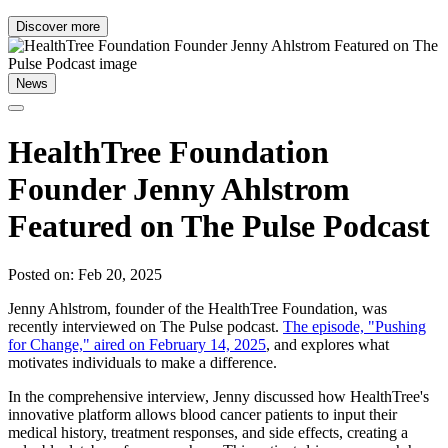
Discover more
News
HealthTree Foundation
Founder Jenny Ahlstrom
Featured on The Pulse Podcast
Posted on: Feb 20, 2025
Jenny Ahlstrom, founder of the HealthTree Foundation, was
recently interviewed on The Pulse podcast.
The episode, "Pushing
for Change," aired on February 14, 2025
, and explores what
motivates individuals to make a difference.
In the comprehensive interview, Jenny discussed how HealthTree's
innovative platform allows blood cancer patients to input their
medical history, treatment responses, and side effects, creating a