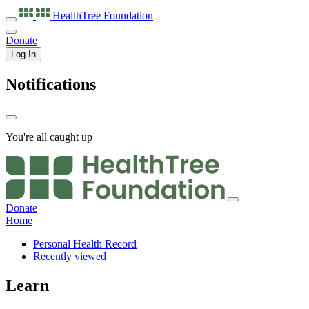
HealthTree
Foundation
Donate
Log In
Notifications
You're all caught up
Donate
Home
Personal Health Record
Recently viewed
Learn