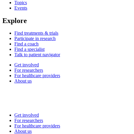
Topics
Events
Explore
Find treatments & trials
Participate in research
Find a coach
Find a specialist
Talk to patient navigator
Get involved
For researchers
For healthcare providers
About us
Get involved
For researchers
For healthcare providers
About us