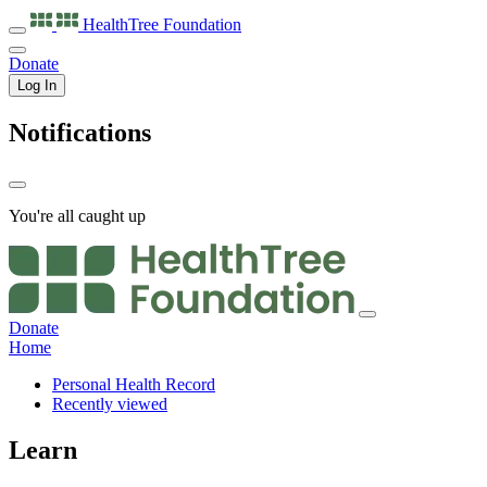
HealthTree
Foundation
Donate
Log In
Notifications
You're all caught up
Donate
Home
Personal Health Record
Recently viewed
Learn