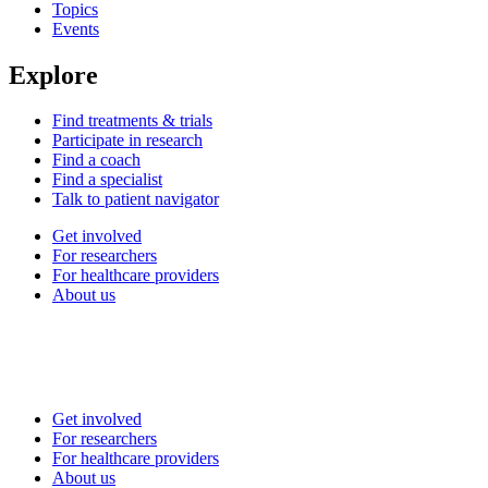
Topics
Events
Explore
Find treatments & trials
Participate in research
Find a coach
Find a specialist
Talk to patient navigator
Get involved
For researchers
For healthcare providers
About us
Get involved
For researchers
For healthcare providers
About us