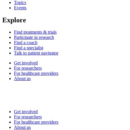
Topics
Events
Explore
Find treatments & trials
Participate in research
Find a coach
Find a specialist
Talk to patient navigator
Get involved
For researchers
For healthcare providers
About us
Get involved
For researchers
For healthcare providers
About us