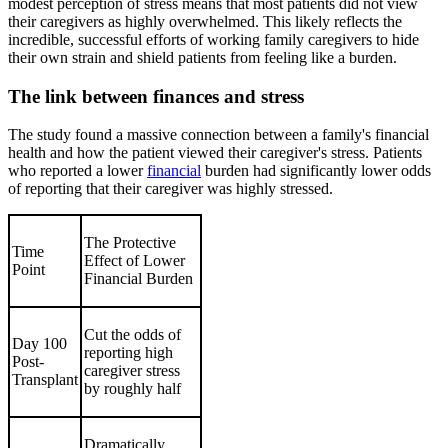
modest perception of stress means that most patients did not view
their caregivers as highly overwhelmed. This likely reflects the
incredible, successful efforts of working family caregivers to hide
their own strain and shield patients from feeling like a burden.
The link between finances and stress
The study found a massive connection between a family's financial
health and how the patient viewed their caregiver's stress. Patients
who reported a lower
financial
burden had significantly lower odds
of reporting that their caregiver was highly stressed.
The Protective
Time
Effect of Lower
Point
Financial Burden
Cut the odds of
Day 100
reporting high
Post-
caregiver stress
Transplant
by roughly half
Dramatically