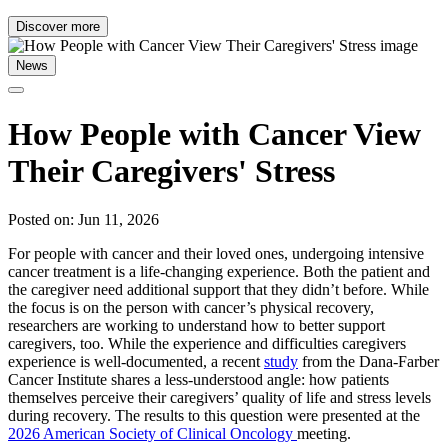
Discover more
News
How People with Cancer View
Their Caregivers' Stress
Posted on: Jun 11, 2026
For people with cancer and their loved ones, undergoing intensive
cancer treatment is a life-changing experience. Both the patient and
the caregiver need additional support that they didn’t before. While
the focus is on the person with cancer’s physical recovery,
researchers are working to understand how to better support
caregivers, too. While the experience and difficulties caregivers
experience is well-documented, a recent
study
from the Dana-Farber
Cancer Institute shares a less-understood angle: how patients
themselves perceive their caregivers’ quality of life and stress levels
during recovery. The results to this question were presented at the
2026 American Society of Clinical Oncology
meeting.