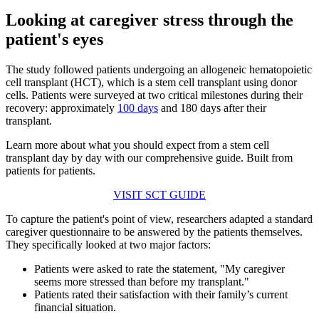
Looking at caregiver stress through the
patient's eyes
The study followed patients undergoing an allogeneic hematopoietic
cell transplant (HCT), which is a stem cell transplant using donor
cells. Patients were surveyed at two critical milestones during their
recovery: approximately
100 days
and 180 days after their
transplant.
Learn more about what you should expect from a stem cell
transplant day by day with our comprehensive guide. Built from
patients for patients.
VISIT SCT GUIDE
To capture the patient's point of view, researchers adapted a standard
caregiver questionnaire to be answered by the patients themselves.
They specifically looked at two major factors:
Patients were asked to rate the statement, "My caregiver
seems more stressed than before my transplant."
Patients rated their satisfaction with their family’s current
financial situation.