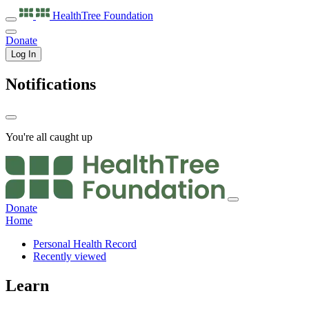
HealthTree
Foundation
Donate
Log In
Notifications
You're all caught up
Donate
Home
Personal Health Record
Recently viewed
Learn