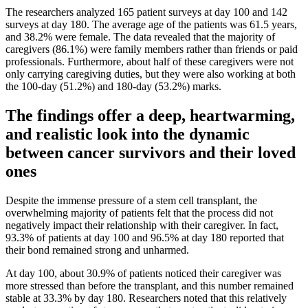
The researchers analyzed 165 patient surveys at day 100 and 142
surveys at day 180. The average age of the patients was 61.5 years,
and 38.2% were female. The data revealed that the majority of
caregivers (86.1%) were family members rather than friends or paid
professionals. Furthermore, about half of these caregivers were not
only carrying caregiving duties, but they were also working at both
the 100-day (51.2%) and 180-day (53.2%) marks.
The findings offer a deep, heartwarming,
and realistic look into the dynamic
between cancer survivors and their loved
ones
Despite the immense pressure of a stem cell transplant, the
overwhelming majority of patients felt that the process did not
negatively impact their relationship with their caregiver. In fact,
93.3% of patients at day 100 and 96.5% at day 180 reported that
their bond remained strong and unharmed.
At day 100, about 30.9% of patients noticed their caregiver was
more stressed than before the transplant, and this number remained
stable at 33.3% by day 180. Researchers noted that this relatively