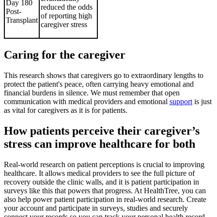
Day 180
reduced the odds
Post-
of reporting high
Transplant
caregiver stress
Caring for the caregiver
This research shows that caregivers go to extraordinary lengths to
protect the patient's peace, often carrying heavy emotional and
financial burdens in silence. We must remember that open
communication with medical providers and emotional
support
is just
as vital for caregivers as it is for patients.
How patients perceive their caregiver’s
stress can improve healthcare for both
Real-world research on patient perceptions is crucial to improving
healthcare. It allows medical providers to see the full picture of
recovery outside the clinic walls, and it is patient participation in
surveys like this that powers that progress. At HealthTree, you can
also help power patient participation in real-world research. Create
your account and participate in surveys, studies and securely
connect your records so you can track your personal health record