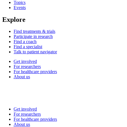
Topics
Events
Explore
Find treatments & trials
Participate in research
Find a coach
Find a specialist
Talk to patient navigator
Get involved
For researchers
For healthcare providers
About us
Get involved
For researchers
For healthcare providers
About us