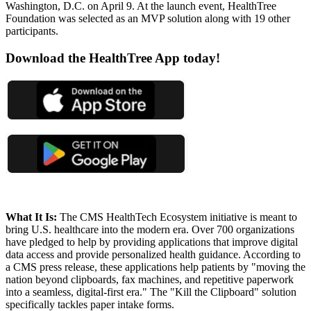
Washington, D.C. on April 9. At the launch event, HealthTree
Foundation was selected as an MVP solution along with 19 other
participants.
Download the HealthTree App today!
What It Is:
The CMS HealthTech Ecosystem initiative is meant to
bring U.S. healthcare into the modern era. Over 700 organizations
have pledged to help by providing applications that improve digital
data access and provide personalized health guidance. According to
a CMS press release, these applications help patients by "moving the
nation beyond clipboards, fax machines, and repetitive paperwork
into a seamless, digital-first era." The "Kill the Clipboard" solution
specifically tackles paper intake forms.