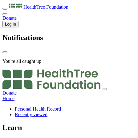
HealthTree
Foundation
Donate
Log In
Notifications
You're all caught up
Donate
Home
Personal Health Record
Recently viewed
Learn