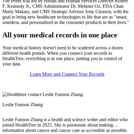
The event was led by Health and Human Services Director Robert
F. Kennedy Jr., CMS Administrator Dr. Mehmet Oz, FDA Chair
Marty Makary, and CMS Strategic Advisor Amy Gleason, with the
goal to bring new healthcare technologies to life that are as "smart,
seamless, and personalized as the consumer products in their lives."
All your medical records in one place
Your medical history doesn't need to be scattered across a dozen
different health portals. When you connect your records to
HealthTree, everything is in one place, putting you in control of
your data.
Learn More and Connect Your Records
Leslie Fannon Zhang
Leslie Fannon Zhang is a health and science writer and editor who
joined HealthTree in 2025. She is passionate about making
information about cancer and cancer care as accessible as possible.