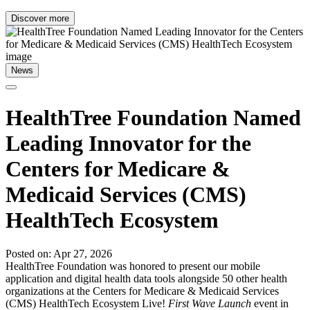
Discover more
News
HealthTree Foundation Named
Leading Innovator for the
Centers for Medicare &
Medicaid Services (CMS)
HealthTech Ecosystem
Posted on: Apr 27, 2026
HealthTree Foundation was honored to present our mobile
application and digital health data tools alongside 50 other health
organizations at the Centers for Medicare & Medicaid Services
(CMS) HealthTech Ecosystem Live!
First Wave Launch
event in