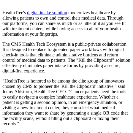
HealthTree's
digital intake solution
modernizes healthcare by
allowing patients to own and control their medical data. Through
our platforms, you can share as much or as little of it as you see fit
with treatment centers, while having access to all of your health
information at your fingertips.
The CMS Health Tech Ecosystem is a public-private collaboration.
It is designed to replace fragmented paper workflows with digital
check-in tools that eliminate administrative burdens and return
control of medical data to patients. The "Kill the Clipboard" solution
effectively eliminates paper intake forms by providing a secure,
digital-first experience.
"HealthTree is honored to be among the elite group of innovators
chosen by CMS to pioneer the 'Kill the Clipboard' initiative," said
Jenny Ahlstrom, HealthTree CEO. "Cancer patients need the tools
to easily navigate a complex healthcare experience. Whether a
patient is getting a second opinion, in an emergency situation, or
visiting a new treatment center, they can select what medical
information they want to share by generating a single QR code that
the facility scans, without filling out a clipboard or faxing their
records."