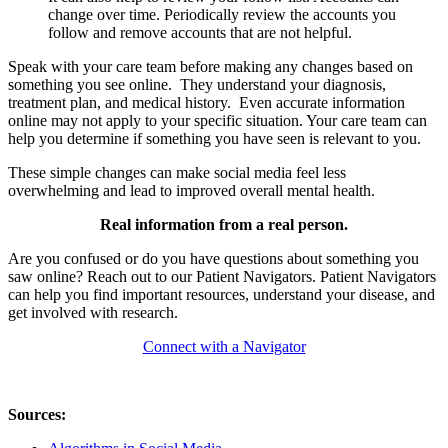
change over time. Periodically review the accounts you
follow and remove accounts that are not helpful.
Speak with your care team before making any changes based on
something you see online. They understand your diagnosis,
treatment plan, and medical history. Even accurate information
online may not apply to your specific situation. Your care team can
help you determine if something you have seen is relevant to you.
These simple changes can make social media feel less
overwhelming and lead to improved overall mental health.
Real information from a real person.
Are you confused or do you have questions about something you
saw online? Reach out to our Patient Navigators. Patient Navigators
can help you find important resources, understand your disease, and
get involved with research.
Connect with a Navigator
Sources: