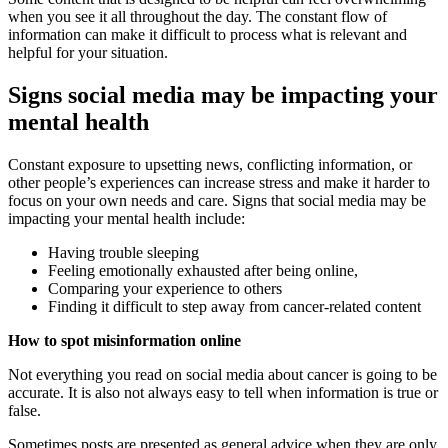
when you see it all throughout the day. The constant flow of
information can make it difficult to process what is relevant and
helpful for your situation.
Signs social media may be impacting your
mental health
Constant exposure to upsetting news, conflicting information, or
other people’s experiences can increase stress and make it harder to
focus on your own needs and care. Signs that social media may be
impacting your mental health include:
Having trouble sleeping
Feeling emotionally exhausted after being online,
Comparing your experience to others
Finding it difficult to step away from cancer-related content
How to spot misinformation online
Not everything you read on social media about cancer is going to be
accurate. It is also not always easy to tell when information is true or
false.
Sometimes posts are presented as general advice when they are only