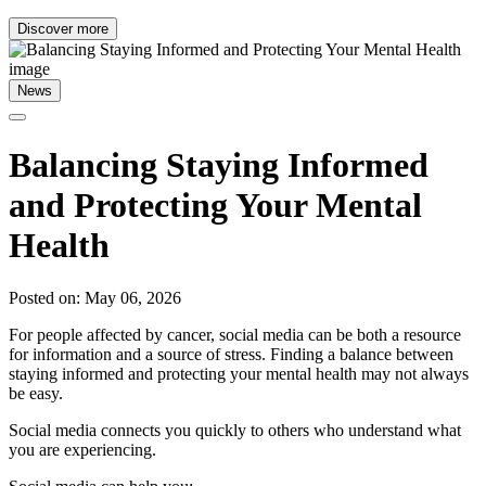
Discover more
News
Balancing Staying Informed
and Protecting Your Mental
Health
Posted on: May 06, 2026
For people affected by cancer, social media can be both a resource
for information and a source of stress. Finding a balance between
staying informed and protecting your mental health may not always
be easy.
Social media connects you quickly to others who understand what
you are experiencing.