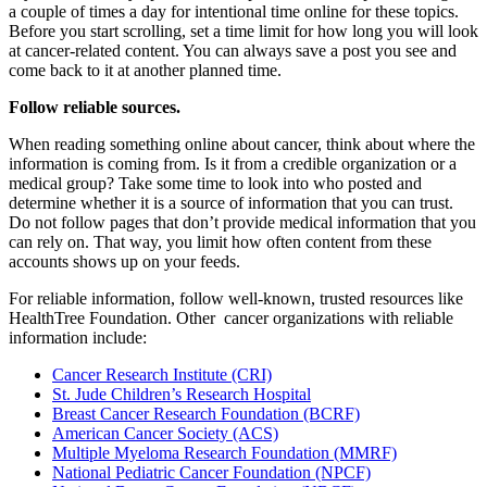
a couple of times a day for intentional time online for these topics.
Before you start scrolling, set a time limit for how long you will look
at cancer-related content. You can always save a post you see and
come back to it at another planned time.
Follow reliable sources.
When reading something online about cancer, think about where the
information is coming from. Is it from a credible organization or a
medical group? Take some time to look into who posted and
determine whether it is a source of information that you can trust.
Do not follow pages that don’t provide medical information that you
can rely on. That way, you limit how often content from these
accounts shows up on your feeds.
For reliable information, follow well-known, trusted resources like
HealthTree Foundation. Other cancer organizations with reliable
information include:
Cancer Research Institute (CRI)
St. Jude Children’s Research Hospital
Breast Cancer Research Foundation (BCRF)
American Cancer Society (ACS)
Multiple Myeloma Research Foundation (MMRF)
National Pediatric Cancer Foundation (NPCF)