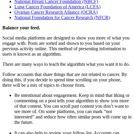
National Breast Cancer Foundation (NBCF)
Lung Cancer Foundation of America (LCFA)
Ovarian Cancer Research Alliance (OCRA)
National Foundation for Cancer Research (NFCR)
Balance your feed.
Social media platforms are designed to show you more of what you
engage with. Posts are sorted and shown to you based on your
previous activity online. This method of presenting information to
users is known as an algorithm.
There are many ways to teach the algorithm what you want it to do.
Follow accounts that share things that are not related to cancer. By
doing this, if you decide to spend time scrolling on your phone,
there will be a mix of topics to choose from.
Be intentional about engagement. Keep in mind that liking or
commenting on a post tells your algorithm to show you more
of that content. You can scroll past content you don’t want to
see more of. On some platforms, you can mark “not
interested” and reduce how often similar posts will come up in
the future.
It can also help to review your follow list. Accounts can