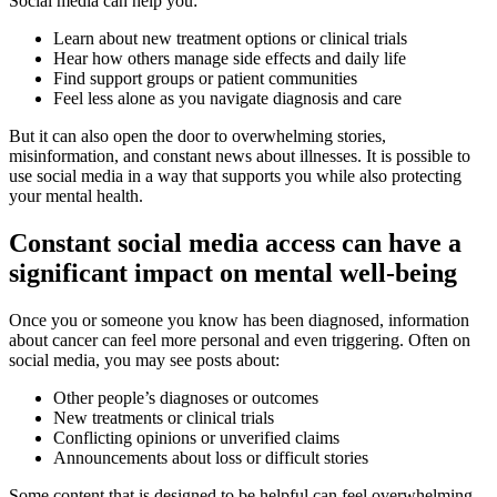
Social media can help you:
Learn about new treatment options or clinical trials
Hear how others manage side effects and daily life
Find support groups or patient communities
Feel less alone as you navigate diagnosis and care
But it can also open the door to overwhelming stories,
misinformation, and constant news about illnesses. It is possible to
use social media in a way that supports you while also protecting
your mental health.
Constant social media access can have a
significant impact on mental well-being
Once you or someone you know has been diagnosed, information
about cancer can feel more personal and even triggering. Often on
social media, you may see posts about:
Other people’s diagnoses or outcomes
New treatments or clinical trials
Conflicting opinions or unverified claims
Announcements about loss or difficult stories
Some content that is designed to be helpful can feel overwhelming