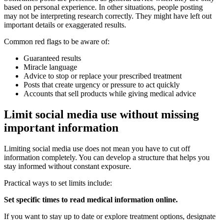
based on personal experience. In other situations, people posting
may not be interpreting research correctly. They might have left out
important details or exaggerated results.
Common red flags to be aware of:
Guaranteed results
Miracle language
Advice to stop or replace your prescribed treatment
Posts that create urgency or pressure to act quickly
Accounts that sell products while giving medical advice
Limit social media use without missing
important information
Limiting social media use does not mean you have to cut off
information completely. You can develop a structure that helps you
stay informed without constant exposure.
Practical ways to set limits include:
Set specific times to read medical information online.
If you want to stay up to date or explore treatment options, designate