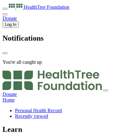
HealthTree
Foundation
Donate
Log In
Notifications
You're all caught up
Donate
Home
Personal Health Record
Recently viewed
Learn