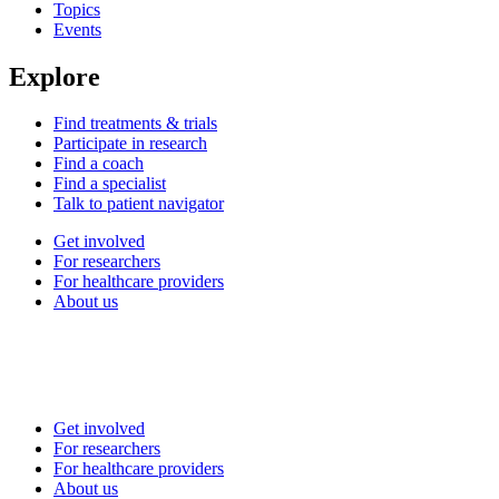
Topics
Events
Explore
Find treatments & trials
Participate in research
Find a coach
Find a specialist
Talk to patient navigator
Get involved
For researchers
For healthcare providers
About us
Get involved
For researchers
For healthcare providers
About us