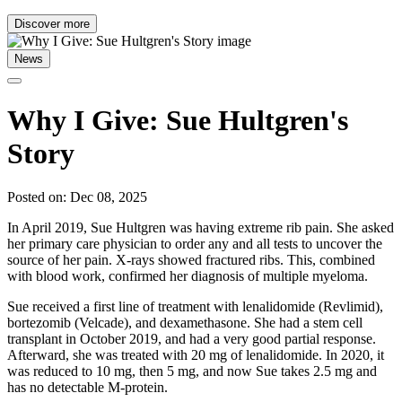
Discover more
News
Why I Give: Sue Hultgren's
Story
Posted on: Dec 08, 2025
In April 2019, Sue Hultgren was having extreme rib pain. She asked
her primary care physician to order any and all tests to uncover the
source of her pain. X-rays showed fractured ribs. This, combined
with blood work, confirmed her diagnosis of multiple myeloma.
Sue received a first line of treatment with lenalidomide (Revlimid),
bortezomib (Velcade), and dexamethasone. She had a stem cell
transplant in October 2019, and had a very good partial response.
Afterward, she was treated with 20 mg of lenalidomide. In 2020, it
was reduced to 10 mg, then 5 mg, and now Sue takes 2.5 mg and
has no detectable M-protein.