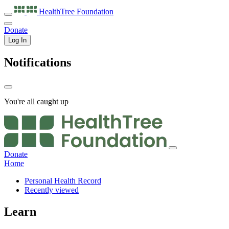
HealthTree
Foundation
Donate
Log In
Notifications
You're all caught up
Donate
Home
Personal Health Record
Recently viewed
Learn