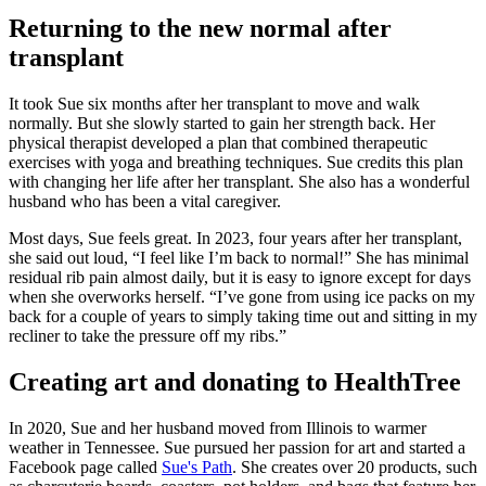
Returning to the new normal after
transplant
It took Sue six months after her transplant to move and walk
normally. But she slowly started to gain her strength back. Her
physical therapist developed a plan that combined therapeutic
exercises with yoga and breathing techniques. Sue credits this plan
with changing her life after her transplant. She also has a wonderful
husband who has been a vital caregiver.
Most days, Sue feels great. In 2023, four years after her transplant,
she said out loud, “I feel like I’m back to normal!” She has minimal
residual rib pain almost daily, but it is easy to ignore except for days
when she overworks herself. “I’ve gone from using ice packs on my
back for a couple of years to simply taking time out and sitting in my
recliner to take the pressure off my ribs.”
Creating art and donating to HealthTree
In 2020, Sue and her husband moved from Illinois to warmer
weather in Tennessee. Sue pursued her passion for art and started a
Facebook page called
Sue's Path
. She creates over 20 products, such