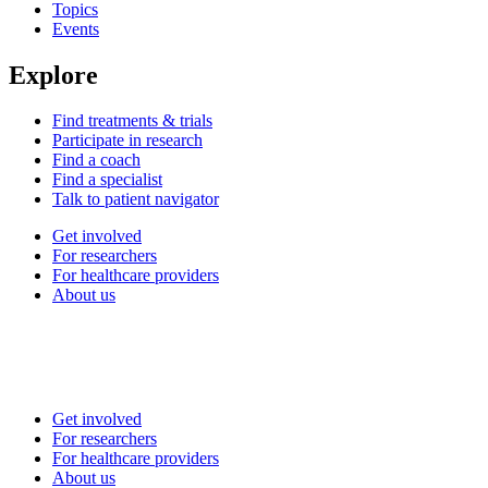
Topics
Events
Explore
Find treatments & trials
Participate in research
Find a coach
Find a specialist
Talk to patient navigator
Get involved
For researchers
For healthcare providers
About us
Get involved
For researchers
For healthcare providers
About us