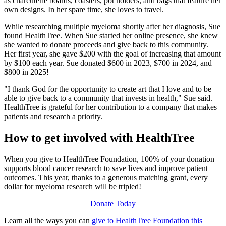
as charcuterie boards, coasters, pot holders, and bags that feature her
own designs. In her spare time, she loves to travel.
While researching multiple myeloma shortly after her diagnosis, Sue
found HealthTree. When Sue started her online presence, she knew
she wanted to donate proceeds and give back to this community.
Her first year, she gave $200 with the goal of increasing that amount
by $100 each year. Sue donated $600 in 2023, $700 in 2024, and
$800 in 2025!
"I thank God for the opportunity to create art that I love and to be
able to give back to a community that invests in health," Sue said.
HealthTree is grateful for her contribution to a company that makes
patients and research a priority.
How to get involved with HealthTree
When you give to HealthTree Foundation, 100% of your donation
supports blood cancer research to save lives and improve patient
outcomes. This year, thanks to a generous matching grant, every
dollar for myeloma research will be tripled!
Donate Today
Learn all the ways you can
give to HealthTree Foundation this