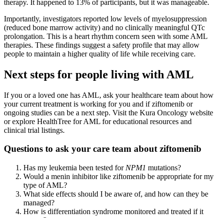
therapy. It happened to 13% of participants, but it was manageable.
Importantly, investigators reported low levels of myelosuppression
(reduced bone marrow activity) and no clinically meaningful QTc
prolongation. This is a heart rhythm concern seen with some AML
therapies. These findings suggest a safety profile that may allow
people to maintain a higher quality of life while receiving care.
Next steps for people living with AML
If you or a loved one has AML, ask your healthcare team about how
your current treatment is working for you and if ziftomenib or
ongoing studies can be a next step. Visit the Kura Oncology website
or explore HealthTree for AML for educational resources and
clinical trial listings.
Questions to ask your care team about ziftomenib
Has my leukemia been tested for
NPM1
mutations?
Would a menin inhibitor like ziftomenib be appropriate for my
type of AML?
What side effects should I be aware of, and how can they be
managed?
How is differentiation syndrome monitored and treated if it