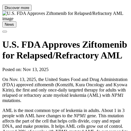
Discover more
News
U.S. FDA Approves Ziftomenib
for Relapsed/Refractory AML
Posted on: Nov 13, 2025
On Nov. 13, 2025, the United States Food and Drug Administration
(FDA) approved ziftomenib (Komzifti, Kura Oncology and Kyowa
Kirin), the first and only once-daily targeted therapy for adults with
relapsed or refractory acute myeloid leukemia (AML) with
NPM1
mutations.
AML is the most common type of leukemia in adults. About 1 in 3
people with AML have changes to the
NPM1
gene. This mutation
affects the part of the cell that helps cells divide, copy and repair
DNA, and make proteins. It helps AML cells grow out of control.