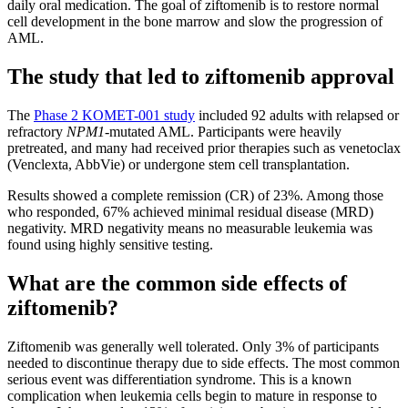
daily oral medication. The goal of ziftomenib is to restore normal
cell development in the bone marrow and slow the progression of
AML.
The study that led to ziftomenib approval
The
Phase 2 KOMET-001 study
included 92 adults with relapsed or
refractory
NPM1
-mutated AML. Participants were heavily
pretreated, and many had received prior therapies such as venetoclax
(Venclexta, AbbVie) or undergone stem cell transplantation.
Results showed a complete remission (CR) of 23%. Among those
who responded, 67% achieved minimal residual disease (MRD)
negativity. MRD negativity means no measurable leukemia was
found using highly sensitive testing.
What are the common side effects of
ziftomenib?
Ziftomenib was generally well tolerated. Only 3% of participants
needed to discontinue therapy due to side effects. The most common
serious event was differentiation syndrome. This is a known
complication when leukemia cells begin to mature in response to