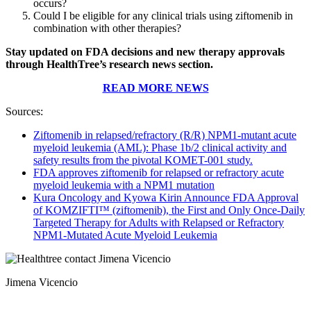
occurs?
Could I be eligible for any clinical trials using ziftomenib in
combination with other therapies?
Stay updated on FDA decisions and new therapy approvals
through HealthTree’s research news section.
READ MORE NEWS
Sources:
Ziftomenib in relapsed/refractory (R/R) NPM1-mutant acute
myeloid leukemia (AML): Phase 1b/2 clinical activity and
safety results from the pivotal KOMET-001 study.
FDA approves ziftomenib for relapsed or refractory acute
myeloid leukemia with a NPM1 mutation
Kura Oncology and Kyowa Kirin Announce FDA Approval
of KOMZIFTI™ (ziftomenib), the First and Only Once-Daily
Targeted Therapy for Adults with Relapsed or Refractory
NPM1-Mutated Acute Myeloid Leukemia
Jimena Vicencio