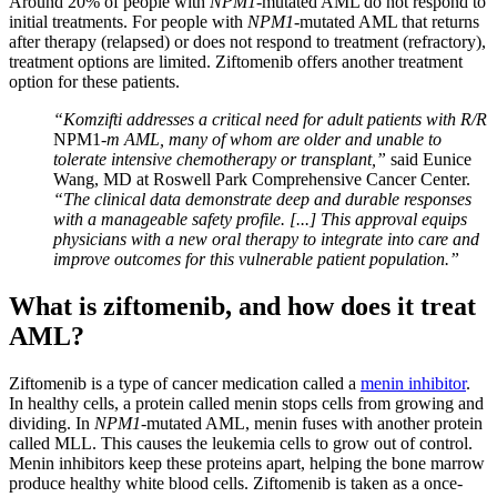
Around 20% of people with
NPM1
-mutated AML do not respond to
initial treatments. For people with
NPM1
-mutated AML that returns
after therapy (relapsed) or does not respond to treatment (refractory),
treatment options are limited. Ziftomenib offers another treatment
option for these patients.
“Komzifti addresses a critical need for adult patients with R/R
NPM1
-m AML, many of whom are older and unable to
tolerate intensive chemotherapy or transplant,”
said Eunice
Wang, MD at Roswell Park Comprehensive Cancer Center.
“The clinical data demonstrate deep and durable responses
with a manageable safety profile. [...] This approval equips
physicians with a new oral therapy to integrate into care and
improve outcomes for this vulnerable patient population.”
What is ziftomenib, and how does it treat
AML?
Ziftomenib is a type of cancer medication called a
menin inhibitor
.
In healthy cells, a protein called menin stops cells from growing and
dividing. In
NPM1
-mutated AML, menin fuses with another protein
called MLL. This causes the leukemia cells to grow out of control.
Menin inhibitors keep these proteins apart, helping the bone marrow
produce healthy white blood cells. Ziftomenib is taken as a once-