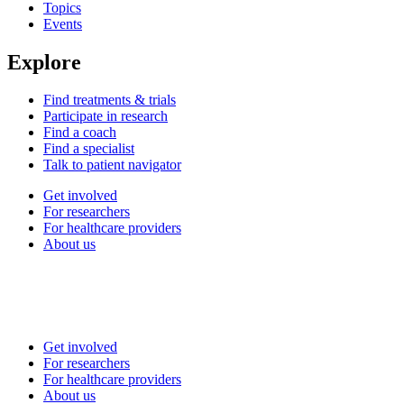
Topics
Events
Explore
Find treatments & trials
Participate in research
Find a coach
Find a specialist
Talk to patient navigator
Get involved
For researchers
For healthcare providers
About us
Get involved
For researchers
For healthcare providers
About us