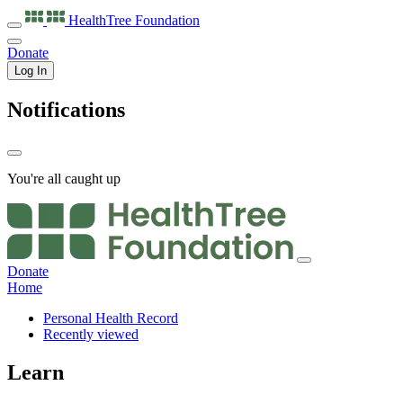
HealthTree
Foundation
Donate
Log In
Notifications
You're all caught up
Donate
Home
Personal Health Record
Recently viewed
Learn