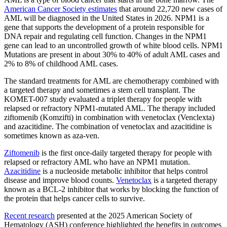
American Cancer Society estimates
that around 22,720 new cases of
AML will be diagnosed in the United States in 2026. NPM1 is a
gene that supports the development of a protein responsible for
DNA repair and regulating cell function. Changes in the NPM1
gene can lead to an uncontrolled growth of white blood cells. NPM1
Mutations are present in about 30% to 40% of adult AML cases and
2% to 8% of childhood AML cases.
The standard treatments for AML are chemotherapy combined with
a targeted therapy and sometimes a stem cell transplant. The
KOMET-007 study evaluated a triplet therapy for people with
relapsed or refractory NPM1-mutated AML. The therapy included
ziftomenib (Komzifti) in combination with venetoclax (Venclexta)
and azacitidine. The combination of venetoclax and azacitidine is
sometimes known as aza-ven.
Ziftomenib
is the first once-daily targeted therapy for people with
relapsed or refractory AML who have an NPM1 mutation.
Azacitidine
is a nucleoside metabolic inhibitor that helps control
disease and improve blood counts.
Venetoclax
is a targeted therapy
known as a BCL-2 inhibitor that works by blocking the function of
the protein that helps cancer cells to survive.
Recent research
presented at the 2025 American Society of
Hematology (ASH) conference highlighted the benefits in outcomes