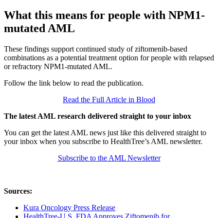
What this means for people with NPM1-
mutated AML
These findings support continued study of ziftomenib-based
combinations as a potential treatment option for people with relapsed
or refractory NPM1-mutated AML.
Follow the link below to read the publication.
Read the Full Article in Blood
The latest AML research delivered straight to your inbox
You can get the latest AML news just like this delivered straight to
your inbox when you subscribe to HealthTree’s AML newsletter.
Subscribe to the AML Newsletter
Sources:
Kura Oncology Press Release
HealthTree-U.S. FDA Approves Ziftomenib for