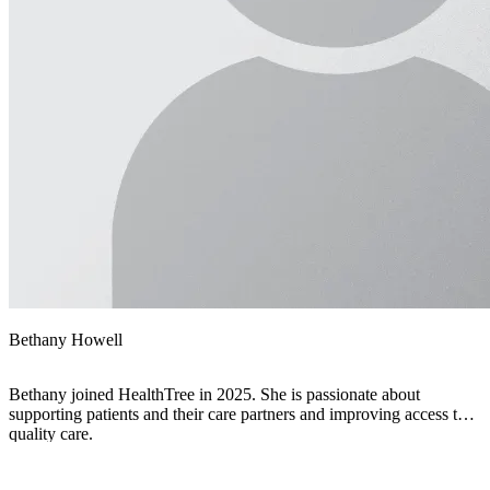
Bethany Howell
Bethany joined HealthTree in 2025. She is passionate about
supporting patients and their care partners and improving access to
quality care.