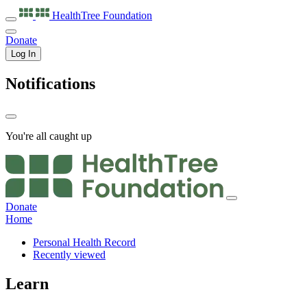
HealthTree
Foundation
Donate
Log In
Notifications
You're all caught up
Donate
Home
Personal Health Record
Recently viewed
Learn