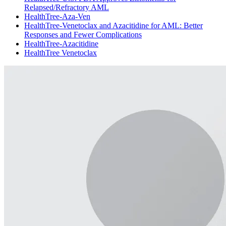
Relapsed/Refractory AML
HealthTree-Aza-Ven
HealthTree-Venetoclax and Azacitidine for AML: Better
Responses and Fewer Complications
HealthTree-Azacitidine
HealthTree Venetoclax