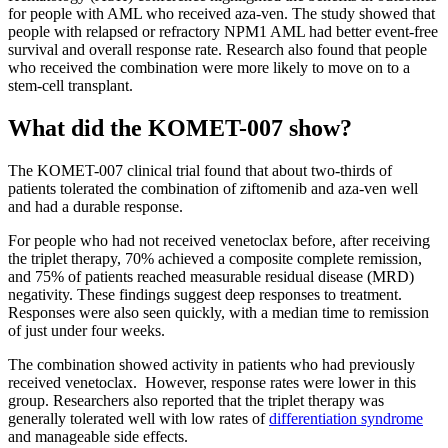
for people with AML who received aza-ven. The study showed that
people with relapsed or refractory NPM1 AML had better event-free
survival and overall response rate. Research also found that people
who received the combination were more likely to move on to a
stem-cell transplant.
What did the KOMET-007 show?
The KOMET-007 clinical trial found that about two-thirds of
patients tolerated the combination of ziftomenib and aza-ven well
and had a durable response.
For people who had not received venetoclax before, after receiving
the triplet therapy, 70% achieved a composite complete remission,
and 75% of patients reached measurable residual disease (MRD)
negativity. These findings suggest deep responses to treatment.
Responses were also seen quickly, with a median time to remission
of just under four weeks.
The combination showed activity in patients who had previously
received venetoclax. However, response rates were lower in this
group. Researchers also reported that the triplet therapy was
generally tolerated well with low rates of
differentiation syndrome
and manageable side effects.