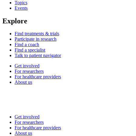
Topics
Events
Explore
Find treatments & trials
Participate in research
Find a coach
Find a specialist
Talk to patient navigator
Get involved
For researchers
For healthcare providers
About us
Get involved
For researchers
For healthcare providers
About us