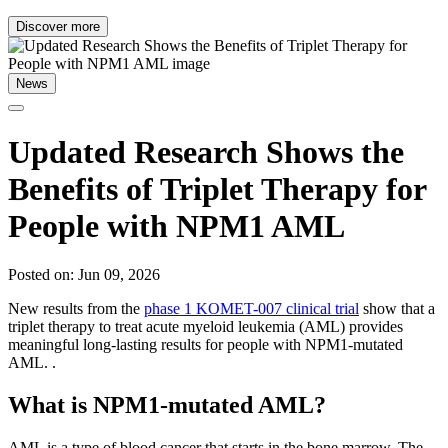
Discover more
News
Updated Research Shows the
Benefits of Triplet Therapy for
People with NPM1 AML
Posted on: Jun 09, 2026
New results from the
phase 1 KOMET-007 clinical trial
show that a
triplet therapy to treat acute myeloid leukemia (AML) provides
meaningful long-lasting results for people with NPM1-mutated
AML. .
What is NPM1-mutated AML?
AML is a type of blood cancer that starts in the bone marrow. The