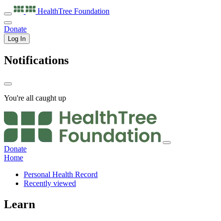
HealthTree
Foundation
Donate
Log In
Notifications
You're all caught up
Donate
Home
Personal Health Record
Recently viewed
Learn