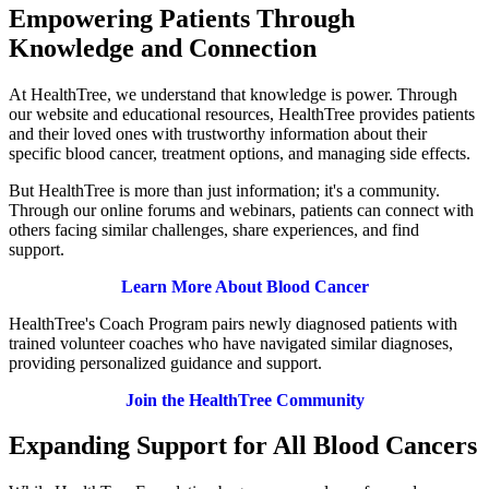
Empowering Patients Through
Knowledge and Connection
At HealthTree, we understand that knowledge is power. Through
our website and educational resources, HealthTree provides patients
and their loved ones with trustworthy information about their
specific blood cancer, treatment options, and managing side effects.
But HealthTree is more than just information; it's a community.
Through our online forums and webinars, patients can connect with
others facing similar challenges, share experiences, and find
support.
Learn More About Blood Cancer
HealthTree's Coach Program pairs newly diagnosed patients with
trained volunteer coaches who have navigated similar diagnoses,
providing personalized guidance and support.
Join the HealthTree Community
Expanding Support for All Blood Cancers