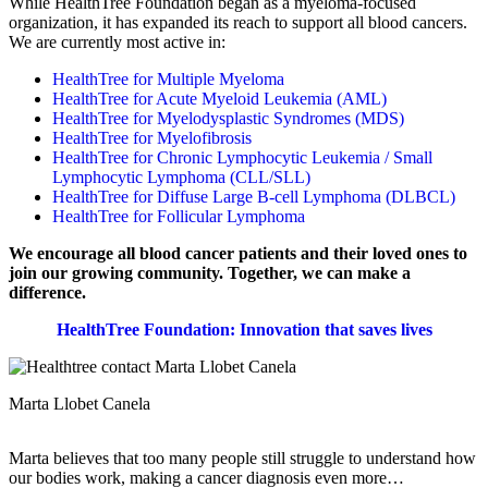
While HealthTree Foundation began as a myeloma-focused
organization, it has expanded its reach to support all blood cancers.
We are currently most active in:
HealthTree for Multiple Myeloma
HealthTree for Acute Myeloid Leukemia (AML)
HealthTree for Myelodysplastic Syndromes (MDS)
HealthTree for Myelofibrosis
HealthTree for Chronic Lymphocytic Leukemia / Small
Lymphocytic Lymphoma (CLL/SLL)
HealthTree for Diffuse Large B-cell Lymphoma (DLBCL)
HealthTree for Follicular Lymphoma
We encourage all blood cancer patients and their loved ones to
join our growing community. Together, we can make a
difference.
HealthTree Foundation: Innovation that saves lives
Marta Llobet Canela
Marta believes that too many people still struggle to understand how
our bodies work, making a cancer diagnosis even more