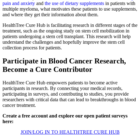
pain and anxiety
and
the use of dietary supplements
in patients with
multiple myeloma, what motivates these patients to use supplements,
and where they get their information about them.
HealthTree Cure Hub is facilitating research in different stages of the
treatment, such as the ongoing study on stem cell mobilization in
patients undergoing a stem cell transplant. This research will help
understand the challenges and hopefully improve the stem cell
collection process for patients.
Participate in Blood Cancer Research,
Become a Cure Contributor
HealthTree Cure Hub empowers patients to become active
participants in research. By connecting your medical records,
participating in surveys, and contributing to studies, you provide
researchers with critical data that can lead to breakthroughs in blood
cancer treatment.
Create a free account and explore our open patient surveys
here:
JOIN/LOG IN TO HEALTHTREE CURE HUB