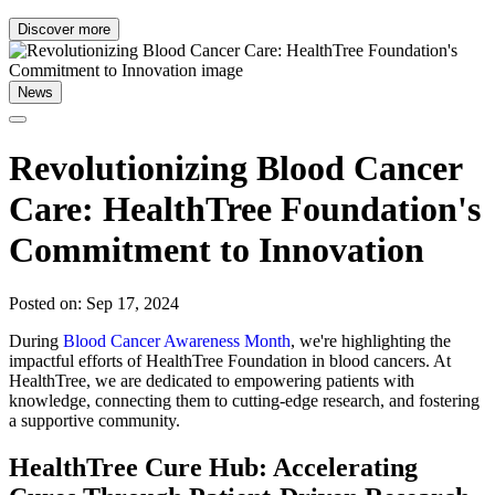
Discover more
News
Revolutionizing Blood Cancer
Care: HealthTree Foundation's
Commitment to Innovation
Posted on: Sep 17, 2024
During
Blood Cancer Awareness Month
, we're highlighting the
impactful efforts of HealthTree Foundation in blood cancers. At
HealthTree, we are dedicated to empowering patients with
knowledge, connecting them to cutting-edge research, and fostering
a supportive community.
HealthTree Cure Hub: Accelerating