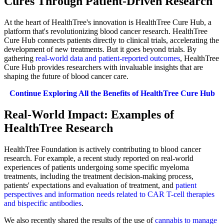
Cures Through Patient-Driven Research
At the heart of HealthTree's innovation is HealthTree Cure Hub, a
platform that's revolutionizing blood cancer research. HealthTree
Cure Hub connects patients directly to clinical trials, accelerating the
development of new treatments. But it goes beyond trials. By
gathering
real-world data and patient-reported outcomes
, HealthTree
Cure Hub provides researchers with invaluable insights that are
shaping the future of blood cancer care.
Continue Exploring All the Benefits of HealthTree Cure Hub
Real-World Impact: Examples of
HealthTree Research
HealthTree Foundation is actively contributing to blood cancer
research. For example, a recent study reported on real-world
experiences of patients undergoing some specific myeloma
treatments, including the treatment decision-making process,
patients' expectations and evaluation of treatment, and
patient
perspectives and information needs related to CAR T-cell therapies
and bispecific antibodies
.
We also recently shared the results of the use of
cannabis to manage