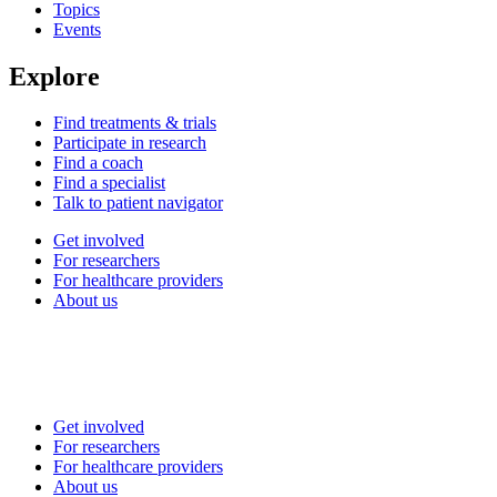
Topics
Events
Explore
Find treatments & trials
Participate in research
Find a coach
Find a specialist
Talk to patient navigator
Get involved
For researchers
For healthcare providers
About us
Get involved
For researchers
For healthcare providers
About us