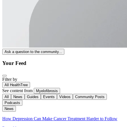
Ask a question to the community...
Your Feed
Filter by
All HealthTree
See content from
Myelofibrosis
All
News
Guides
Events
Videos
Community Posts
Podcasts
News
How Depression Can Make Cancer Treatment Harder to Follow