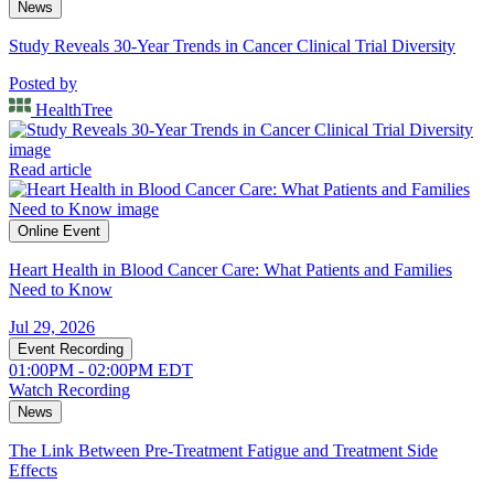
News
Study Reveals 30-Year Trends in Cancer Clinical Trial Diversity
Posted by
HealthTree
Read article
Online Event
Heart Health in Blood Cancer Care: What Patients and Families
Need to Know
Jul 29, 2026
Event Recording
01:00PM - 02:00PM EDT
Watch Recording
News
The Link Between Pre-Treatment Fatigue and Treatment Side
Effects