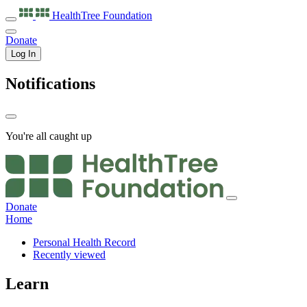
HealthTree
Foundation
Donate
Log In
Notifications
You're all caught up
Donate
Home
Personal Health Record
Recently viewed
Learn