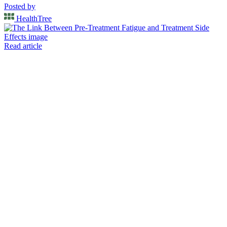
Posted by
HealthTree
Read article