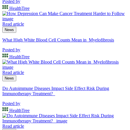
Posted by
HealthTree
Read article
News
What High White Blood Cell Counts Mean in Myelofibrosis
Posted by
HealthTree
Read article
News
Do Autoimmune Diseases Impact Side Effect Risk During
Immunotherapy Treatment?
Posted by
HealthTree
Read article