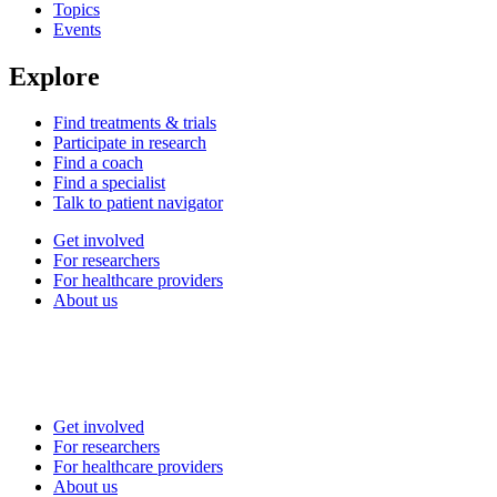
Topics
Events
Explore
Find treatments & trials
Participate in research
Find a coach
Find a specialist
Talk to patient navigator
Get involved
For researchers
For healthcare providers
About us
Get involved
For researchers
For healthcare providers
About us