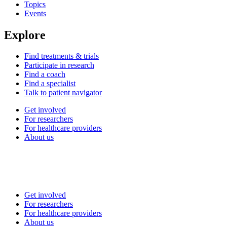
Topics
Events
Explore
Find treatments & trials
Participate in research
Find a coach
Find a specialist
Talk to patient navigator
Get involved
For researchers
For healthcare providers
About us
Get involved
For researchers
For healthcare providers
About us