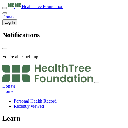
HealthTree
Foundation
Donate
Log In
Notifications
You're all caught up
Donate
Home
Personal Health Record
Recently viewed
Learn