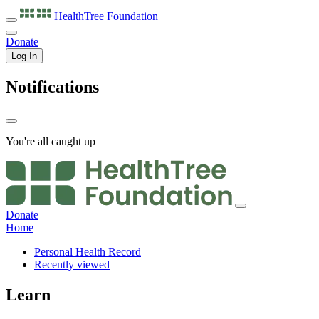
HealthTree
Foundation
Donate
Log In
Notifications
You're all caught up
Donate
Home
Personal Health Record
Recently viewed
Learn