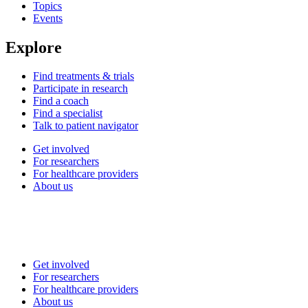
Topics
Events
Explore
Find treatments & trials
Participate in research
Find a coach
Find a specialist
Talk to patient navigator
Get involved
For researchers
For healthcare providers
About us
Get involved
For researchers
For healthcare providers
About us