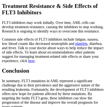
Treatment Resistance & Side Effects of
FLT3 Inhibitors
FLT3 inhibitors may work initially. Over time, AML cells can
develop treatment resistance, causing the inhibitors to stop working.
Research is ongoing to identify ways to overcome this resistance.
Common side effects of FLT3 inhibitors include fatigue, nausea,
low blood counts like decreased neutrophils and
platelets
, diarrhea,
and fever. Talk to your doctor about ways to help reduce the impact
of side effects. To learn about recommendations other patients
suggest for managing treatment-related side effects or share your
experience, click
here
.
Conclusion
In summary, FLT3 mutations in AML represent a significant
challenge due to their prevalence and the aggressive nature of the
resulting leukemia. Fortunately, the development of FLT3 inhibitors
offers new hope for patients affected by these mutations. By
targeting the faulty FLT3 gene, these inhibitors can slow the
progression of the disease and improve the overall prognosis for
many patients.