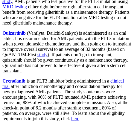
study
, AML patients who test positive for the FLT3 mutation using
MRD testing
either right before or right after stem cell transplant
benefit from receiving gilteritinib as a maintenance therapy. Patients
who are negative for the FLT3 mutation after MRD testing do not
need gilteritinib maintenance therapy.
Quizartinib
(Vanflyta, Daiichi-Sankyo) is administered as an oral
tablet. It is recommended for AML patients with the FLT3 mutation
when given alongside chemotherapy and then going on to transplant
to improve overall survival to an average of 32 months (based on
QuANTUM-First
study
). If patients don’t go to transplant,
quizartinib should be given continuously as a maintenance therapy.
Quizartinib has not proven to be effective if given after a stem cell
transplant.
Crenolanib
is an FLT3 inhibitor being administered in a
clinical
trial
after induction chemotherapy and consolidation therapy for
newly diagnosed AML patients. The study's outcomes were
encouraging, with 96% of FLT3 mutated AML patients achieving
remission, 88% of which achieved complete remission. Also, at the
check-in point of 6.2 months after starting treatment, 80% of
patients, on average, were still alive. To learn about the eligibility
requirements to join this study, click
here
.