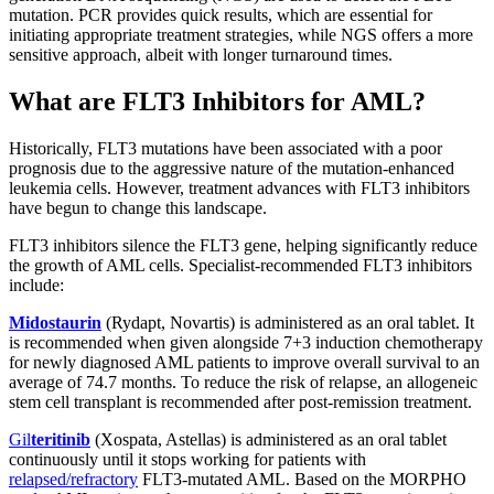
mutation. PCR provides quick results, which are essential for
initiating appropriate treatment strategies, while NGS offers a more
sensitive approach, albeit with longer turnaround times.
What are FLT3 Inhibitors for AML?
Historically, FLT3 mutations have been associated with a poor
prognosis due to the aggressive nature of the mutation-enhanced
leukemia cells. However, treatment advances with FLT3 inhibitors
have begun to change this landscape.
FLT3 inhibitors silence the FLT3 gene, helping significantly reduce
the growth of AML cells. Specialist-recommended FLT3 inhibitors
include:
Midostaurin
(Rydapt, Novartis) is administered as an oral tablet. It
is recommended when given alongside 7+3 induction chemotherapy
for newly diagnosed AML patients to improve overall survival to an
average of 74.7 months. To reduce the risk of relapse, an allogeneic
stem cell transplant is recommended after post-remission treatment.
Gil
teritinib
(Xospata, Astellas) is administered as an oral tablet
continuously until it stops working for patients with
relapsed/refractory
FLT3-mutated AML. Based on the MORPHO