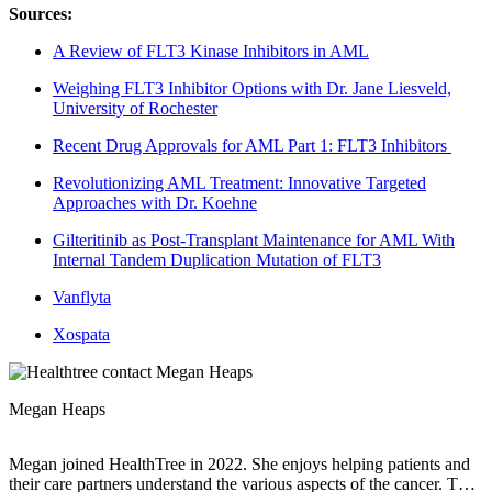
Sources:
A Review of FLT3 Kinase Inhibitors in AML
Weighing FLT3 Inhibitor Options with Dr. Jane Liesveld,
University of Rochester
Recent Drug Approvals for AML Part 1: FLT3 Inhibitors
Revolutionizing AML Treatment: Innovative Targeted
Approaches with Dr. Koehne
Gilteritinib as Post-Transplant Maintenance for AML With
Internal Tandem Duplication Mutation of FLT3
Vanflyta
Xospata
Megan Heaps
Megan joined HealthTree in 2022. She enjoys helping patients and
their care partners understand the various aspects of the cancer. This