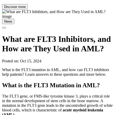
Discover more
News
What are FLT3 Inhibitors, and
How are They Used in AML?
Posted on: Oct 15, 2024
What is the FLT3 mutation in AML, and how can FLT3 inhibitors
help patients? Learn answers to these questions and more below.
What is the FLT3 Mutation in AML?
The FLT3 gene, or FMS-like tyrosine kinase 3, plays a critical role
in the normal development of stem cells in the bone marrow. A
mutation in the FLT3 gene leads to the uncontrolled growth of white
blood cells, which is characteristic of
acute myeloid leukemia
(AML)
.