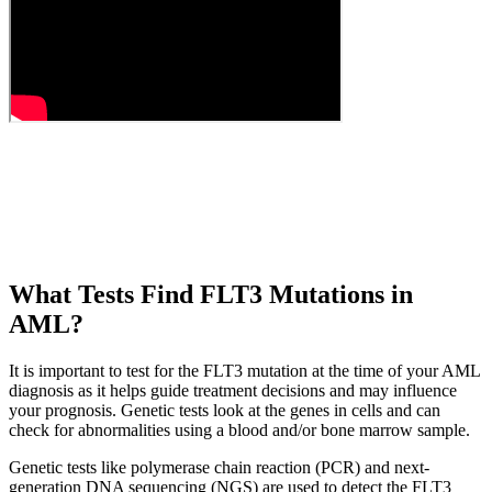
What Tests Find FLT3 Mutations in
AML?
It is important to test for the FLT3 mutation at the time of your AML
diagnosis as it helps guide treatment decisions and may influence
your prognosis. Genetic tests look at the genes in cells and can
check for abnormalities using a blood and/or bone marrow sample.
Genetic tests like polymerase chain reaction (PCR) and next-
generation DNA sequencing (NGS) are used to detect the FLT3