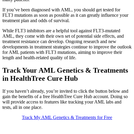
If you’ve been diagnosed with AML, you should get tested for
FLT3 mutations as soon as possible as it can greatly influence your
treatment plan and odds of survival.
While FLT3 inhibitors are a helpful tool against FLT3-mutated
AML, they come with their own set of potential side effects, and
treatment resistance can develop. Ongoing research and new
developments in treatment strategies continue to improve the outlook
for AML patients with FLT3 mutations, aiming to improve their
length and health-related quality of life.
Track Your AML Genetics & Treatments
in HealthTree Cure Hub
If you haven’t already, you’re invited to click the button below and
gain the benefits of a free HealthTree Cure Hub account. Doing so
will provide access to features like tracking your AML labs and
tests, all in one place.
Track My AML Genetics & Treatments for Free