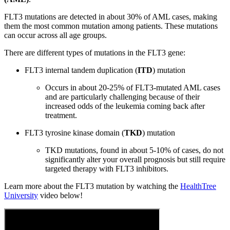
FLT3 mutations are detected in about 30% of AML cases, making
them the most common mutation among patients. These mutations
can occur across all age groups.
There are different types of mutations in the FLT3 gene:
FLT3 internal tandem duplication (
ITD
) mutation
Occurs in about 20-25% of FLT3-mutated AML cases
and are particularly challenging because of their
increased odds of the leukemia coming back after
treatment.
FLT3 tyrosine kinase domain (
TKD
) mutation
TKD mutations, found in about 5-10% of cases, do not
significantly alter your overall prognosis but still require
targeted therapy with FLT3 inhibitors.
Learn more about the FLT3 mutation by watching the
HealthTree
University
video below!