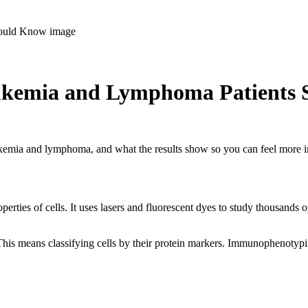
ukemia and Lymphoma Patients
eukemia and lymphoma, and what the results show so you can feel more 
perties of cells. It uses lasers and fluorescent dyes to study thousands 
This means classifying cells by their protein markers. Immunophenotypin