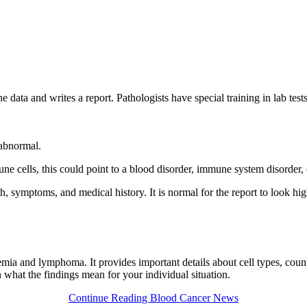
e data and writes a report. Pathologists have special training in lab tes
 abnormal.
une cells, this could point to a blood disorder, immune system disorde
lth, symptoms, and medical history. It is normal for the report to look h
emia and lymphoma. It provides important details about cell types, cou
n what the findings mean for your individual situation.
Continue Reading Blood Cancer News