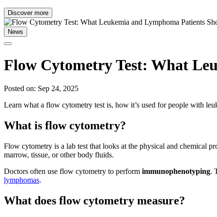
Discover more
News
Flow Cytometry Test: What Le
Posted on: Sep 24, 2025
Learn what a flow cytometry test is, how it’s used for people with l
What is flow cytometry?
Flow cytometry is a lab test that looks at the physical and chemical pro
marrow, tissue, or other body fluids.
Doctors often use flow cytometry to perform
immunophenotyping
. 
lymphomas
.
What does flow cytometry measure?