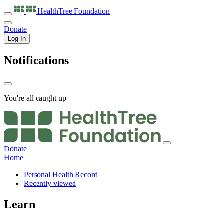
HealthTree
Foundation
Donate
Log In
Notifications
You're all caught up
Donate
Home
Personal Health Record
Recently viewed
Learn