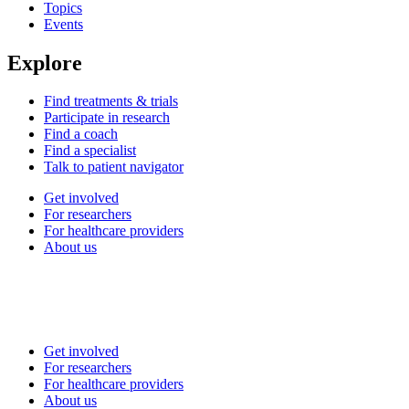
Topics
Events
Explore
Find treatments & trials
Participate in research
Find a coach
Find a specialist
Talk to patient navigator
Get involved
For researchers
For healthcare providers
About us
Get involved
For researchers
For healthcare providers
About us