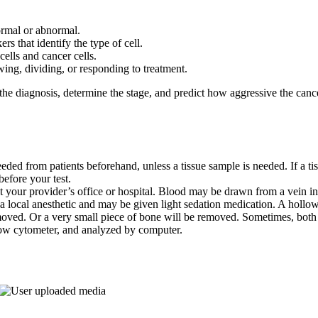
ormal or abnormal.
rs that identify the type of cell.
cells and cancer cells.
wing, dividing, or responding to treatment.
 the diagnosis, determine the stage, and predict how aggressive the can
needed from patients beforehand, unless a tissue sample is needed. If a t
efore your test.
at your provider’s office or hospital. Blood may be drawn from a vein i
 a local anesthetic and may be given light sedation medication. A hollow
emoved. Or a very small piece of bone will be removed. Sometimes, bot
flow cytometer, and analyzed by computer.