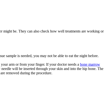
cer might be. They can also check how well treatments are working or
issue sample is needed, you may not be able to eat the night before.
n your arm or from your finger. If your doctor needs a
bone marrow
 needle will be inserted through your skin and into the hip bone. The
h are removed during the procedure.