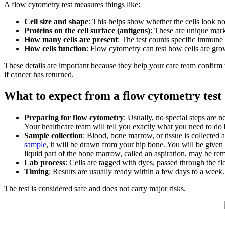
A flow cytometry test measures things like:
Cell size and shape
: This helps show whether the cells look n
Proteins on the cell surface (antigens)
: These are unique marke
How many cells are present
: The test counts specific immune 
How cells function
: Flow cytometry can test how cells are gro
These details are important because they help your care team confirm
if cancer has returned.
What to expect from a flow cytometry test
Preparing for flow cytometry
: Usually, no special steps are 
Your healthcare team will tell you exactly what you need to do b
Sample collection
: Blood, bone marrow, or tissue is collected 
sample
, it will be drawn from your hip bone. You will be given
liquid part of the bone marrow, called an aspiration, may be r
Lab process
: Cells are tagged with dyes, passed through the 
Timing
: Results are usually ready within a few days to a week.
The test is considered safe and does not carry major risks.