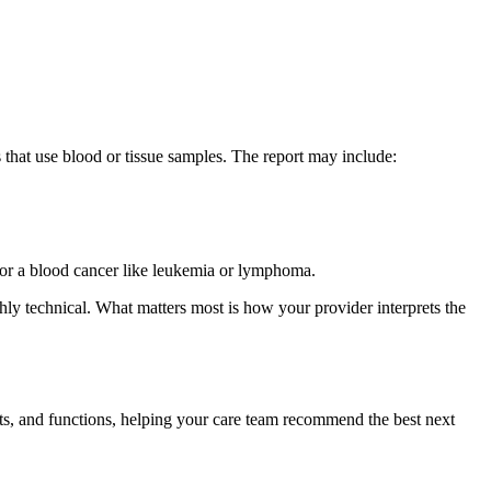
ts that use blood or tissue samples. The report may include:
r, or a blood cancer like leukemia or lymphoma.
ighly technical. What matters most is how your provider interprets the
nts, and functions, helping your care team recommend the best next