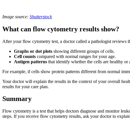
Image source:
Shutterstock
What can flow cytometry results show?
After your flow cytometry test, a doctor called a pathologist reviews th
Graphs or dot plots
showing different groups of cells.
Cell counts
compared with normal ranges for your age.
Antigen patterns
that identify whether the cells are healthy or
For example, if cells show protein patterns different from normal imm
Your doctor will explain the results in the context of your overall hea
results for your care plan.
Summary
Flow cytometry is a test that helps doctors diagnose and monitor leuk
steps. If you receive flow cytometry results, ask your doctor to explai