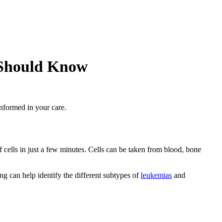
 Should Know
informed in your care.
of cells in just a few minutes. Cells can be taken from blood, bone
g can help identify the different subtypes of
leukemias
and