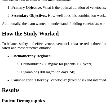
Primary Objective
: What is the optimal duration of venetoc
Secondary Objectives
: How well does this combination work, 
Additionally, the team wanted to understand if adding venetoclax wou
How the Study Worked
To balance safety and effectiveness, venetoclax was tested at three dur
safest and most effective duration.
Chemotherapy Regimen
:
Daunorubicin (60 mg/m² for patients ≤60 years)
Cytarabine (100 mg/m² on days 2-8)
Consolidation Therapy
: Venetoclax (fixed dose) and intermed
Results
Patient Demographics