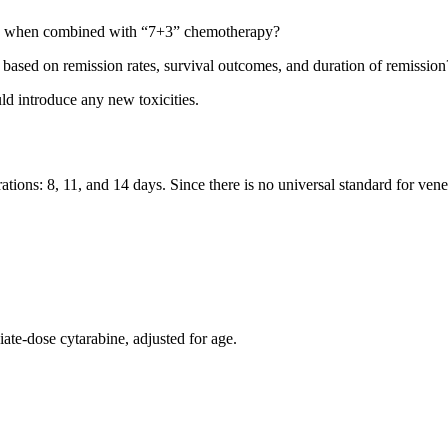
lax when combined with “7+3” chemotherapy?
based on remission rates, survival outcomes, and duration of remission
ld introduce any new toxicities.
ations: 8, 11, and 14 days. Since there is no universal standard for vene
iate-dose cytarabine, adjusted for age.