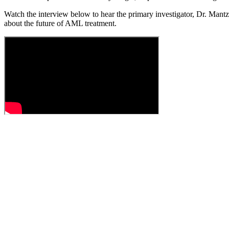
Watch the interview below to hear the primary investigator, Dr. Mantz
about the future of AML treatment.