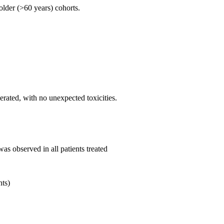
older (>60 years) cohorts.
ated, with no unexpected toxicities.
as observed in all patients treated
nts)