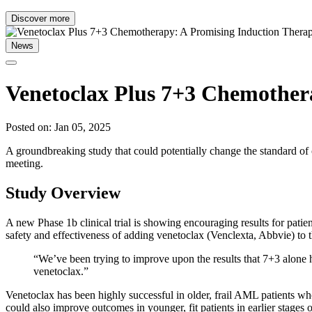
Discover more
News
Venetoclax Plus 7+3 Chemother
Posted on: Jan 05, 2025
A groundbreaking study that could potentially change the standard 
meeting.
Study Overview
A new Phase 1b clinical trial is showing encouraging results for pati
safety and effectiveness of adding venetoclax (Venclexta, Abbvie) t
“We’ve been trying to improve upon the results that 7+3 alone ha
venetoclax.”
Venetoclax has been highly successful in older, frail AML patients w
could also improve outcomes in younger, fit patients in earlier stages o