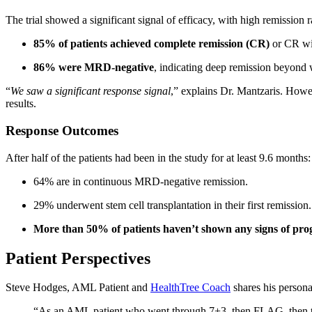
The trial showed a significant signal of efficacy, with high remission 
85% of patients achieved complete remission (CR)
or CR wit
86% were MRD-negative
, indicating deep remission beyond w
“
We saw a significant response signal
,” explains Dr. Mantzaris. Howev
results.
Response Outcomes
After half of the patients had been in the study for at least 9.6 months:
64% are in continuous MRD-negative remission.
29% underwent stem cell transplantation in their first remission.
More than 50% of patients haven’t shown any signs of prog
Patient Perspectives
Steve Hodges, AML Patient and
HealthTree Coach
shares his persona
“As an AML patient who went through 7+3, then FLAG, then two