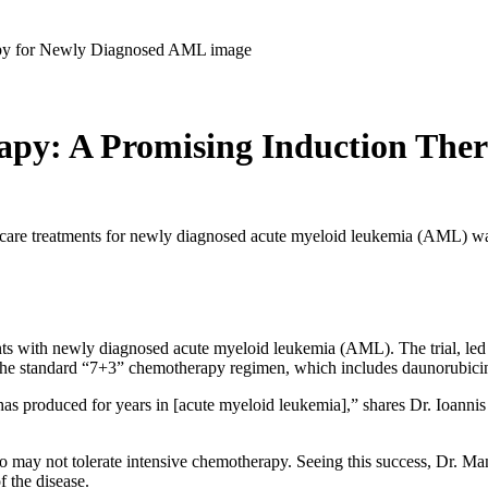
apy: A Promising Induction The
of care treatments for newly diagnosed acute myeloid leukemia (AML) w
ents with newly diagnosed acute myeloid leukemia (AML). The trial, led b
o the standard “7+3” chemotherapy regimen, which includes daunorubici
s produced for years in [acute myeloid leukemia],” shares Dr. Ioannis Ma
ho may not tolerate intensive chemotherapy. Seeing this success, Dr. M
f the disease.