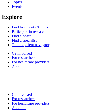
Topics
Events
Explore
Find treatments & trials
Participate in research
Find a coach
Find a specialist
Talk to patient navigator
Get involved
For researchers
For healthcare providers
About us
Get involved
For researchers
For healthcare providers
About us