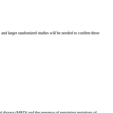
, and larger randomized studies will be needed to confirm these
al disease (MRD) and the presence of remaining mutations of