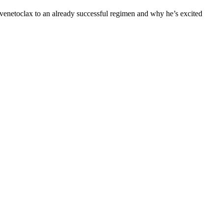
 venetoclax to an already successful regimen and why he’s excited