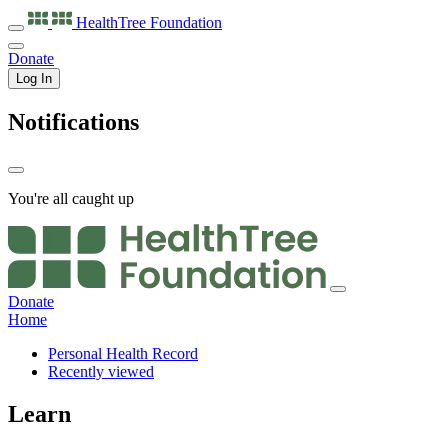
HealthTree
Foundation
Donate
Log In
Notifications
You're all caught up
Donate
Home
Personal Health Record
Recently viewed
Learn