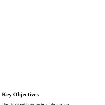
Key Objectives
The trial set out to answer two main questions: