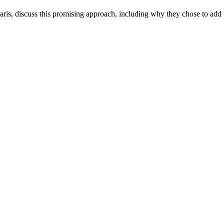
aris, discuss this promising approach, including why they chose to add