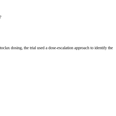
?
toclax dosing, the trial used a dose-escalation approach to identify the