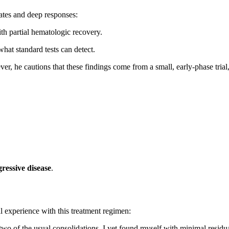
rates and deep responses:
h partial hematologic recovery.
hat standard tests can detect.
er, he cautions that these findings come from a small, early-phase trial
ressive disease
.
l experience with this treatment regimen:
 of the usual consolidations, I yet found myself with minimal residu