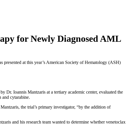
rapy for Newly Diagnosed AML
as presented at this year’s American Society of Hematology (ASH)
y Dr. Ioannis Mantzaris at a tertiary academic center, evaluated the
n and cytarabine.
ntzaris, the trial’s primary investigator, “by the addition of
antzaris and his research team wanted to determine whether venetoclax