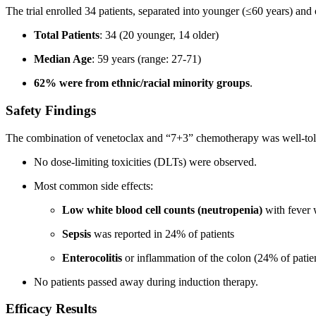
The trial enrolled 34 patients, separated into younger (≤60 years) and 
Total Patients
: 34 (20 younger, 14 older)
Median Age
: 59 years (range: 27-71)
62% were from ethnic/racial minority groups
.
Safety Findings
The combination of venetoclax and “7+3” chemotherapy was well-toler
No dose-limiting toxicities (DLTs) were observed.
Most common side effects:
Low white blood cell counts (neutropenia)
with fever w
Sepsis
was reported in 24% of patients
Enterocolitis
or inflammation of the colon (24% of patie
No patients passed away during induction therapy.
Efficacy Results