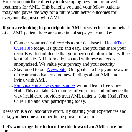
Hub, you contribute directly to developing new and improved
treatments for AML. This benefits you and your fellow patients
today and paves the way for a future with better outcomes for
everyone diagnosed with AML.
If you are looking to participate in AML research
as or on behalf
of an AML patient, here are some initial steps you can take:
Connect your medical records to our database in
HealthTree
Cure Hub
today. It's quick and easy, and you can share your
records with confidence that your personal information will be
kept private. All information shared with researchers is
anonymized. We value your privacy and your security.
Stay tuned to our
News Site
. Our goal is to help you be aware
of treatment advances and new findings about AML and
living with AML.
Participate in surveys and studies
within HealthTree Cure
Hub. This can take 3-5 minutes of your time and influence the
way healthcare providers treat AML patients. Join HealthTree
Cure Hub and start participating today.
Research is a collaborative effort. By sharing your experiences and
data, you become a partner in the pursuit of a cure.
Let's work together to turn the tide toward an AML cure for
all!