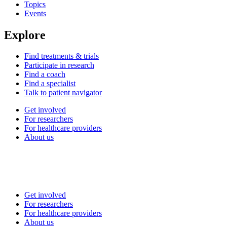
Topics
Events
Explore
Find treatments & trials
Participate in research
Find a coach
Find a specialist
Talk to patient navigator
Get involved
For researchers
For healthcare providers
About us
Get involved
For researchers
For healthcare providers
About us