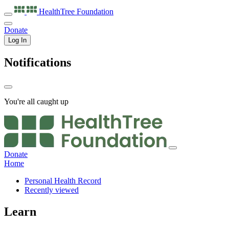
HealthTree
Foundation
Donate
Log In
Notifications
You're all caught up
Donate
Home
Personal Health Record
Recently viewed
Learn