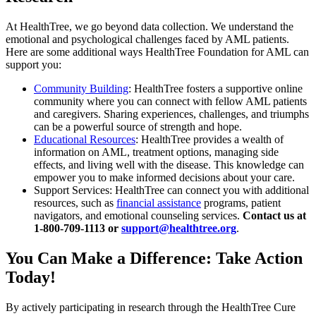
At HealthTree, we go beyond data collection. We understand the
emotional and psychological challenges faced by AML patients.
Here are some additional ways HealthTree Foundation for AML can
support you:
Community Building
: HealthTree fosters a supportive online
community where you can connect with fellow AML patients
and caregivers. Sharing experiences, challenges, and triumphs
can be a powerful source of strength and hope.
Educational Resources
: HealthTree provides a wealth of
information on AML, treatment options, managing side
effects, and living well with the disease. This knowledge can
empower you to make informed decisions about your care.
Support Services: HealthTree can connect you with additional
resources, such as
financial assistance
programs, patient
navigators, and emotional counseling services.
Contact us at
1-800-709-1113 or
support@healthtree.org
.
You Can Make a Difference: Take Action
Today!
By actively participating in research through the HealthTree Cure