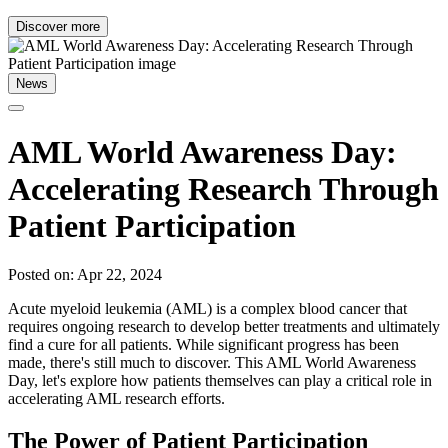
Discover more
News
AML World Awareness Day:
Accelerating Research Through
Patient Participation
Posted on: Apr 22, 2024
Acute myeloid leukemia (AML) is a complex blood cancer that
requires ongoing research to develop better treatments and ultimately
find a cure for all patients. While significant progress has been
made, there's still much to discover. This AML World Awareness
Day, let's explore how patients themselves can play a critical role in
accelerating AML research efforts.
The Power of Patient Participation