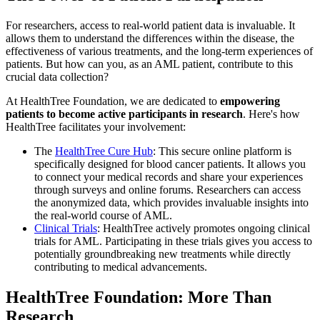
For researchers, access to real-world patient data is invaluable. It
allows them to understand the differences within the disease, the
effectiveness of various treatments, and the long-term experiences of
patients. But how can you, as an AML patient, contribute to this
crucial data collection?
At HealthTree Foundation, we are dedicated to
empowering
patients to become active participants in research
. Here's how
HealthTree facilitates your involvement:
The
HealthTree Cure Hub
: This secure online platform is
specifically designed for blood cancer patients. It allows you
to connect your medical records and share your experiences
through surveys and online forums. Researchers can access
the anonymized data, which provides invaluable insights into
the real-world course of AML.
Clinical Trials
: HealthTree actively promotes ongoing clinical
trials for AML. Participating in these trials gives you access to
potentially groundbreaking new treatments while directly
contributing to medical advancements.
HealthTree Foundation: More Than
Research