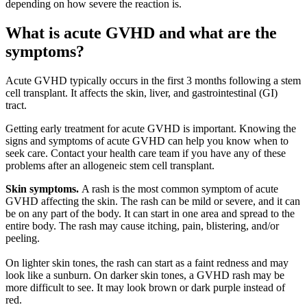
depending on how severe the reaction is.
What is acute GVHD and what are the
symptoms?
Acute GVHD typically occurs in the first 3 months following a stem
cell transplant. It affects the skin, liver, and gastrointestinal (GI)
tract.
Getting early treatment for acute GVHD is important. Knowing the
signs and symptoms of acute GVHD can help you know when to
seek care. Contact your health care team if you have any of these
problems after an allogeneic stem cell transplant.
Skin symptoms.
A rash is the most common symptom of acute
GVHD affecting the skin. The rash can be mild or severe, and it can
be on any part of the body. It can start in one area and spread to the
entire body. The rash may cause itching, pain, blistering, and/or
peeling.
On lighter skin tones, the rash can start as a faint redness and may
look like a sunburn. On darker skin tones, a GVHD rash may be
more difficult to see. It may look brown or dark purple instead of
red.