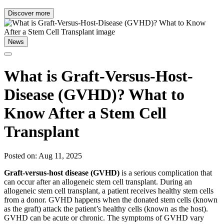
Discover more
News
What is Graft-Versus-Host-
Disease (GVHD)? What to
Know After a Stem Cell
Transplant
Posted on: Aug 11, 2025
Graft-versus-host disease (GVHD)
is a serious complication that
can occur after an allogeneic stem cell transplant. During an
allogeneic stem cell transplant, a patient receives healthy stem cells
from a donor. GVHD happens when the donated stem cells (known
as the graft) attack the patient’s healthy cells (known as the host).
GVHD can be acute or chronic. The symptoms of GVHD vary