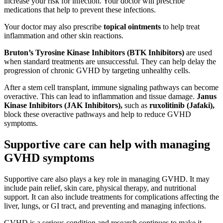
increase your risk for infection. Your doctor will prescribe
medications that help to prevent these infections.
Your doctor may also prescribe
topical ointments
to help treat
inflammation and other skin reactions.
Bruton’s Tyrosine Kinase Inhibitors (BTK Inhibitors)
are used
when standard treatments are unsuccessful. They can help delay the
progression of chronic GVHD by targeting unhealthy cells.
After a stem cell transplant, immune signaling pathways can become
overactive. This can lead to inflammation and tissue damage.
Janus
Kinase Inhibitors (JAK Inhibitors),
such as
ruxolitinib (Jafaki),
block these overactive pathways and help to reduce GVHD
symptoms.
Supportive care can help with managing
GVHD symptoms
Supportive care also plays a key role in managing GVHD. It may
include pain relief, skin care, physical therapy, and nutritional
support. It can also include treatments for complications affecting the
liver, lungs, or GI tract, and preventing and managing infections.
GVHD is a serious condition and research continues to make it