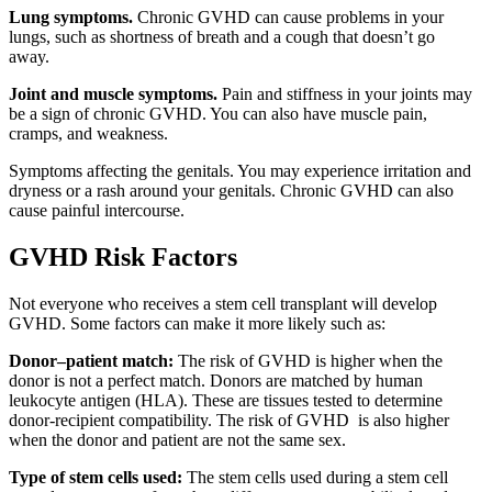
Lung symptoms.
Chronic GVHD can cause problems in your
lungs, such as shortness of breath and a cough that doesn’t go
away.
Joint and muscle symptoms.
Pain and stiffness in your joints may
be a sign of chronic GVHD. You can also have muscle pain,
cramps, and weakness.
Symptoms affecting the genitals. You may experience irritation and
dryness or a rash around your genitals. Chronic GVHD can also
cause painful intercourse.
GVHD Risk Factors
Not everyone who receives a stem cell transplant will develop
GVHD. Some factors can make it more likely such as:
Donor–patient match:
The risk of GVHD is higher when the
donor is not a perfect match. Donors are matched by human
leukocyte antigen (HLA). These are tissues tested to determine
donor-recipient compatibility. The risk of GVHD is also higher
when the donor and patient are not the same sex.
Type of stem cells used:
The stem cells used during a stem cell