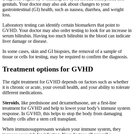
genitals. Your doctor may also ask about changes to your
gastrointestinal (GI) health, such as nausea, diarrhea, and weight
loss.
Laboratory testing can identify certain biomarkers that point to
GVHD. Your doctor may also order testing to look for an increase in
serum bilirubin. Having too much bilirubin in the blood can indicate
liver damage or disease.
In some cases, skin and GI biopsies, the removal of a sample of
tissue or cells for testing, may be required to confirm the diagnosis.
Treatment options for GVHD
The right treatment for GVHD depends on factors such as whether
it is chronic or acute, your overall health, and your ability to tolerate
different medications.
Steroids
, like prednisone and dexamethasone, are a first-line
treatment for GVHD and help to lower your body’s immune system
response. In GVHD, this helps to stop the body from damaging
healthy cells after a stem cell transplant.
When immunosuppressants weaken your immune system, they