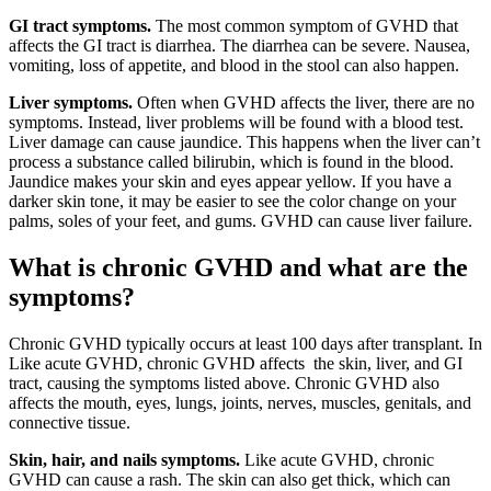
GI tract symptoms.
The most common symptom of GVHD that
affects the GI tract is diarrhea. The diarrhea can be severe. Nausea,
vomiting, loss of appetite, and blood in the stool can also happen.
Liver symptoms.
Often when GVHD affects the liver, there are no
symptoms. Instead, liver problems will be found with a blood test.
Liver damage can cause jaundice. This happens when the liver can’t
process a substance called bilirubin, which is found in the blood.
Jaundice makes your skin and eyes appear yellow. If you have a
darker skin tone, it may be easier to see the color change on your
palms, soles of your feet, and gums. GVHD can cause liver failure.
What is chronic GVHD and what are the
symptoms?
Chronic GVHD typically occurs at least 100 days after transplant. In
Like acute GVHD, chronic GVHD affects the skin, liver, and GI
tract, causing the symptoms listed above. Chronic GVHD also
affects the mouth, eyes, lungs, joints, nerves, muscles, genitals, and
connective tissue.
Skin, hair, and nails symptoms.
Like acute GVHD, chronic
GVHD can cause a rash. The skin can also get thick, which can