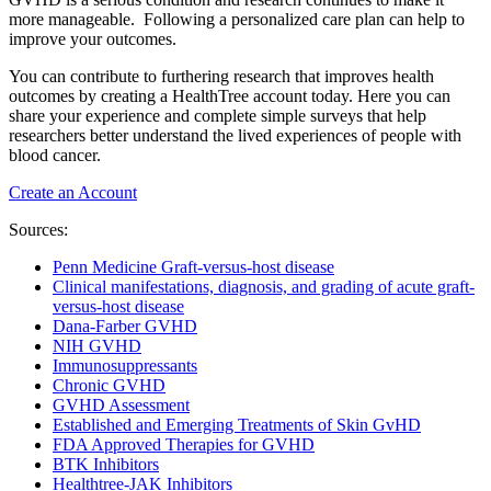
more manageable. Following a personalized care plan can help to
improve your outcomes.
You can contribute to furthering research that improves health
outcomes by creating a HealthTree account today. Here you can
share your experience and complete simple surveys that help
researchers better understand the lived experiences of people with
blood cancer.
Create an Account
Sources:
Penn Medicine Graft-versus-host disease
Clinical manifestations, diagnosis, and grading of acute graft-
versus-host disease
Dana-Farber GVHD
NIH GVHD
Immunosuppressants
Chronic GVHD
GVHD Assessment
Established and Emerging Treatments of Skin GvHD
FDA Approved Therapies for GVHD
BTK Inhibitors
Healthtree-JAK Inhibitors