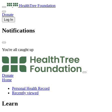
HealthTree
Foundation
Donate
Log In
Notifications
You're all caught up
Donate
Home
Personal Health Record
Recently viewed
Learn