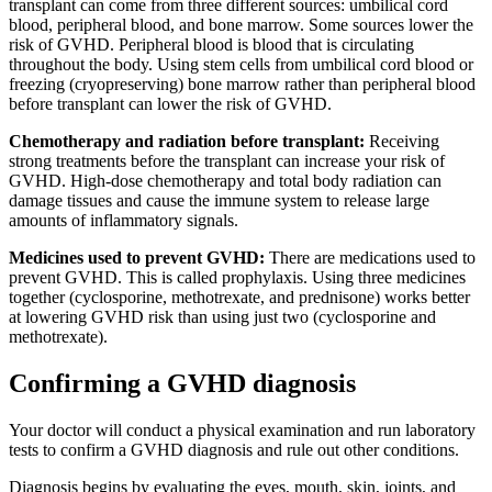
transplant can come from three different sources: umbilical cord
blood, peripheral blood, and bone marrow. Some sources lower the
risk of GVHD. Peripheral blood is blood that is circulating
throughout the body. Using stem cells from umbilical cord blood or
freezing (cryopreserving) bone marrow rather than peripheral blood
before transplant can lower the risk of GVHD.
Chemotherapy and radiation before transplant:
Receiving
strong treatments before the transplant can increase your risk of
GVHD. High-dose chemotherapy and total body radiation can
damage tissues and cause the immune system to release large
amounts of inflammatory signals.
Medicines used to prevent GVHD:
There are medications used to
prevent GVHD. This is called prophylaxis. Using three medicines
together (cyclosporine, methotrexate, and prednisone) works better
at lowering GVHD risk than using just two (cyclosporine and
methotrexate).
Confirming a GVHD diagnosis
Your doctor will conduct a physical examination and run laboratory
tests to confirm a GVHD diagnosis and rule out other conditions.
Diagnosis begins by evaluating the eyes, mouth, skin, joints, and