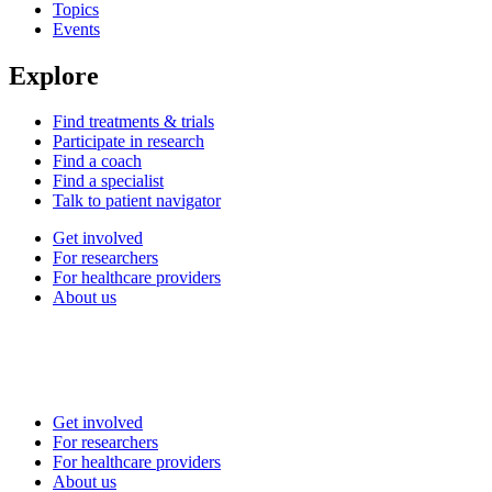
Topics
Events
Explore
Find treatments & trials
Participate in research
Find a coach
Find a specialist
Talk to patient navigator
Get involved
For researchers
For healthcare providers
About us
Get involved
For researchers
For healthcare providers
About us