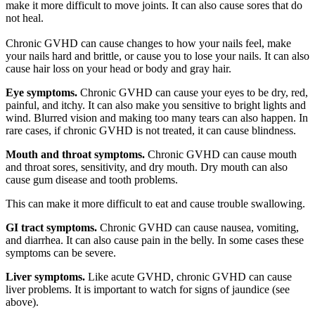
make it more difficult to move joints. It can also cause sores that do
not heal.
Chronic GVHD can cause changes to how your nails feel, make
your nails hard and brittle, or cause you to lose your nails. It can also
cause hair loss on your head or body and gray hair.
Eye symptoms.
Chronic GVHD can cause your eyes to be dry, red,
painful, and itchy. It can also make you sensitive to bright lights and
wind. Blurred vision and making too many tears can also happen. In
rare cases, if chronic GVHD is not treated, it can cause blindness.
Mouth and throat symptoms.
Chronic GVHD can cause mouth
and throat sores, sensitivity, and dry mouth. Dry mouth can also
cause gum disease and tooth problems.
This can make it more difficult to eat and cause trouble swallowing.
GI tract symptoms.
Chronic GVHD can cause nausea, vomiting,
and diarrhea. It can also cause pain in the belly. In some cases these
symptoms can be severe.
Liver symptoms.
Like acute GVHD, chronic GVHD can cause
liver problems. It is important to watch for signs of jaundice (see
above).