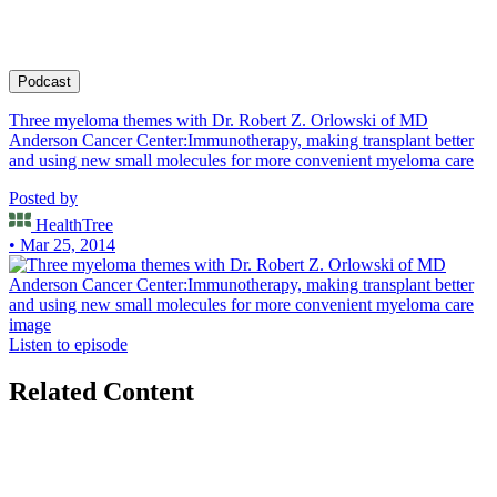
for SWOG.
Podcast
Three myeloma themes with Dr. Robert Z. Orlowski of MD
Anderson Cancer Center:Immunotherapy, making transplant better
and using new small molecules for more convenient myeloma care
Posted by
HealthTree
• Mar 25, 2014
Listen to episode
Related Content