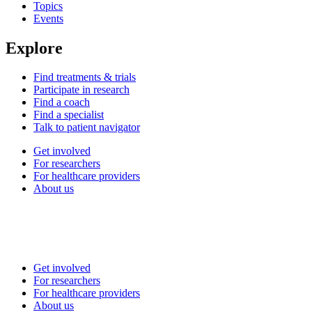
Topics
Events
Explore
Find treatments & trials
Participate in research
Find a coach
Find a specialist
Talk to patient navigator
Get involved
For researchers
For healthcare providers
About us
Get involved
For researchers
For healthcare providers
About us