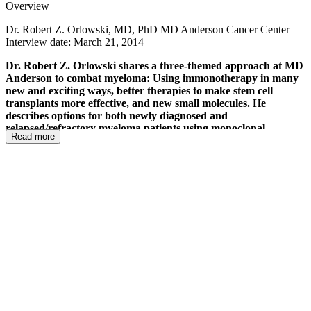
Overview
Dr. Robert Z. Orlowski, MD, PhD MD Anderson Cancer Center
Interview date: March 21, 2014
Dr. Robert Z. Orlowski shares a three-themed approach at MD
Anderson to combat myeloma: Using immonotherapy in many
new and exciting ways, better therapies to make stem cell
transplants more effective, and new small molecules. He
describes options for both newly diagnosed and
relapsed/refractory myeloma patients using monoclonal
Read more
antibodies to allow a patient's own immune system to target the
myeloma. For high-risk newly diagnosed patients, elotuzumab
(that targets the CS1 protein) is being used. For
relapsed/refractory patients, daratumumab (that targets the
CD38 protein) is being used. He shares the very exciting use of
vaccines and how they target myeloma and strengthen the
immune system at the same time. These newer vaccine
approaches are being used with and without transplant and
possibly as maintenance therapy (!). He also discusses an
upcoming PD-1 study that takes the brakes off the immune
system. These powerful approaches may be what the future
holds for myeloma therapies - less chemotherapy and a
combination of immunotherapies that will strengthen, support
and take the breaks off the immune system to target myeloma