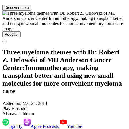
Discover more
Podcast
Three myeloma themes with Dr. Robert
Z. Orlowski of MD Anderson Cancer
Center:Immunotherapy, making
transplant better and using new small
molecules for more convenient myeloma
care
Posted on: Mar 25, 2014
Play Episode
Also available on
Spotify
Apple Podcasts
Youtube