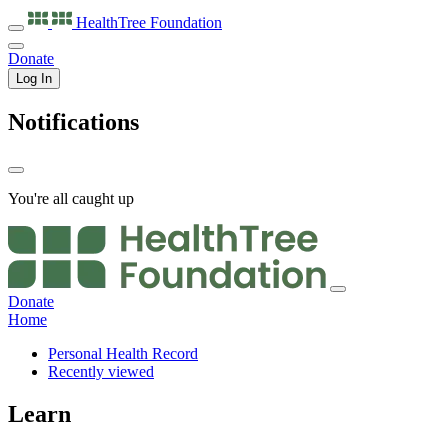
HealthTree
Foundation
Donate
Log In
Notifications
You're all caught up
Donate
Home
Personal Health Record
Recently viewed
Learn