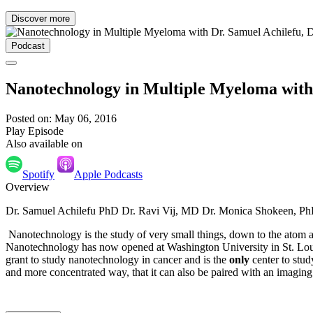
Discover more
Podcast
Nanotechnology in Multiple Myeloma with 
Posted on: May 06, 2016
Play Episode
Also available on
Spotify
Apple Podcasts
Overview
Dr. Samuel Achilefu PhD Dr. Ravi Vij, MD Dr. Monica Shokeen, P
Nanotechnology is the study of very small things, down to the atom 
Nanotechnology has now opened at Washington University in St. Loui
grant to study nanotechnology in cancer and is the
only
center to stud
and more concentrated way, that it can also be paired with an imaging 