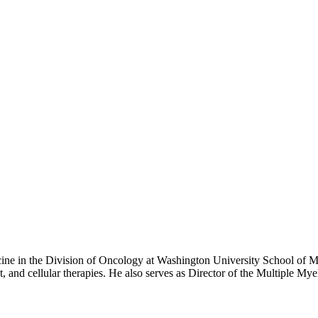
ng show that explores an exciting and completely new potential treatment
cine in the Division of Oncology at Washington University School of Me
and cellular therapies. He also serves as Director of the Multiple Mye
y at Rush University in Chicago, followed by fellowships in medical 
. His career has been dedicated to advancing treatment for multiple myeloma and related