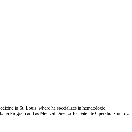
 for multiple myeloma.
dicine in St. Louis, where he specializes in hematologic
loma Program and as Medical Director for Satellite Operations in the
oncology/hematology and bone marrow transplantation at Washington