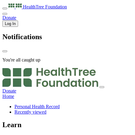
HealthTree
Foundation
Donate
Log In
Notifications
You're all caught up
Donate
Home
Personal Health Record
Recently viewed
Learn