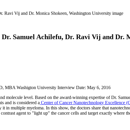
Dr. Samuel Achilefu, Dr. Ravi Vij and Dr.
hD, MBA Washigton University Interview Date: May 6, 2016
and molecule level. Based on the award-winning expertise of Dr. Samue
s and is considered a
Center of Cancer Nanotechnology Excellence 
y it in multiple myeloma. In this show, the doctors share that nanotechn
contrast agent to "light up" the cancer cells and target exactly where th