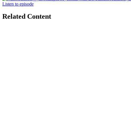
Listen to episode
Related Content