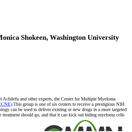
 Monica Shokeen, Washington University
l Achilefu and other experts, the Center for Multiple Myeloma
(CCNE)
.This group is one of six centers to receive a prestigious NIH
ology can be used to deliver existing or new drugs in a more targeted
e treatment should go, and that it can kick out hiding myeloma cells