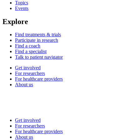
Topics
Events
Explore
Find treatments & trials
Participate in research
Find a coach
Find a specialist
Talk to patient navigator
Get involved
For researchers
For healthcare providers
About us
Get involved
For researchers
For healthcare providers
About us