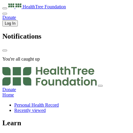
HealthTree
Foundation
Donate
Log In
Notifications
You're all caught up
Donate
Home
Personal Health Record
Recently viewed
Learn