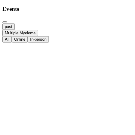
Events
past
Multiple Myeloma
All
Online
In-person