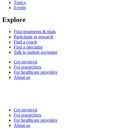
Topics
Events
Explore
Find treatments & trials
Participate in research
Find a coach
Find a specialist
Talk to patient navigator
Get involved
For researchers
For healthcare providers
About us
Get involved
For researchers
For healthcare providers
About us