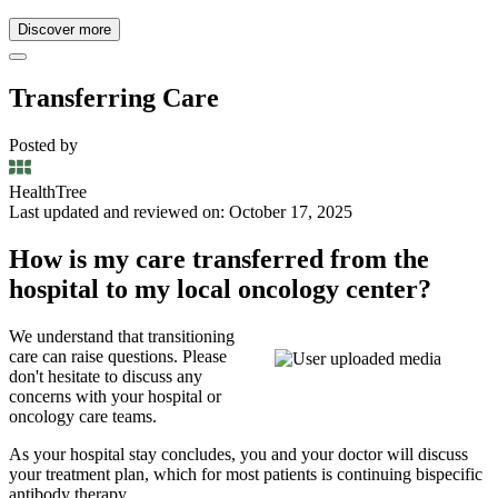
Discover more
Transferring Care
Posted by
HealthTree
Last updated and reviewed on: October 17, 2025
How is my care transferred from the
hospital to my local oncology center?
We understand that transitioning
care can raise questions. Please
don't hesitate to discuss any
concerns with your hospital or
oncology care teams.
As your hospital stay concludes, you and your doctor will discuss
your treatment plan, which for most patients is continuing bispecific
antibody therapy.