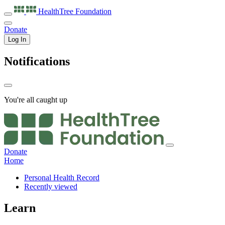
HealthTree
Foundation
Donate
Log In
Notifications
You're all caught up
Donate
Home
Personal Health Record
Recently viewed
Learn