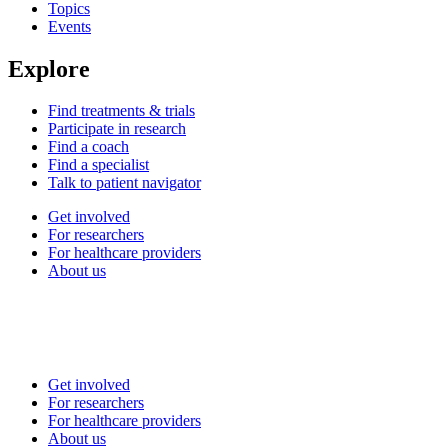
Topics
Events
Explore
Find treatments & trials
Participate in research
Find a coach
Find a specialist
Talk to patient navigator
Get involved
For researchers
For healthcare providers
About us
Get involved
For researchers
For healthcare providers
About us