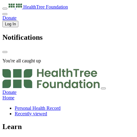
HealthTree
Foundation
Donate
Log In
Notifications
You're all caught up
Donate
Home
Personal Health Record
Recently viewed
Learn