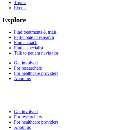
Topics
Events
Explore
Find treatments & trials
Participate in research
Find a coach
Find a specialist
Talk to patient navigator
Get involved
For researchers
For healthcare providers
About us
Get involved
For researchers
For healthcare providers
About us