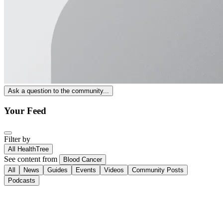
Ask a question to the community...
Your Feed
Filter by
All HealthTree
See content from
Blood Cancer
All
News
Guides
Events
Videos
Community Posts
Podcasts