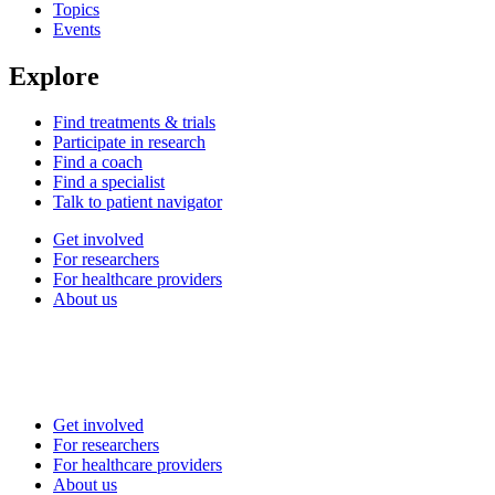
Topics
Events
Explore
Find treatments & trials
Participate in research
Find a coach
Find a specialist
Talk to patient navigator
Get involved
For researchers
For healthcare providers
About us
Get involved
For researchers
For healthcare providers
About us