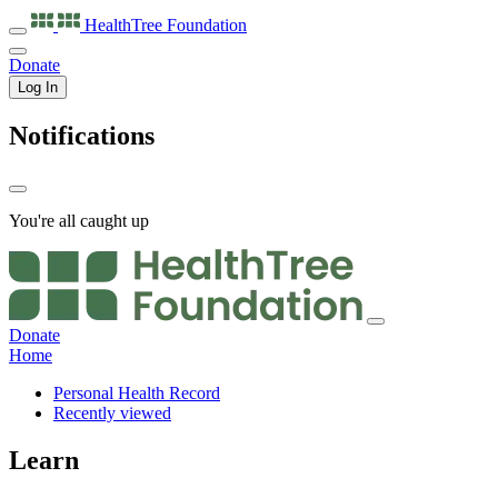
HealthTree
Foundation
Donate
Log In
Notifications
You're all caught up
Donate
Home
Personal Health Record
Recently viewed
Learn