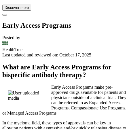
Discover more
Early Access Programs
Posted by
HealthTree
Last updated and reviewed on: October 17, 2025
What are Early Access Programs for
bispecific antibody therapy?
Early Access Programs make pre-
approved drugs available for patients and
physicians outside of a clinical trial. They
can be referred to as Expanded Access
Programs, Compassionate Use Programs,
or Managed Access Programs.
In the myeloma field, these types of approvals can be key in
allowing patients with aggressive and/or quickly relapsing disease to