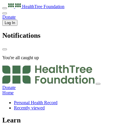
HealthTree
Foundation
Donate
Log In
Notifications
You're all caught up
Donate
Home
Personal Health Record
Recently viewed
Learn