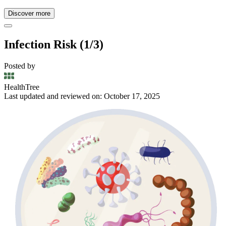
Discover more
Infection Risk (1/3)
Posted by
HealthTree
Last updated and reviewed on: October 17, 2025