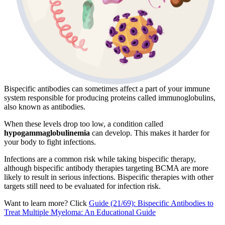
Bispecific antibodies can sometimes affect a part of your immune
system responsible for producing proteins called immunoglobulins,
also known as antibodies.
When these levels drop too low, a condition called
hypogammaglobulinemia
can develop. This makes it harder for
your body to fight infections.
Infections are a common risk while taking bispecific therapy,
although bispecific antibody therapies targeting BCMA are more
likely to result in serious infections. Bispecific therapies with other
targets still need to be evaluated for infection risk.
Want to learn more? Click
Guide (21/69): Bispecific Antibodies to
Treat Multiple Myeloma: An Educational Guide