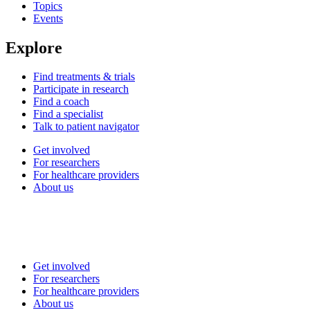
Topics
Events
Explore
Find treatments & trials
Participate in research
Find a coach
Find a specialist
Talk to patient navigator
Get involved
For researchers
For healthcare providers
About us
Get involved
For researchers
For healthcare providers
About us