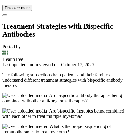
Discover more
Treatment Strategies with Bispecific
Antibodies
Posted by
HealthTree
Last updated and reviewed on: October 17, 2025
The following subsections help patients and their families
understand different treatment strategies with bispecific antibody
therapy.
Are bispecific antibody therapies being
combined with other anti-myeloma therapies?
Are bispecific therapies being combined
with each other to treat multiple myeloma?
What is the proper sequencing of
immunotherapies to treat myeloma?