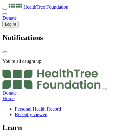
HealthTree
Foundation
Donate
Log In
Notifications
You're all caught up
Donate
Home
Personal Health Record
Recently viewed
Learn