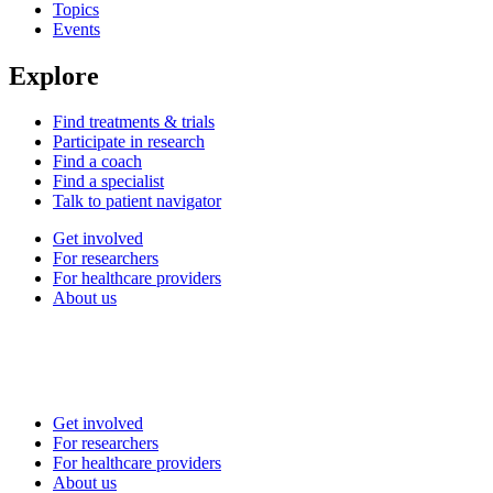
Topics
Events
Explore
Find treatments & trials
Participate in research
Find a coach
Find a specialist
Talk to patient navigator
Get involved
For researchers
For healthcare providers
About us
Get involved
For researchers
For healthcare providers
About us