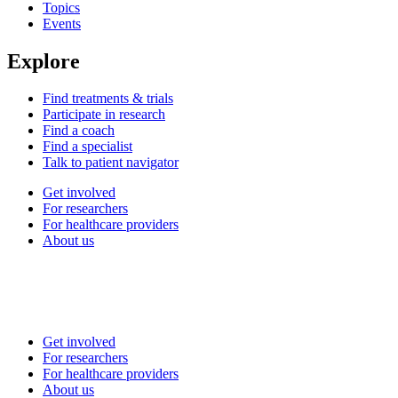
Topics
Events
Explore
Find treatments & trials
Participate in research
Find a coach
Find a specialist
Talk to patient navigator
Get involved
For researchers
For healthcare providers
About us
Get involved
For researchers
For healthcare providers
About us