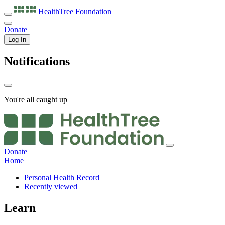
HealthTree
Foundation
Donate
Log In
Notifications
You're all caught up
Donate
Home
Personal Health Record
Recently viewed
Learn