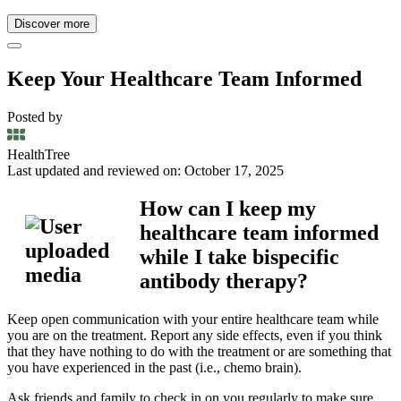
Discover more
Keep Your Healthcare Team Informed
Posted by
HealthTree
Last updated and reviewed on: October 17, 2025
How can I keep my
healthcare team informed
while I take bispecific
antibody therapy?
Keep open communication with your entire healthcare team while
you are on the treatment. Report any side effects, even if you think
that they have nothing to do with the treatment or are something that
you have experienced in the past (i.e., chemo brain).
Ask friends and family to check in on you regularly to make sure