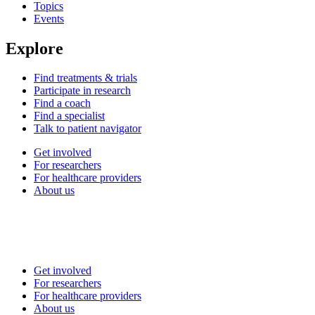
Topics
Events
Explore
Find treatments & trials
Participate in research
Find a coach
Find a specialist
Talk to patient navigator
Get involved
For researchers
For healthcare providers
About us
Get involved
For researchers
For healthcare providers
About us