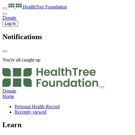
HealthTree
Foundation
Donate
Log In
Notifications
You're all caught up
Donate
Home
Personal Health Record
Recently viewed
Learn