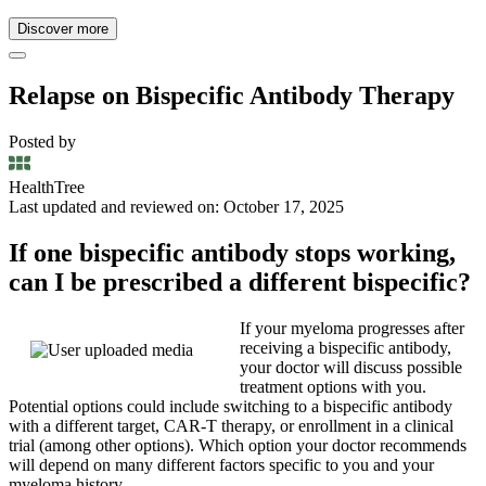
Discover more
Relapse on Bispecific Antibody Therapy
Posted by
HealthTree
Last updated and reviewed on: October 17, 2025
If one bispecific antibody stops working,
can I be prescribed a different bispecific?
If your myeloma progresses after
receiving a bispecific antibody,
your doctor will discuss possible
treatment options with you.
Potential options could include switching to a bispecific antibody
with a different target, CAR-T therapy, or enrollment in a clinical
trial (among other options). Which option your doctor recommends
will depend on many different factors specific to you and your
myeloma history.