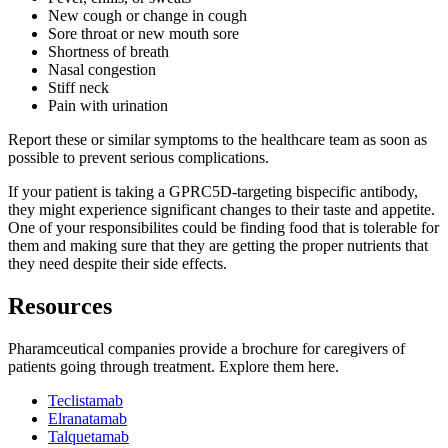
New cough or change in cough
Sore throat or new mouth sore
Shortness of breath
Nasal congestion
Stiff neck
Pain with urination
Report these or similar symptoms to the healthcare team as soon as
possible to prevent serious complications.
If your patient is taking a GPRC5D-targeting bispecific antibody,
they might experience significant changes to their taste and appetite.
One of your responsibilites could be finding food that is tolerable for
them and making sure that they are getting the proper nutrients that
they need despite their side effects.
Resources
Pharamceutical companies provide a brochure for caregivers of
patients going through treatment. Explore them here.
Teclistamab
Elranatamab
Talquetamab