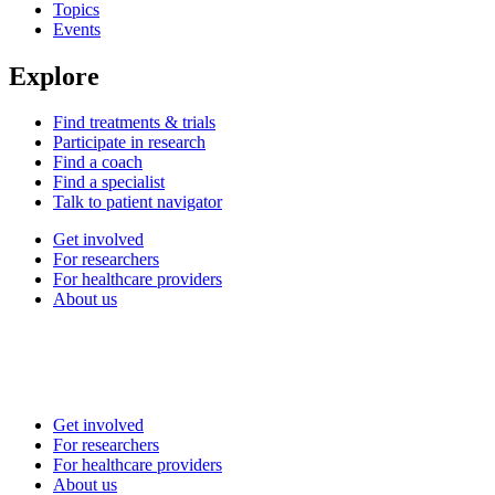
Topics
Events
Explore
Find treatments & trials
Participate in research
Find a coach
Find a specialist
Talk to patient navigator
Get involved
For researchers
For healthcare providers
About us
Get involved
For researchers
For healthcare providers
About us