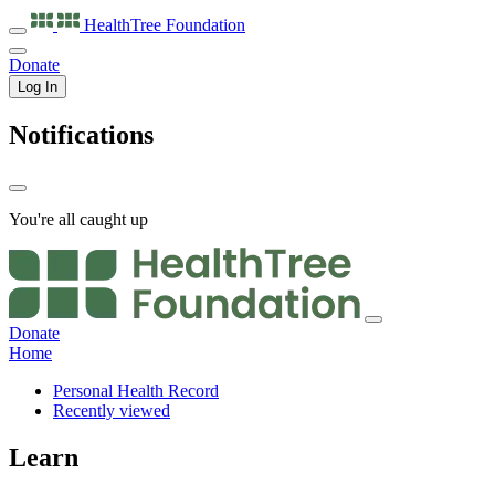
HealthTree
Foundation
Donate
Log In
Notifications
You're all caught up
Donate
Home
Personal Health Record
Recently viewed
Learn