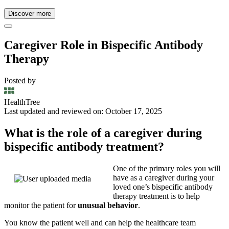
Discover more
Caregiver Role in Bispecific Antibody
Therapy
Posted by
HealthTree
Last updated and reviewed on: October 17, 2025
What is the role of a caregiver during
bispecific antibody treatment?
One of the primary roles you will
have as a caregiver during your
loved one’s bispecific antibody
therapy treatment is to help
monitor the patient for
unusual behavior
.
You know the patient well and can help the healthcare team