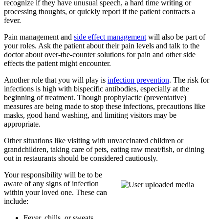
recognize if they have unusual speech, a hard time writing or
processing thoughts, or quickly report if the patient contracts a
fever.
Pain management and
side effect management
will also be part of
your roles. Ask the patient about their pain levels and talk to the
doctor about over-the-counter solutions for pain and other side
effects the patient might encounter.
Another role that you will play is
infection prevention
. The risk for
infections is high with bispecific antibodies, especially at the
beginning of treatment. Though prophylactic (preventative)
measures are being made to stop these infections, precautions like
masks, good hand washing, and limiting visitors may be
appropriate.
Other situations like visiting with unvaccinated children or
grandchildren, taking care of pets, eating raw meat/fish, or dining
out in restaurants should be considered cautiously.
Your responsibility will be to be
aware of any signs of infection
within your loved one. These can
include:
Fever, chills, or sweats