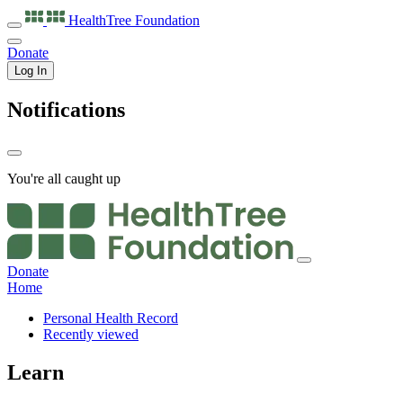
HealthTree
Foundation
Donate
Log In
Notifications
You're all caught up
Donate
Home
Personal Health Record
Recently viewed
Learn