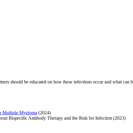
 partners should be educated on how these infections occur and what can
 in Multiple Myeloma
(2024)
ut Bispecific Antibody Therapy and the Risk for Infection (2023)