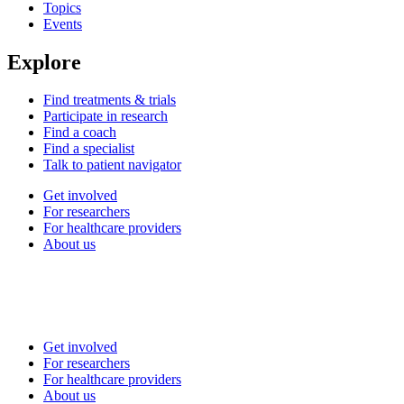
Topics
Events
Explore
Find treatments & trials
Participate in research
Find a coach
Find a specialist
Talk to patient navigator
Get involved
For researchers
For healthcare providers
About us
Get involved
For researchers
For healthcare providers
About us