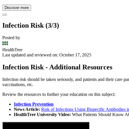
Discover more
Infection Risk (3/3)
Posted by
HealthTree
Last updated and reviewed on: October 17, 2025
Infection Risk - Additional Resources
Infection risk should be taken seriously, and patients and their care
vaccinations, etc.
Review the resources to further your education on this subject:
Infection Prevention
News Article:
Risk of Infections Using Bispecific Antibodies
HealthTree University Video:
What Patients Should Know Abo