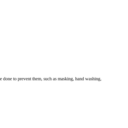
 be done to prevent them, such as masking, hand washing,