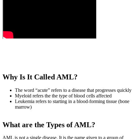
Why Is It Called AML?
The word “acute” refers to a disease that progresses quickly
Myeloid refers the the type of blood cells affected
Leukemia refers to starting in a blood-forming tissue (bone
marrow)
What are the Types of AML?
AML is not a single disease. It is the name given to a group of