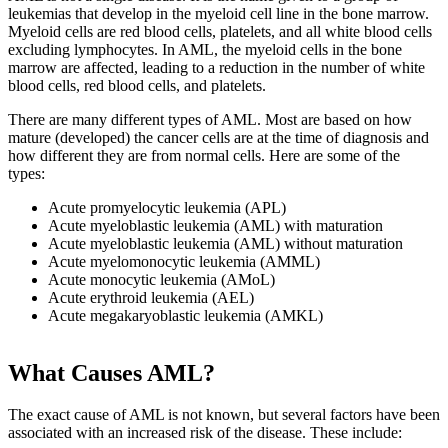
leukemias that develop in the myeloid cell line in the bone marrow.
Myeloid cells are red blood cells, platelets, and all white blood cells
excluding lymphocytes. In AML, the myeloid cells in the bone
marrow are affected, leading to a reduction in the number of white
blood cells, red blood cells, and platelets.
There are many different types of AML. Most are based on how
mature (developed) the cancer cells are at the time of diagnosis and
how different they are from normal cells. Here are some of the
types:
Acute promyelocytic leukemia (APL)
Acute myeloblastic leukemia (AML) with maturation
Acute myeloblastic leukemia (AML) without maturation
Acute myelomonocytic leukemia (AMML)
Acute monocytic leukemia (AMoL)
Acute erythroid leukemia (AEL)
Acute megakaryoblastic leukemia (AMKL)
What Causes AML?
The exact cause of AML is not known, but several factors have been
associated with an increased risk of the disease. These include: