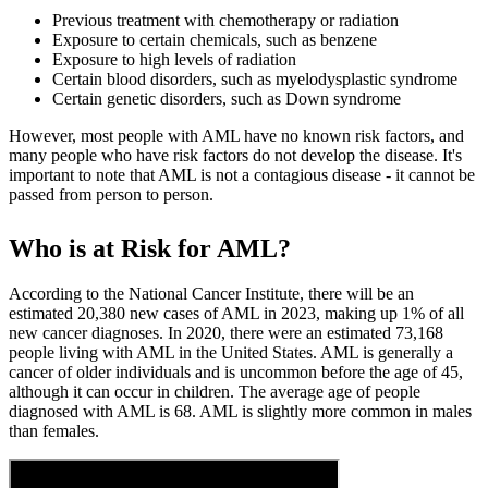
Previous treatment with chemotherapy or radiation
Exposure to certain chemicals, such as benzene
Exposure to high levels of radiation
Certain blood disorders, such as myelodysplastic syndrome
Certain genetic disorders, such as Down syndrome
However, most people with AML have no known risk factors, and
many people who have risk factors do not develop the disease. It's
important to note that AML is not a contagious disease - it cannot be
passed from person to person.
Who is at Risk for AML?
According to the National Cancer Institute, there will be an
estimated 20,380 new cases of AML in 2023, making up 1% of all
new cancer diagnoses. In 2020, there were an estimated 73,168
people living with AML in the United States. AML is generally a
cancer of older individuals and is uncommon before the age of 45,
although it can occur in children. The average age of people
diagnosed with AML is 68. AML is slightly more common in males
than females.