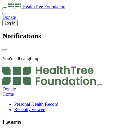
HealthTree
Foundation
Donate
Log In
Notifications
You're all caught up
Donate
Home
Personal Health Record
Recently viewed
Learn