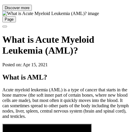
Discover more
Page
What is Acute Myeloid
Leukemia (AML)?
Posted on: Apr 15, 2021
What is AML?
Acute myeloid leukemia (AML) is a type of cancer that starts in the
bone marrow (the soft inner part of certain bones, where new blood
cells are made), but most often it quickly moves into the blood. It
can sometimes spread to other parts of the body including the lymph
nodes, liver, spleen, central nervous system (brain and spinal cord),
and testicles.