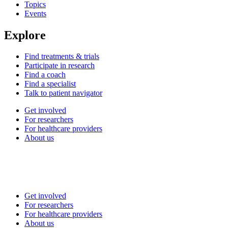
Topics
Events
Explore
Find treatments & trials
Participate in research
Find a coach
Find a specialist
Talk to patient navigator
Get involved
For researchers
For healthcare providers
About us
Get involved
For researchers
For healthcare providers
About us