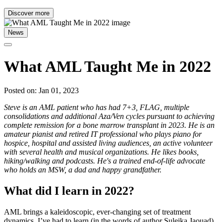
Discover more
News
What AML Taught Me in 2022
Posted on: Jan 01, 2023
Steve is an AML patient who has had 7+3, FLAG, multiple
consolidations and additional Aza/Ven cycles pursuant to achieving
complete remission for a bone marrow transplant in 2023. He is an
amateur pianist and retired IT professional who plays piano for
hospice, hospital and assisted living audiences, an active volunteer
with several health and musical organizations. He likes books,
hiking/walking and podcasts. He's a trained end-of-life advocate
who holds an MSW, a dad and happy grandfather.
What did I learn in 2022?
AML brings a kaleidoscopic, ever-changing set of treatment
dynamics. I’ve had to learn (in the words of author Suleika Jaouad)