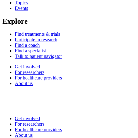
Topics
Events
Explore
Find treatments & trials
Participate in research
Find a coach
Find a specialist
Talk to patient navigator
Get involved
For researchers
For healthcare providers
About us
Get involved
For researchers
For healthcare providers
About us