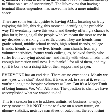
to "float on a sea of uncertainty". The life-review that having a
terminal illness engenders, has moved me into a more mindful
space.
There are some terrific upsides to having AML: focusing on truly
enjoying this life, this day, this moment; identifying the probable
way I’ll eventually leave this world and thereby offering a chance to
plan for it; bringing all the people who’ve meant the most to me in
my decades of walking this earth, closer. They are friends from
grade school, middle school friends, high school friends, college
friends, friends where we live, friends from church, from my
volunteer activities, former work colleagues, beloved family who
suffer from worrying about me, and family with whom I hadn’t had
enough interaction until now. I’m thankful for all of them, and my
spirit is borne on a rising tide of their support and prayer.
EVERYONE has an end date. There are no exceptions. Mostly we
are “eyes wide shut” about this, it takes work to stare at it, even if
you're a long time hospice volunteer as I am. But it's a Major Truth
of being human: We. Will. All. Pass. The question is, shall we have
accomplished what we wanted to do?
This is a season for me to address unfinished business, to enjoy
every moment. It is NOT a time to fixate on a scary future, on
gloomy statistics, negative narratives or outcomes, thereby losing