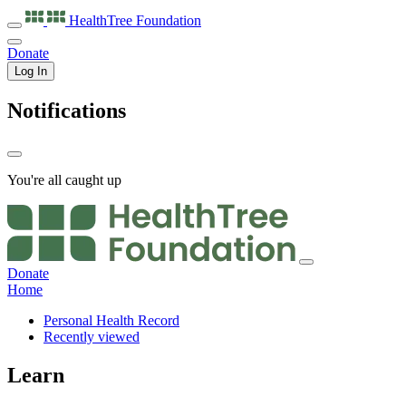
HealthTree
Foundation
Donate
Log In
Notifications
You're all caught up
Donate
Home
Personal Health Record
Recently viewed
Learn