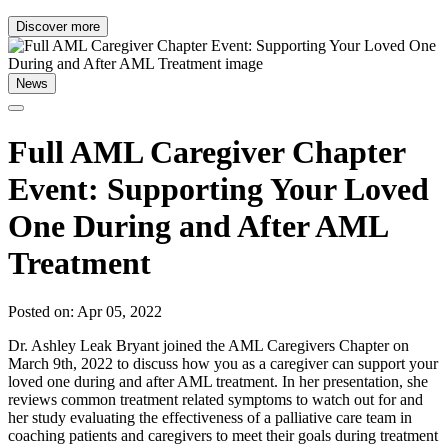
Discover more
News
Full AML Caregiver Chapter
Event: Supporting Your Loved
One During and After AML
Treatment
Posted on: Apr 05, 2022
Dr. Ashley Leak Bryant joined the AML Caregivers Chapter on
March 9th, 2022 to discuss how you as a caregiver can support your
loved one during and after AML treatment. In her presentation, she
reviews common treatment related symptoms to watch out for and
her study evaluating the effectiveness of a palliative care team in
coaching patients and caregivers to meet their goals during treatment