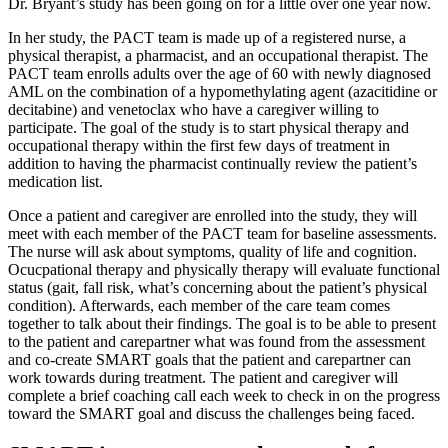
Dr. Bryant’s study has been going on for a little over one year now.
In her study, the PACT team is made up of a registered nurse, a
physical therapist, a pharmacist, and an occupational therapist. The
PACT team enrolls adults over the age of 60 with newly diagnosed
AML on the combination of a hypomethylating agent (azacitidine or
decitabine) and venetoclax who have a caregiver willing to
participate. The goal of the study is to start physical therapy and
occupational therapy within the first few days of treatment in
addition to having the pharmacist continually review the patient’s
medication list.
Once a patient and caregiver are enrolled into the study, they will
meet with each member of the PACT team for baseline assessments.
The nurse will ask about symptoms, quality of life and cognition.
Ocucpational therapy and physically therapy will evaluate functional
status (gait, fall risk, what’s concerning about the patient’s physical
condition). Afterwards, each member of the care team comes
together to talk about their findings. The goal is to be able to present
to the patient and carepartner what was found from the assessment
and co-create SMART goals that the patient and carepartner can
work towards during treatment. The patient and caregiver will
complete a brief coaching call each week to check in on the progress
toward the SMART goal and discuss the challenges being faced.