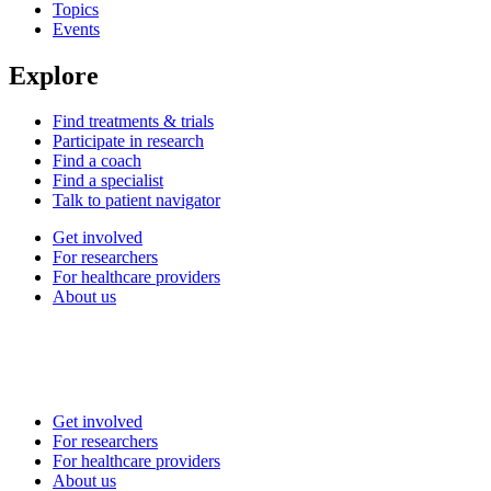
Topics
Events
Explore
Find treatments & trials
Participate in research
Find a coach
Find a specialist
Talk to patient navigator
Get involved
For researchers
For healthcare providers
About us
Get involved
For researchers
For healthcare providers
About us