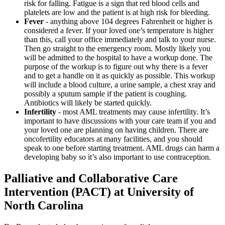
risk for falling. Fatigue is a sign that red blood cells and
platelets are low and the patient is at high risk for bleeding.
Fever
- anything above 104 degrees Fahrenheit or higher is
considered a fever. If your loved one’s temperature is higher
than this, call your office immediately and talk to your nurse.
Then go straight to the emergency room. Mostly likely you
will be admitted to the hospital to have a workup done. The
purpose of the workup is to figure out why there is a fever
and to get a handle on it as quickly as possible. This workup
will include a blood culture, a urine sample, a chest xray and
possibly a sputum sample if the patient is coughing.
Antibiotics will likely be started quickly.
Infertility
- most AML treatments may cause infertility. It’s
important to have discussions with your care team if you and
your loved one are planning on having children. There are
oncofertility educators at many facilities, and you should
speak to one before starting treatment. AML drugs can harm a
developing baby so it’s also important to use contraception.
Palliative and Collaborative Care
Intervention (PACT) at University of
North Carolina