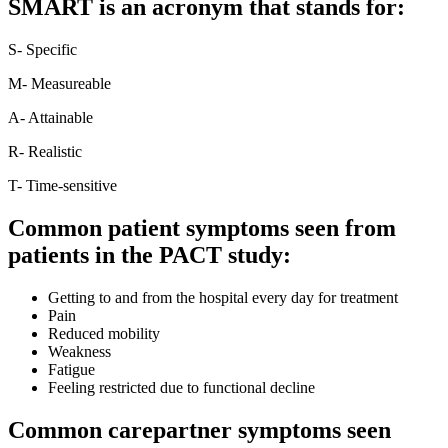
SMART is an acronym that stands for:
S- Specific
M- Measureable
A- Attainable
R- Realistic
T- Time-sensitive
Common patient symptoms seen from
patients in the PACT study:
Getting to and from the hospital every day for treatment
Pain
Reduced mobility
Weakness
Fatigue
Feeling restricted due to functional decline
Common carepartner symptoms seen