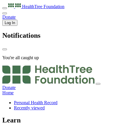
HealthTree
Foundation
Donate
Log In
Notifications
You're all caught up
Donate
Home
Personal Health Record
Recently viewed
Learn