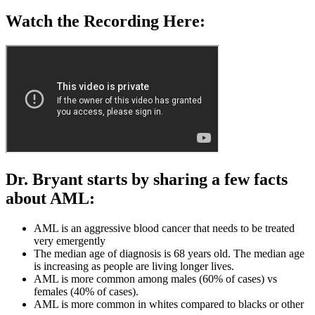
Watch the Recording Here:
Dr. Bryant starts by sharing a few facts
about AML:
AML is an aggressive blood cancer that needs to be treated
very emergently
The median age of diagnosis is 68 years old. The median age
is increasing as people are living longer lives.
AML is more common among males (60% of cases) vs
females (40% of cases).
AML is more common in whites compared to blacks or other