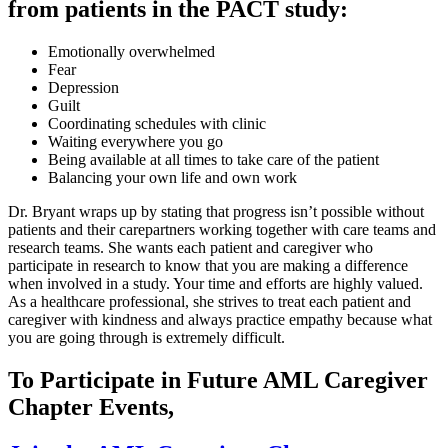
from patients in the PACT study:
Emotionally overwhelmed
Fear
Depression
Guilt
Coordinating schedules with clinic
Waiting everywhere you go
Being available at all times to take care of the patient
Balancing your own life and own work
Dr. Bryant wraps up by stating that progress isn’t possible without
patients and their carepartners working together with care teams and
research teams. She wants each patient and caregiver who
participate in research to know that you are making a difference
when involved in a study. Your time and efforts are highly valued.
As a healthcare professional, she strives to treat each patient and
caregiver with kindness and always practice empathy because what
you are going through is extremely difficult.
To Participate in Future AML Caregiver
Chapter Events,