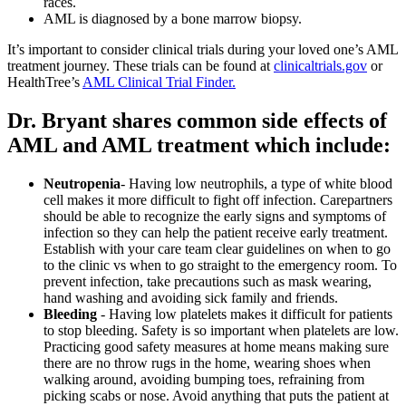
races.
AML is diagnosed by a bone marrow biopsy.
It’s important to consider clinical trials during your loved one’s AML
treatment journey. These trials can be found at
clinicaltrials.gov
or
HealthTree’s
AML Clinical Trial Finder.
Dr. Bryant shares common side effects of
AML and AML treatment which include:
Neutropenia
- Having low neutrophils, a type of white blood
cell makes it more difficult to fight off infection. Carepartners
should be able to recognize the early signs and symptoms of
infection so they can help the patient receive early treatment.
Establish with your care team clear guidelines on when to go
to the clinic vs when to go straight to the emergency room. To
prevent infection, take precautions such as mask wearing,
hand washing and avoiding sick family and friends.
Bleeding
- Having low platelets makes it difficult for patients
to stop bleeding. Safety is so important when platelets are low.
Practicing good safety measures at home means making sure
there are no throw rugs in the home, wearing shoes when
walking around, avoiding bumping toes, refraining from
picking scabs or nose. Avoid anything that puts the patient at