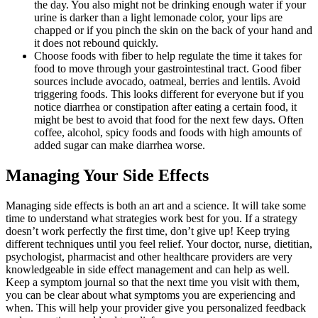
the day. You also might not be drinking enough water if your
urine is darker than a light lemonade color, your lips are
chapped or if you pinch the skin on the back of your hand and
it does not rebound quickly.
Choose foods with fiber to help regulate the time it takes for
food to move through your gastrointestinal tract. Good fiber
sources include avocado, oatmeal, berries and lentils. Avoid
triggering foods. This looks different for everyone but if you
notice diarrhea or constipation after eating a certain food, it
might be best to avoid that food for the next few days. Often
coffee, alcohol, spicy foods and foods with high amounts of
added sugar can make diarrhea worse.
Managing Your Side Effects
Managing side effects is both an art and a science. It will take some
time to understand what strategies work best for you. If a strategy
doesn’t work perfectly the first time, don’t give up! Keep trying
different techniques until you feel relief. Your doctor, nurse, dietitian,
psychologist, pharmacist and other healthcare providers are very
knowledgeable in side effect management and can help as well.
Keep a symptom journal so that the next time you visit with them,
you can be clear about what symptoms you are experiencing and
when. This will help your provider give you personalized feedback