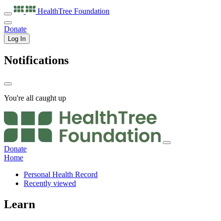
HealthTree
Foundation
Donate
Log In
Notifications
You're all caught up
Donate
Home
Personal Health Record
Recently viewed
Learn