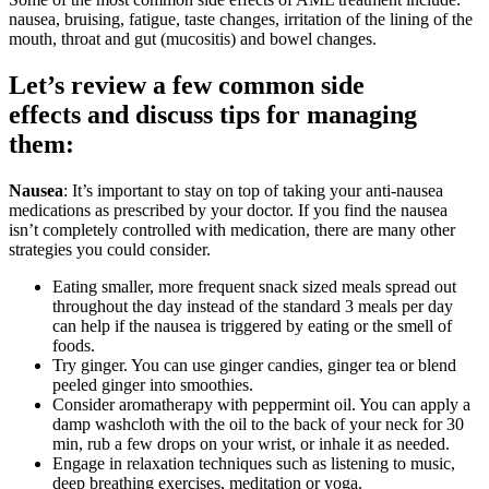
nausea, bruising, fatigue, taste changes, irritation of the lining of the
mouth, throat and gut (mucositis) and bowel changes.
Let’s review a few common side
effects and discuss tips for managing
them:
Nausea
: It’s important to stay on top of taking your anti-nausea
medications as prescribed by your doctor. If you find the nausea
isn’t completely controlled with medication, there are many other
strategies you could consider.
Eating smaller, more frequent snack sized meals spread out
throughout the day instead of the standard 3 meals per day
can help if the nausea is triggered by eating or the smell of
foods.
Try ginger. You can use ginger candies, ginger tea or blend
peeled ginger into smoothies.
Consider aromatherapy with peppermint oil. You can apply a
damp washcloth with the oil to the back of your neck for 30
min, rub a few drops on your wrist, or inhale it as needed.
Engage in relaxation techniques such as listening to music,
deep breathing exercises, meditation or yoga.