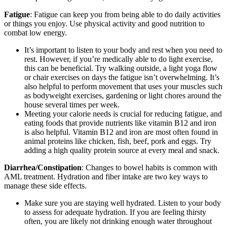
Fatigue
: Fatigue can keep you from being able to do daily activities
or things you enjoy. Use physical activity and good nutrition to
combat low energy.
It’s important to listen to your body and rest when you need to
rest. However, if you’re medically able to do light exercise,
this can be beneficial. Try walking outside, a light yoga flow
or chair exercises on days the fatigue isn’t overwhelming. It’s
also helpful to perform movement that uses your muscles such
as bodyweight exercises, gardening or light chores around the
house several times per week.
Meeting your calorie needs is crucial for reducing fatigue, and
eating foods that provide nutrients like vitamin B12 and iron
is also helpful. Vitamin B12 and iron are most often found in
animal proteins like chicken, fish, beef, pork and eggs. Try
adding a high quality protein source at every meal and snack.
Diarrhea/Constipation
: Changes to bowel habits is common with
AML treatment. Hydration and fiber intake are two key ways to
manage these side effects.
Make sure you are staying well hydrated. Listen to your body
to assess for adequate hydration. If you are feeling thirsty
often, you are likely not drinking enough water throughout