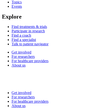
Topics
Events
Explore
Find treatments & trials
Participate in research
Find a coach
Find a specialist
Talk to patient navigator
Get involved
For researchers
For healthcare providers
About us
Get involved
For researchers
For healthcare providers
About us