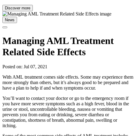
Discover more
News
Managing AML Treatment
Related Side Effects
Posted on: Jul 07, 2021
With AML treatment comes side effects. Some may experience them
more strongly than others, but it’s always good to be prepared and
have a plan to help if and when symptoms occur.
You’ll want to contact your doctor or go to the emergency room if
you have more severe symptoms such as a high fever, blood in the
urine or stool, uncontrollable bleeding, nausea or vomiting that
prevents you from eating or drinking, severe diarrhea or
constipation, shortness of breath, abnormal pain, swelling or
itching.
Some of the most common side effects of AML treatment include: