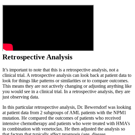
Retrospective Analysis
It’s important to note that this is a retrospective analysis, not a
clinical trial. A retrospective analysis can look back at patient data to
look for things like patterns or similarities or to compare outcomes.
This means they are not actively changing or adjusting anything like
you would see in a clinical trial. In a retrospective analysis, they are
just observing data.
In this particular retrospective analysis, Dr. Bewersdorf was looking
at patient data from 2 subgroups of AML patients with the NPM1
mutation. He compared the outcomes of patients who received
intensive chemotherapy and patients who were treated with HMA’s
in combination with venetoclax. He then adjusted the analysis so
that factors that typically affect prognosis (age, disease