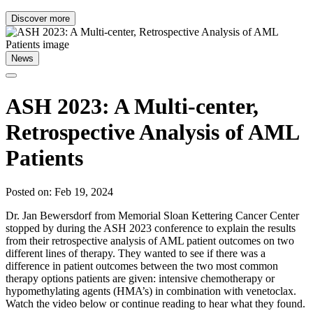
Discover more
News
ASH 2023: A Multi-center,
Retrospective Analysis of AML
Patients
Posted on: Feb 19, 2024
Dr. Jan Bewersdorf from Memorial Sloan Kettering Cancer Center
stopped by during the ASH 2023 conference to explain the results
from their retrospective analysis of AML patient outcomes on two
different lines of therapy. They wanted to see if there was a
difference in patient outcomes between the two most common
therapy options patients are given: intensive chemotherapy or
hypomethylating agents (HMA’s) in combination with venetoclax.
Watch the video below or continue reading to hear what they found.