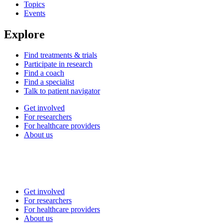
Topics
Events
Explore
Find treatments & trials
Participate in research
Find a coach
Find a specialist
Talk to patient navigator
Get involved
For researchers
For healthcare providers
About us
Get involved
For researchers
For healthcare providers
About us