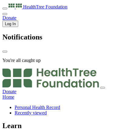
HealthTree
Foundation
Donate
Log In
Notifications
You're all caught up
Donate
Home
Personal Health Record
Recently viewed
Learn