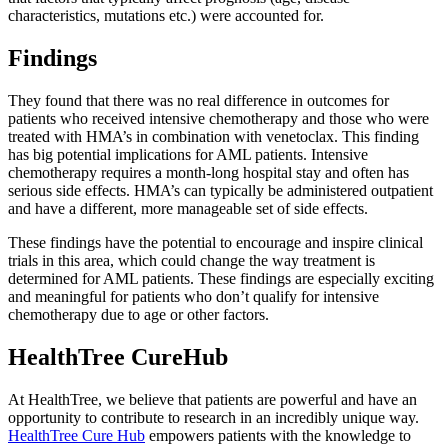
characteristics, mutations etc.) were accounted for.
Findings
They found that there was no real difference in outcomes for
patients who received intensive chemotherapy and those who were
treated with HMA’s in combination with venetoclax. This finding
has big potential implications for AML patients. Intensive
chemotherapy requires a month-long hospital stay and often has
serious side effects. HMA’s can typically be administered outpatient
and have a different, more manageable set of side effects.
These findings have the potential to encourage and inspire clinical
trials in this area, which could change the way treatment is
determined for AML patients. These findings are especially exciting
and meaningful for patients who don’t qualify for intensive
chemotherapy due to age or other factors.
HealthTree CureHub
At HealthTree, we believe that patients are powerful and have an
opportunity to contribute to research in an incredibly unique way.
HealthTree Cure Hub
empowers patients with the knowledge to