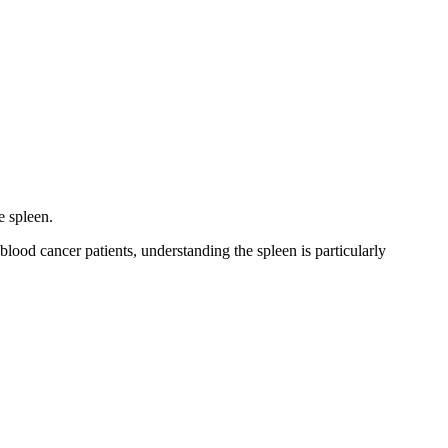
e spleen.
lood cancer patients, understanding the spleen is particularly