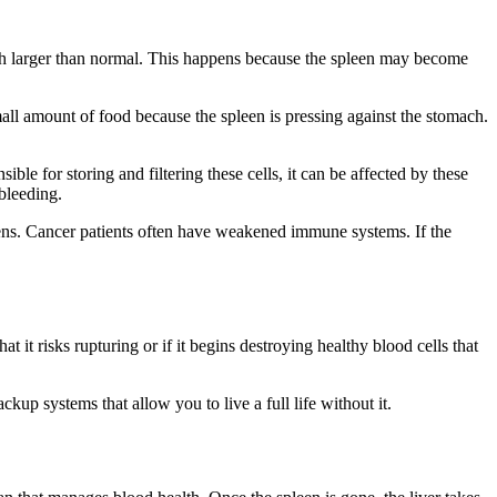
ch larger than normal. This happens because the spleen may become
 small amount of food because the spleen is pressing against the stomach.
.
le for storing and filtering these cells, it can be affected by these
 bleeding.
gens. Cancer patients often have weakened immune systems. If the
it risks rupturing or if it begins destroying healthy blood cells that
p systems that allow you to live a full life without it.