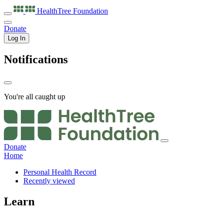
HealthTree
Foundation
Donate
Log In
Notifications
You're all caught up
Donate
Home
Personal Health Record
Recently viewed
Learn