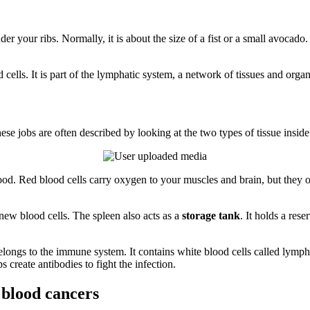
der your ribs. Normally, it is about the size of a fist or a small avocado
od cells. It is part of the lymphatic system, a network of tissues and or
se jobs are often described by looking at the two types of tissue inside
blood. Red blood cells carry oxygen to your muscles and brain, but they 
new blood cells. The spleen also acts as a
storage tank
. It holds a rese
 belongs to the immune system. It contains white blood cells called lym
s create antibodies to fight the infection.
 blood cancers