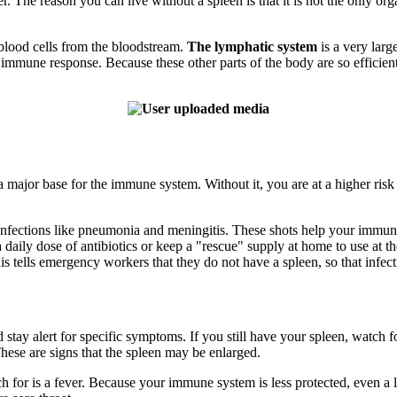
 The reason you can live without a spleen is that it is not the only org
blood cells from the bloodstream.
The lymphatic system
is a very larg
mmune response. Because these other parts of the body are so efficient
 major base for the immune system. Without it, you are at a higher risk f
iral infections like pneumonia and meningitis. These shots help your imm
aily dose of antibiotics or keep a "rescue" supply at home to use at the f
is tells emergency workers that they do not have a spleen, so that infect
tay alert for specific symptoms. If you still have your spleen, watch fo
 These are signs that the spleen may be enlarged.
for is a fever. Because your immune system is less protected, even a lo