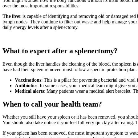
You might wonder how the body functions without its main blood filter.
over the most important responsibilities.
The liver
is capable of identifying and removing old or damaged red 
lymph nodes. They continue to filter out waste and help manage your i
daily energy levels after a splenectomy.
What to expect after a splenectomy?
Even though the liver handles the cleaning of the blood, the spleen is a
have had their spleen removed must follow a specific protection plan.
Vaccinations
: This is a pillar for preventing bacterial and v
Antibiotics
: In some cases, your medical team might give you a d
Medical alerts
: Many patients wear a medical alert bracelet. Th
When to call your health team?
Whether you still have your spleen or it has been removed, you should s
You should also take notice if you feel full very quickly after eating.
If your spleen has been removed, the most important symptom to watch 