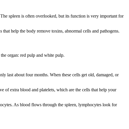
. The spleen is often overlooked, but its function is very important for
gans that help the body remove toxins, abnormal cells and pathogens.
 the organ: red pulp and white pulp.
only last about four months. When these cells get old, damaged, or
rve of extra blood and platelets, which are the cells that help your
phocytes. As blood flows through the spleen, lymphocytes look for