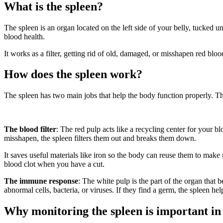
What is the spleen?
The spleen is an organ located on the left side of your belly, tucked un
blood health.
It works as a filter, getting rid of old, damaged, or misshapen red blo
How does the spleen work?
The spleen has two main jobs that help the body function properly. The
The blood filter
: The red pulp acts like a recycling center for your 
misshapen, the spleen filters them out and breaks them down.
It saves useful materials like iron so the body can reuse them to make 
blood clot when you have a cut.
The immune response
: The white pulp is the part of the organ that
abnormal cells, bacteria, or viruses. If they find a germ, the spleen help
Why monitoring the spleen is important in