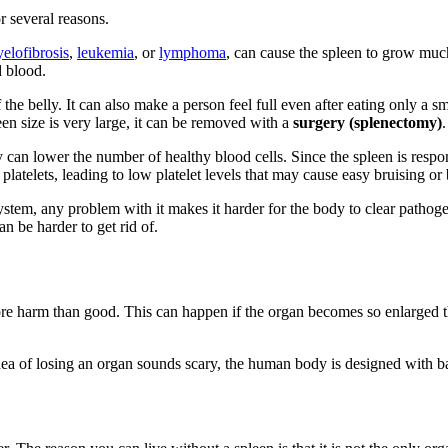
 several reasons.
elofibrosis
,
leukemia
, or
lymphoma
, can cause the spleen to grow mu
d blood.
of the belly. It can also make a person feel full even after eating only a
en size is very large, it can be removed with a
surgery (splenectomy)
an lower the number of healthy blood cells. Since the spleen is responsib
platelets, leading to low platelet levels that may cause easy bruising or
system, any problem with it makes it harder for the body to clear patho
an be harder to get rid of.
e harm than good. This can happen if the organ becomes so enlarged that 
 of losing an organ sounds scary, the human body is designed with backu