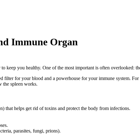
 and Immune Organ
to keep you healthy. One of the most important is often overlooked: th
ed filter for your blood and a powerhouse for your immune system. For b
ow the spleen works.
) that helps get rid of toxins and protect the body from infections.
oses.
eria, parasites, fungi, prions).