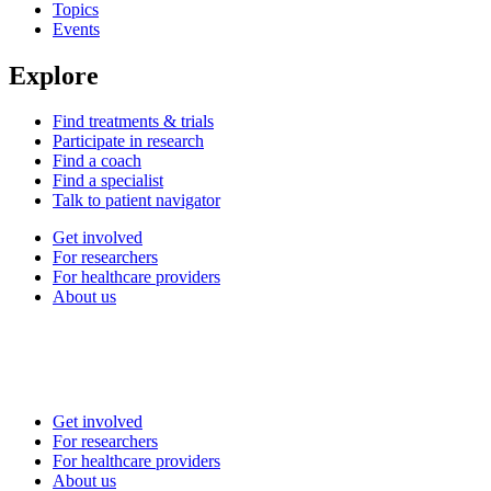
Topics
Events
Explore
Find treatments & trials
Participate in research
Find a coach
Find a specialist
Talk to patient navigator
Get involved
For researchers
For healthcare providers
About us
Get involved
For researchers
For healthcare providers
About us