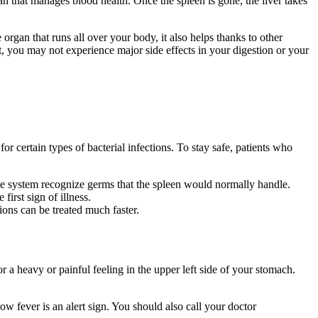
an that manages blood health. Once the spleen is gone, the liver takes
e organ that runs all over your body, it also helps thanks to other
, you may not experience major side effects in your digestion or your
or certain types of bacterial infections. To stay safe, patients who
une system recognize germs that the spleen would normally handle.
irst sign of illness.
ions can be treated much faster.
r a heavy or painful feeling in the upper left side of your stomach.
w fever is an alert sign. You should also call your doctor