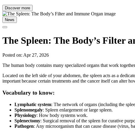
Discover more
News
The Spleen: The Body’s Filter
Posted on: Apr 27, 2026
The human body contains many specialized organs that work together 
Located on the left side of your abdomen, the spleen acts as a dedicat
important because certain treatments and the cancer itself can alter h
Vocabulary to know:
Lymphatic system
: The network of organs (including the spleen
Splenomegaly
: Spleen enlargement or large spleen.
Physiology
: How body systems work.
Splenectomy
: Surgical removal of the spleen for curative purp
Pathogen
: Any microorganism that can cause disease (virus, bact