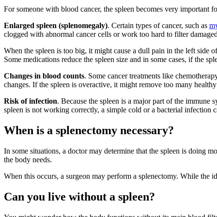
For someone with blood cancer, the spleen becomes very important for
Enlarged spleen (splenomegaly)
. Certain types of cancer, such as
my
clogged with abnormal cancer cells or work too hard to filter damage
When the spleen is too big, it might cause a dull pain in the left side 
Some medications reduce the spleen size and in some cases, if the sple
Changes in blood counts
. Some cancer treatments like chemotherapy c
changes. If the spleen is overactive, it might remove too many healthy 
Risk of infection
. Because the spleen is a major part of the immune 
spleen is not working correctly, a simple cold or a bacterial infection c
When is a splenectomy necessary?
In some situations, a doctor may determine that the spleen is doing mor
the body needs.
When this occurs, a surgeon may perform a splenectomy. While the idea
Can you live without a spleen?