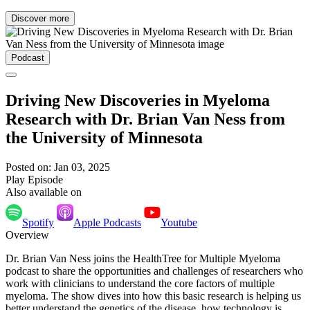
Discover more
Podcast
Driving New Discoveries in Myeloma
Research with Dr. Brian Van Ness from
the University of Minnesota
Posted on: Jan 03, 2025
Play Episode
Also available on
Spotify
Apple Podcasts
Youtube
Overview
Dr. Brian Van Ness joins the HealthTree for Multiple Myeloma
podcast to share the opportunities and challenges of researchers who
work with clinicians to understand the core factors of multiple
myeloma. The show dives into how this basic research is helping us
better understand the genetics of the disease, how technology is