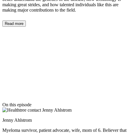
making great strides, and how talented individuals like this are
making major contributions to the field.
Read more
On this episode
Jenny Ahlstrom
Myeloma survivor, patient advocate, wife, mom of 6. Believer that