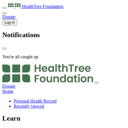
HealthTree
Foundation
Donate
Log In
Notifications
You're all caught up
Donate
Home
Personal Health Record
Recently viewed
Learn