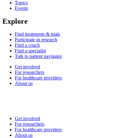
Topics
Events
Explore
Find treatments & trials
Participate in research
Find a coach
Find a specialist
Talk to patient navigator
Get involved
For researchers
For healthcare providers
About us
Get involved
For researchers
For healthcare providers
About us