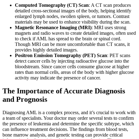
Computed Tomography (CT) Scan
: A CT scan produces
detailed cross-sectional images of the body, helping identify
enlarged lymph nodes, swollen spleen, or tumors. Contrast
materials may be used to enhance visibility during the scan.
Magnetic Resonance Imaging (MRI)
: MRI uses strong
magnets and radio waves to create detailed images, often used
to check if AML has spread to the brain or spinal cord.
Though MRI can be more uncomfortable than CT scans, it
provides highly detailed images.
Positron Emission Tomography (PET) Scan
: PET scans
detect cancer cells by injecting radioactive glucose into the
bloodstream. Since cancer cells consume glucose at higher
rates than normal cells, areas of the body with higher glucose
activity may indicate the presence of cancer.
The Importance of Accurate Diagnosis
and Prognosis
Diagnosing AML is a complex process, and it’s crucial to work with
a team of specialists. Your doctor may order several tests to confirm
the presence of leukemia and determine the specific subtype, which
can influence treatment decisions. The findings from blood tests,
bone marrow analysis, and genetic testing can provide critical