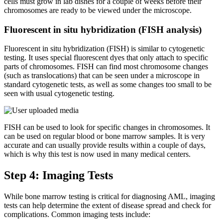
cells must grow in lab dishes for a couple of weeks before their
chromosomes are ready to be viewed under the microscope.
Fluorescent in situ hybridization (FISH analysis)
Fluorescent in situ hybridization (FISH) is similar to cytogenetic
testing. It uses special fluorescent dyes that only attach to specific
parts of chromosomes. FISH can find most chromosome changes
(such as translocations) that can be seen under a microscope in
standard cytogenetic tests, as well as some changes too small to be
seen with usual cytogenetic testing.
FISH can be used to look for specific changes in chromosomes. It
can be used on regular blood or bone marrow samples. It is very
accurate and can usually provide results within a couple of days,
which is why this test is now used in many medical centers.
Step 4: Imaging Tests
While bone marrow testing is critical for diagnosing AML, imaging
tests can help determine the extent of disease spread and check for
complications. Common imaging tests include: