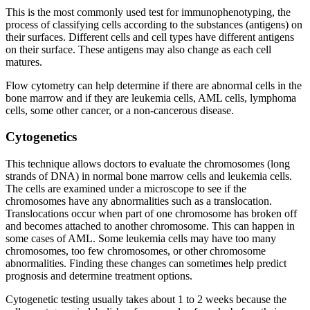
This is the most commonly used test for immunophenotyping, the
process of classifying cells according to the substances (antigens) on
their surfaces. Different cells and cell types have different antigens
on their surface. These antigens may also change as each cell
matures.
Flow cytometry can help determine if there are abnormal cells in the
bone marrow and if they are leukemia cells, AML cells, lymphoma
cells, some other cancer, or a non-cancerous disease.
Cytogenetics
This technique allows doctors to evaluate the chromosomes (long
strands of DNA) in normal bone marrow cells and leukemia cells.
The cells are examined under a microscope to see if the
chromosomes have any abnormalities such as a translocation.
Translocations occur when part of one chromosome has broken off
and becomes attached to another chromosome. This can happen in
some cases of AML. Some leukemia cells may have too many
chromosomes, too few chromosomes, or other chromosome
abnormalities. Finding these changes can sometimes help predict
prognosis and determine treatment options.
Cytogenetic testing usually takes about 1 to 2 weeks because the