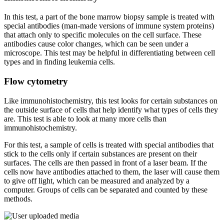
In this test, a part of the bone marrow biopsy sample is treated with
special antibodies (man-made versions of immune system proteins)
that attach only to specific molecules on the cell surface. These
antibodies cause color changes, which can be seen under a
microscope. This test may be helpful in differentiating between cell
types and in finding leukemia cells.
Flow cytometry
Like immunohistochemistry, this test looks for certain substances on
the outside surface of cells that help identify what types of cells they
are. This test is able to look at many more cells than
immunohistochemistry.
For this test, a sample of cells is treated with special antibodies that
stick to the cells only if certain substances are present on their
surfaces. The cells are then passed in front of a laser beam. If the
cells now have antibodies attached to them, the laser will cause them
to give off light, which can be measured and analyzed by a
computer. Groups of cells can be separated and counted by these
methods.