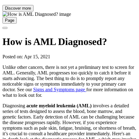
Discover more
Page
How is AML Diagnosed?
Posted on: Apr 15, 2021
Unlike other cancers, there is not yet a preliminary test to screen for
AML. Generally, AML progresses too quickly to catch it before it
starts advancing. The best thing to do is to promptly report any
noticeable signs or symptoms immediately to your primary care
doctor. See our
Signs and Symptoms page
for more information on
what to look out for.
Diagnosing
acute myeloid leukemia (AML)
involves a detailed
series of tests designed to assess the blood, bone marrow, and
genetic factors. Early detection of AML can be challenging because
the disease progresses rapidly. However, if you experience
symptoms such as pale skin, fatigue, bruising, or shortness of breath,
it’s crucial to consult a healthcare provider immediately. Here's an