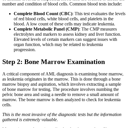
number and condition of blood cells. Common blood tests include:
Complete Blood Count (CBC)
: This test evaluates the levels
of red blood cells, white blood cells, and platelets in the
blood. A low count of these cells may indicate leukemia.
Complete Metabolic Panel (CMP)
: The CMP measures
electrolytes and markers to assess kidney and liver function.
Elevated levels of certain markers can suggest issues with
organ function, which may be related to leukemia
progression.
Step 2: Bone Marrow Examination
A critical component of AML diagnosis is examining bone marrow,
as leukemia originates in the marrow. This is done through a bone
marrow biopsy and aspiration, which involves extracting a sample
of bone marrow for testing. The procedure involves numbing the
pelvic bone area and using a needle to remove a small amount of
marrow. The bone marrow is then analyzed to check for leukemia
cells.
This is the most invasive of the diagnostic tests but the information
gathered is extremely valuable.