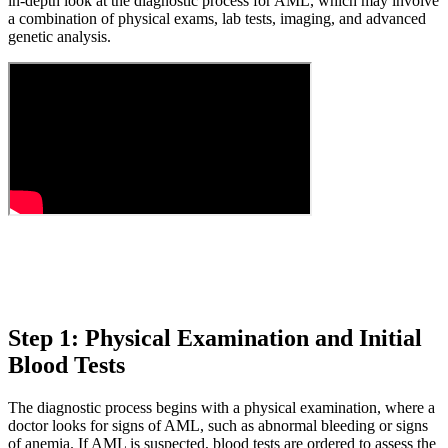
in-depth look at the diagnostic process for AML, which may involve
a combination of physical exams, lab tests, imaging, and advanced
genetic analysis.
Step 1: Physical Examination and Initial
Blood Tests
The diagnostic process begins with a physical examination, where a
doctor looks for signs of AML, such as abnormal bleeding or signs
of anemia. If AML is suspected, blood tests are ordered to assess the