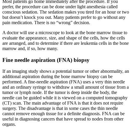
Most patients go home immediately after the procedure. If you
prefer, the procedure can be done under light anesthesia called
conscious sedation. The sedation makes you tired for an hour or two
but doesn’t knock you out. Many patients prefer to go without any
pain medication. There is no “wrong” decision.
A doctor will use a microscope to look at the bone marrow tissue to
evaluate the appearance, size, and shape of the cells, how the cells
are arranged, and to determine if there are leukemia cells in the bone
marrow and, if so, how many.
Fine needle aspiration (FNA) biopsy
If an imaging study shows a potential tumor or other abnormality, an
additional aspiration during the bone marrow biopsy can be
performed. A fine-needle aspiration (FNA) uses a very thin needle
and an ordinary syringe to withdraw a small amount of tissue from a
tumor or lymph node. If the tumor is deep inside the body, the
needle can be guided while it is viewed on a computed tomography
(CT) scan. The main advantage of FNA is that it does not require
surgery. The disadvantage is that in some cases the thin needle
cannot remove enough tissue for a definite diagnosis. FNA can be
useful in diagnosing cancers that have spread to nodes from other
organs.