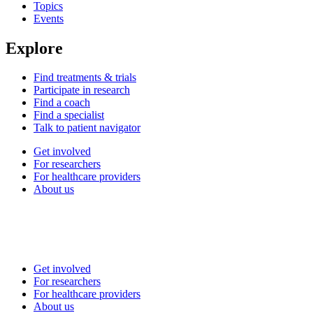
Topics
Events
Explore
Find treatments & trials
Participate in research
Find a coach
Find a specialist
Talk to patient navigator
Get involved
For researchers
For healthcare providers
About us
Get involved
For researchers
For healthcare providers
About us