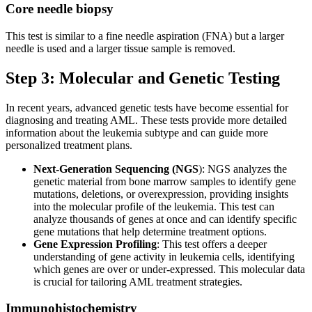
Core needle biopsy
This test is similar to a fine needle aspiration (FNA) but a larger
needle is used and a larger tissue sample is removed.
Step 3: Molecular and Genetic Testing
In recent years, advanced genetic tests have become essential for
diagnosing and treating AML. These tests provide more detailed
information about the leukemia subtype and can guide more
personalized treatment plans.
Next-Generation Sequencing (NGS
): NGS analyzes the
genetic material from bone marrow samples to identify gene
mutations, deletions, or overexpression, providing insights
into the molecular profile of the leukemia. This test can
analyze thousands of genes at once and can identify specific
gene mutations that help determine treatment options.
Gene Expression Profiling
: This test offers a deeper
understanding of gene activity in leukemia cells, identifying
which genes are over or under-expressed. This molecular data
is crucial for tailoring AML treatment strategies.
Immunohistochemistry