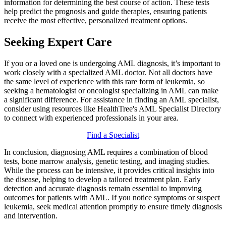
information for determining the best course of action. These tests
help predict the prognosis and guide therapies, ensuring patients
receive the most effective, personalized treatment options.
Seeking Expert Care
If you or a loved one is undergoing AML diagnosis, it’s important to
work closely with a specialized AML doctor. Not all doctors have
the same level of experience with this rare form of leukemia, so
seeking a hematologist or oncologist specializing in AML can make
a significant difference. For assistance in finding an AML specialist,
consider using resources like HealthTree's AML Specialist Directory
to connect with experienced professionals in your area.
Find a Specialist
In conclusion, diagnosing AML requires a combination of blood
tests, bone marrow analysis, genetic testing, and imaging studies.
While the process can be intensive, it provides critical insights into
the disease, helping to develop a tailored treatment plan. Early
detection and accurate diagnosis remain essential to improving
outcomes for patients with AML. If you notice symptoms or suspect
leukemia, seek medical attention promptly to ensure timely diagnosis
and intervention.