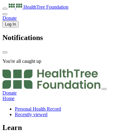
HealthTree
Foundation
Donate
Log In
Notifications
You're all caught up
Donate
Home
Personal Health Record
Recently viewed
Learn