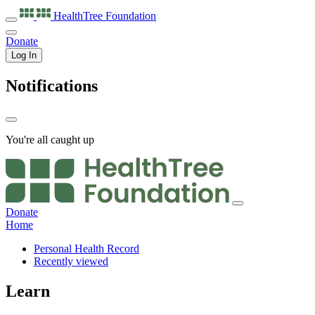
HealthTree
Foundation
Donate
Log In
Notifications
You're all caught up
Donate
Home
Personal Health Record
Recently viewed
Learn