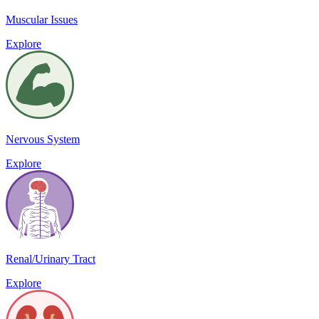
Muscular Issues
Explore
Nervous System
Explore
Renal/Urinary Tract
Explore