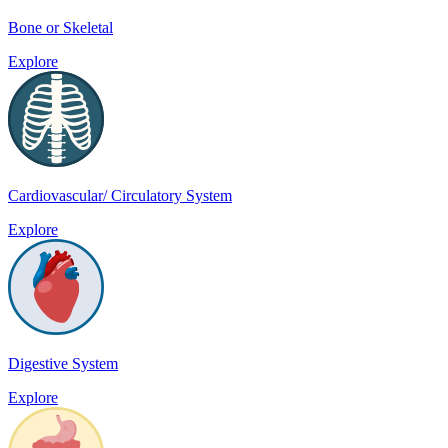
Bone or Skeletal
Explore
Cardiovascular/ Circulatory System
Explore
Digestive System
Explore