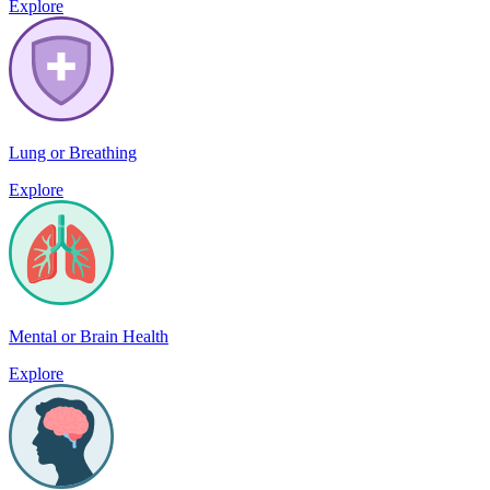
Explore
Lung or Breathing
Explore
Mental or Brain Health
Explore