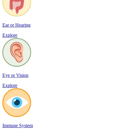
Ear or Hearing
Explore
Eye or Vision
Explore
Immune System