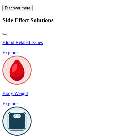
Discover more
Side Effect Solutions
Blood Related Issues
Explore
Body Weight
Explore