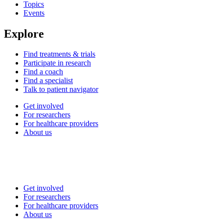
Topics
Events
Explore
Find treatments & trials
Participate in research
Find a coach
Find a specialist
Talk to patient navigator
Get involved
For researchers
For healthcare providers
About us
Get involved
For researchers
For healthcare providers
About us