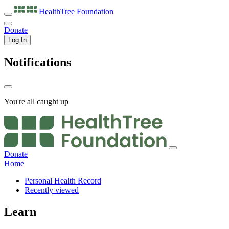
HealthTree
Foundation
Donate
Log In
Notifications
You're all caught up
Donate
Home
Personal Health Record
Recently viewed
Learn