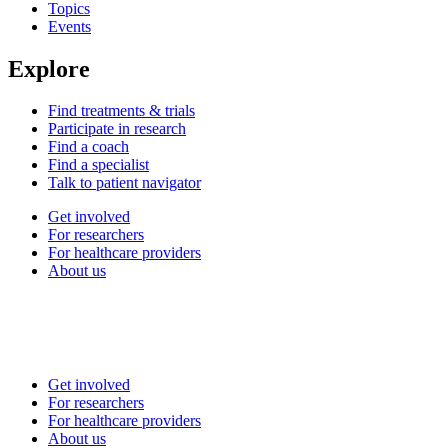
Topics
Events
Explore
Find treatments & trials
Participate in research
Find a coach
Find a specialist
Talk to patient navigator
Get involved
For researchers
For healthcare providers
About us
Get involved
For researchers
For healthcare providers
About us