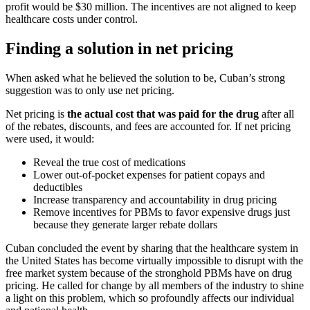
profit would be $30 million. The incentives are not aligned to keep
healthcare costs under control.
Finding a solution in net pricing
When asked what he believed the solution to be, Cuban’s strong
suggestion was to only use net pricing.
Net pricing is
the actual cost that was paid for the drug
after all
of the rebates, discounts, and fees are accounted for. If net pricing
were used, it would:
Reveal the true cost of medications
Lower out-of-pocket expenses for patient copays and
deductibles
Increase transparency and accountability in drug pricing
Remove incentives for PBMs to favor expensive drugs just
because they generate larger rebate dollars
Cuban concluded the event by sharing that the healthcare system in
the United States has become virtually impossible to disrupt with the
free market system because of the stronghold PBMs have on drug
pricing. He called for change by all members of the industry to shine
a light on this problem, which so profoundly affects our individual