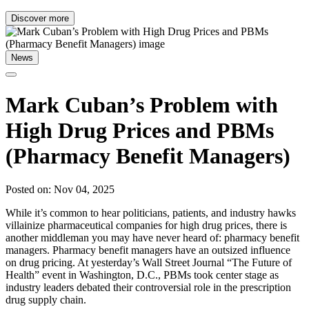
Discover more
News
Mark Cuban’s Problem with
High Drug Prices and PBMs
(Pharmacy Benefit Managers)
Posted on: Nov 04, 2025
While it’s common to hear politicians, patients, and industry hawks
villainize pharmaceutical companies for high drug prices, there is
another middleman you may have never heard of: pharmacy benefit
managers. Pharmacy benefit managers have an outsized influence
on drug pricing. At yesterday’s Wall Street Journal “The Future of
Health” event in Washington, D.C., PBMs took center stage as
industry leaders debated their controversial role in the prescription
drug supply chain.