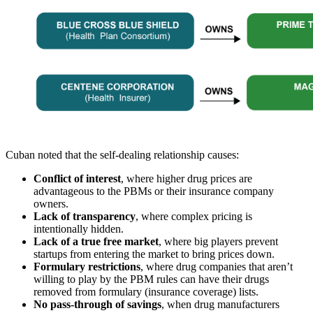
Cuban noted that the self-dealing relationship causes:
Conflict of interest
, where higher drug prices are
advantageous to the PBMs or their insurance company
owners.
Lack of transparency
, where complex pricing is
intentionally hidden.
Lack of a true free market
, where big players prevent
startups from entering the market to bring prices down.
Formulary restrictions
, where drug companies that aren’t
willing to play by the PBM rules can have their drugs
removed from formulary (insurance coverage) lists.
No pass-through of savings
, when drug manufacturers