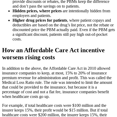
provide discounts or rebates, the PBMs keep the difference
and don’t pass the savings on to patients.
Hidden prices, where prices
are intentionally hidden from
employers and patients.
Higher drug prices for patients
, where patient copays and
deductibles are based on the drug’s list price, not the rebate or
discounted price the PBM actually paid. Even if the PBM gets
a significant discount, patients still pay high out-of-pocket
costs.
How an Affordable Care Act incentive
worsens rising costs
In addition to the above, the Affordable Care Act in 2010 allowed
insurance companies to keep, at most, 15% to 20% of insurance
premium revenue for administration and profit. This was called the
Medical Loss Ratio rule. The rule was intended to limit the amount
that could be provided to the insurance, but because it is a
percentage of cost and not a flat fee, insurance companies benefit
when healthcare costs go up.
For example, if total healthcare costs were $100 million and the
insurer keeps 15%, their profit would be $15 million. But if total
healthcare costs were $200 million, the insurer keeps 15%, their