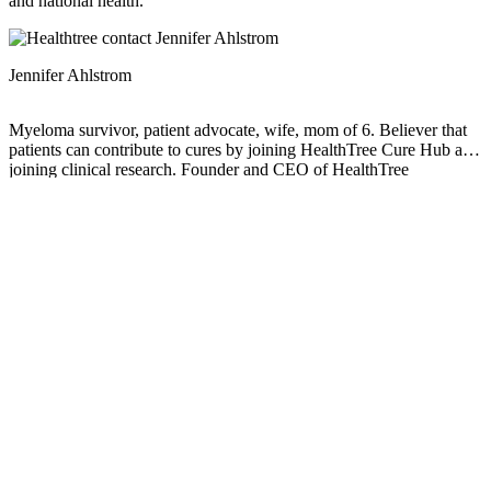
and national health.
Jennifer Ahlstrom
Myeloma survivor, patient advocate, wife, mom of 6. Believer that
patients can contribute to cures by joining HealthTree Cure Hub and
joining clinical research. Founder and CEO of HealthTree
Foundation.