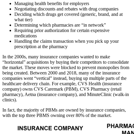
Managing health benefits for employers
Negotiating discounts and rebates with drug companies
Deciding which drugs get covered (generic, brand, and at
what tier)
Determining which pharmacies are “in network”
Requiring prior authorization for certain expensive
medications
Handling the claims transaction when you pick up your
prescription at the pharmacy
In the 2000s, many insurance companies wanted to make
“horizontal” acquisitions by buying their competitors to consolidate
the market. These moves were blocked to prevent monopolies from
being created. Between 2000 and 2018, many of the insurance
companies went “vertical” instead, buying up multiple parts of the
healthcare delivery chain. For example, CVS Health (insurance
company) owns CVS Caremark (PBM), CVS Pharmacy (retail
pharmacy), Aetna (insurance company), and MinuteClinic (walk-in
clinics).
In fact, the majority of PBMs are owned by insurance companies,
with the top three PBMS owning over 80% of the market.