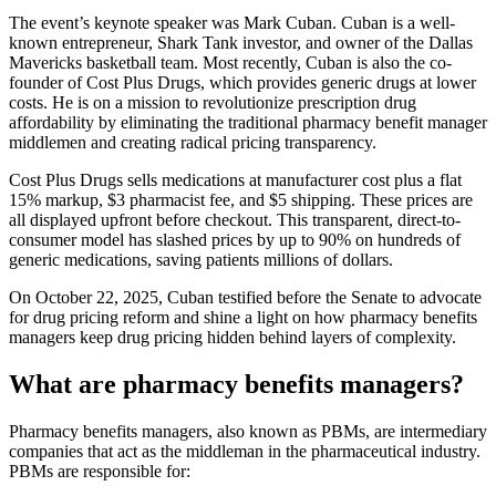
The event’s keynote speaker was Mark Cuban. Cuban is a well-
known entrepreneur, Shark Tank investor, and owner of the Dallas
Mavericks basketball team. Most recently, Cuban is also the co-
founder of Cost Plus Drugs, which provides generic drugs at lower
costs. He is on a mission to revolutionize prescription drug
affordability by eliminating the traditional pharmacy benefit manager
middlemen and creating radical pricing transparency.
Cost Plus Drugs sells medications at manufacturer cost plus a flat
15% markup, $3 pharmacist fee, and $5 shipping. These prices are
all displayed upfront before checkout. This transparent, direct-to-
consumer model has slashed prices by up to 90% on hundreds of
generic medications, saving patients millions of dollars.
On October 22, 2025, Cuban testified before the Senate to advocate
for drug pricing reform and shine a light on how pharmacy benefits
managers keep drug pricing hidden behind layers of complexity.
What are pharmacy benefits managers?
Pharmacy benefits managers, also known as PBMs, are intermediary
companies that act as the middleman in the pharmaceutical industry.
PBMs are responsible for: