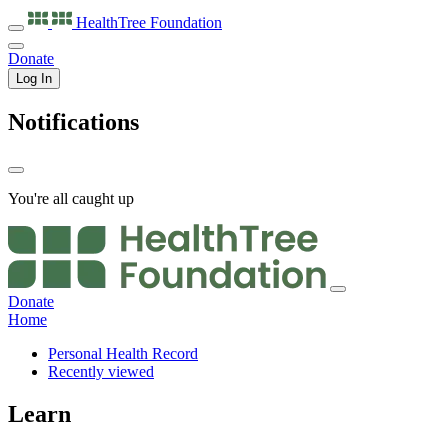
HealthTree
Foundation
Donate
Log In
Notifications
You're all caught up
Donate
Home
Personal Health Record
Recently viewed
Learn