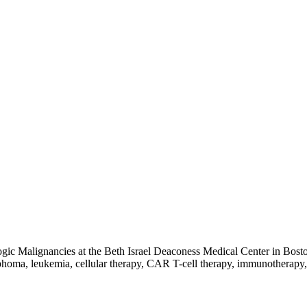
c Malignancies at the Beth Israel Deaconess Medical Center in Boston
phoma, leukemia, cellular therapy, CAR T-cell therapy, immunotherapy, 
d of Internal Medicine (Hematology), and the American Board of Inter
bia Presbyterian Medical Center, and a fellowship at the Memorial Slo