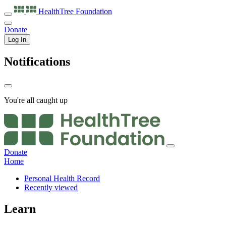
HealthTree
Foundation
Donate
Log In
Notifications
You're all caught up
Donate
Home
Personal Health Record
Recently viewed
Learn