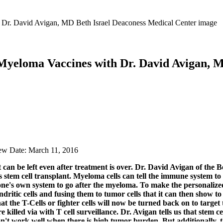
Myeloma Vaccines with Dr. David Avigan, 
iew Date: March 11, 2016
n be left even after treatment is over. Dr. David Avigan of the Bet
s stem cell transplant. Myeloma cells can tell the immune system 
g one's own system to go after the myeloma. To make the personalize
itic cells and fusing them to tumor cells that it can then show to
at the T-Cells or fighter cells will now be turned back on to target
 killed via with T cell surveillance. Dr. Avigan tells us that
stem ce
on't work well when there is high tumor burden. But additionally, t