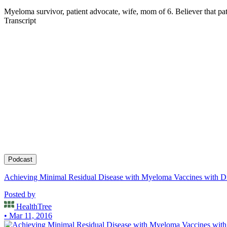
Myeloma survivor, patient advocate, wife, mom of 6. Believer that pati
Transcript
Podcast
Achieving Minimal Residual Disease with Myeloma Vaccines with Dr
Posted by
HealthTree
• Mar 11, 2016