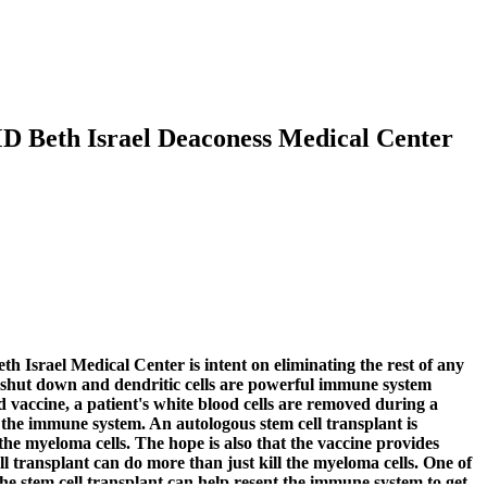
MD Beth Israel Deaconess Medical Center
h Israel Medical Center is intent on eliminating the rest of any
to shut down and dendritic cells are powerful immune system
d vaccine, a patient's white blood cells are removed during a
 the immune system. An autologous stem cell transplant is
 the myeloma cells. The hope is also that the vaccine provides
ll transplant can do more than just kill the myeloma cells. One of
he stem cell transplant can help resent the immune system to get