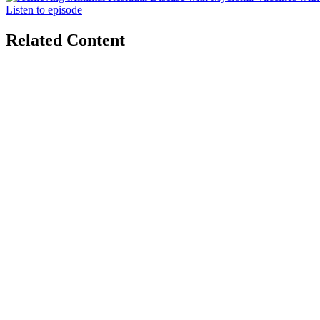
Listen to episode
Related Content