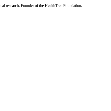
nical research. Founder of the HealthTree Foundation.