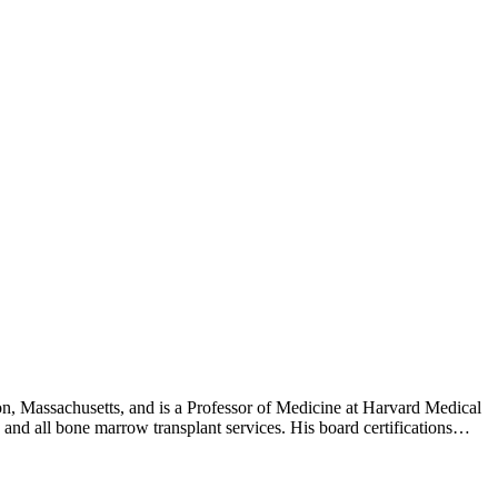
, Massachusetts, and is a Professor of Medicine at Harvard Medical
and all bone marrow transplant services. His board certifications
nal Medicine (Medical Oncology). Dr. Avigan graduated from the
an-Kettering Cancer Center. Dr. Avigan is fluent in English, Hebrew