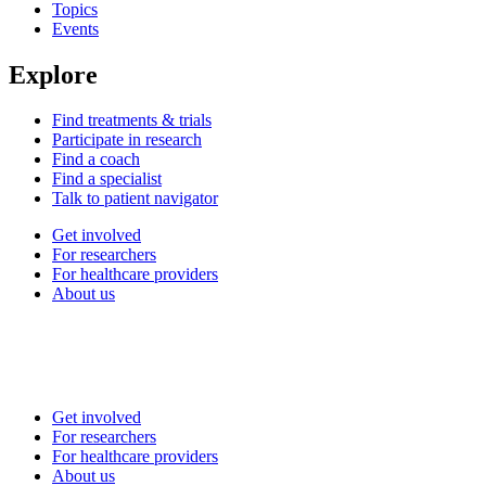
Topics
Events
Explore
Find treatments & trials
Participate in research
Find a coach
Find a specialist
Talk to patient navigator
Get involved
For researchers
For healthcare providers
About us
Get involved
For researchers
For healthcare providers
About us