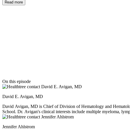
Read more
it working properly again to go after myeloma cells on its own.
Thanks to our episode sponsor
On this episode
David E. Avigan, MD
David Avigan, MD is Chief of Division of Hematology and Hematologi
School. Dr. Avigan's clinical interests include multiple myeloma, lym
include the American Board of Internal Medicine, the American Boar
Yale University School of Medicine, completed his residency at Colum
Jennifer Ahlstrom
and Spanish.