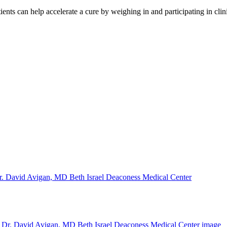
ents can help accelerate a cure by weighing in and participating in cli
. David Avigan, MD Beth Israel Deaconess Medical Center