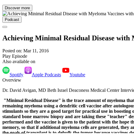
Discover more
Podcast
Achieving Minimal Residual Disease with 
Posted on: Mar 11, 2016
Play Episode
Also available on
Spotify
Apple Podcasts
Youtube
Overview
Dr. David Avigan, MD Beth Israel Deaconess Medical Center Interv
"Minimal Residual Disease" is the trace amount of myeloma that ca
remaining myeloma using a dendritic cell vaccine after autologou
stimulants so they are a good target for practical use in boostin
standard bone marrow biopsy and are taking these "teacher" dendr
performed and the vaccine is given to the patient with the hope th
memory, so that if additional myeloma cells are generated, they are
the goals of transplant is to debulk the tumor because vaccines d