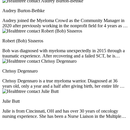
Audrey Burton-Bethke
Audrey joined the Myeloma Crowd as the Community Manager in
2020 after previously working in the nonprofit field for 4 years as a
director of Fundraising and Development. She graduated from BYU
with a major in Spanish and Nonprofit Management. Audrey is
Robert (Bob) Sisneros
passionate about serving others, loves learning, and enjoys a nice
mug of hot chocolate no matter the weather.
Bob was diagnosed with myeloma unexpectedly in 2015 through a
traumatic experience. After recovering and a failed SCT, he is
working his way through other chemotherapy cocktails. Bob is
extremely charismatic, loves his wife and family, and is a coach for
Chrissy Degennaro
the Myeloma Crowd if you would like to connect with him. He
believes in the power of hope and is a Patient Advocate for our
Chrissy Degennaro is a true myeloma warrior. Diagnosed at 36
Selinexor Support Group.
years old, only a year and a half after giving birth, her entire life was
altered. After 2 stem cell transplants, 2 CAR T cell therapies, and 27
other chemo regimens, Chrissy was lacking options and ready to
Julie Butt
throw in the towel. However, after overcoming her hesitancies about
the new drug selinexor (or XPOVIO), she has been continuing to
Julie is from Cincinnati, OH and has over 30 years of oncology
fight for the last year. Chrissy is charismatic, family-oriented, and a
nursing experience. She has been a Nurse Liaison in the Multiple
wonderful Patient Advocate for our Selinexor Support Group.
Myeloma therapeutic arena for the past 7 years. Some of her primary
responsibilities include: Providing disease state educational