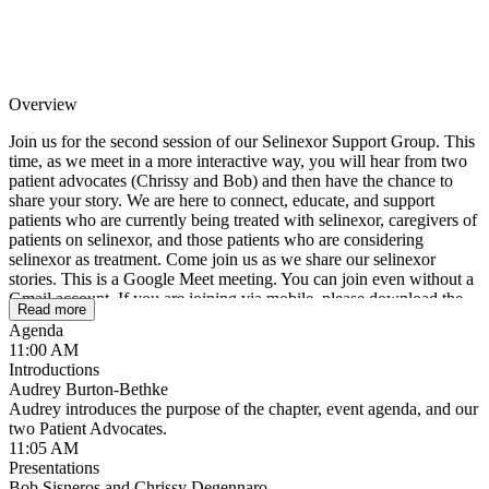
Overview
Join us for the second session of our Selinexor Support Group. This
time, as we meet in a more interactive way, you will hear from two
patient advocates (Chrissy and Bob) and then have the chance to
share your story. We are here to connect, educate, and support
patients who are currently being treated with selinexor, caregivers of
patients on selinexor, and those patients who are considering
selinexor as treatment. Come join us as we share our selinexor
stories. This is a Google Meet meeting. You can join even without a
Gmail account. If you are joining via mobile, please download the
Read more
Google Meet app from your App store.
Agenda
11:00 AM
Introductions
Audrey Burton-Bethke
Audrey introduces the purpose of the chapter, event agenda, and our
two Patient Advocates.
11:05 AM
Presentations
Bob Sisneros and Chrissy Degennaro