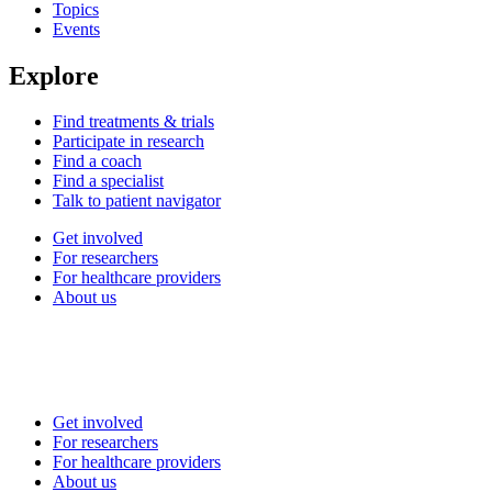
Topics
Events
Explore
Find treatments & trials
Participate in research
Find a coach
Find a specialist
Talk to patient navigator
Get involved
For researchers
For healthcare providers
About us
Get involved
For researchers
For healthcare providers
About us