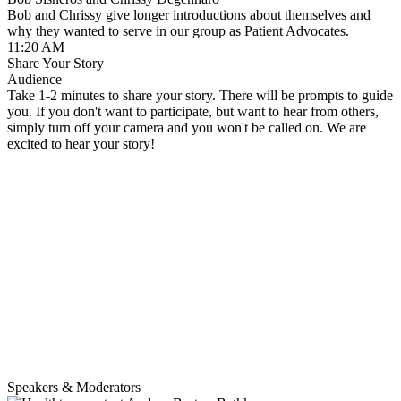
Bob and Chrissy give longer introductions about themselves and
why they wanted to serve in our group as Patient Advocates.
11:20 AM
Share Your Story
Audience
Take 1-2 minutes to share your story. There will be prompts to guide
you. If you don't want to participate, but want to hear from others,
simply turn off your camera and you won't be called on. We are
excited to hear your story!
Speakers & Moderators