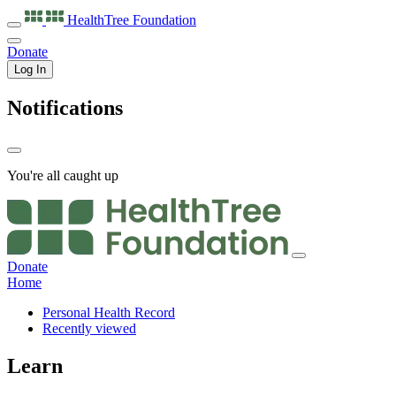
HealthTree
Foundation
Donate
Log In
Notifications
You're all caught up
Donate
Home
Personal Health Record
Recently viewed
Learn