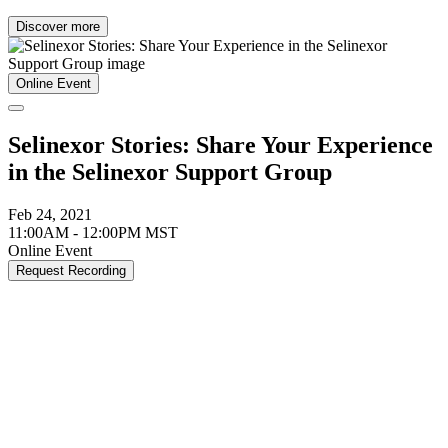
Discover more
Online Event
Selinexor Stories: Share Your Experience
in the Selinexor Support Group
Feb 24, 2021
11:00AM - 12:00PM MST
Online Event
Request Recording