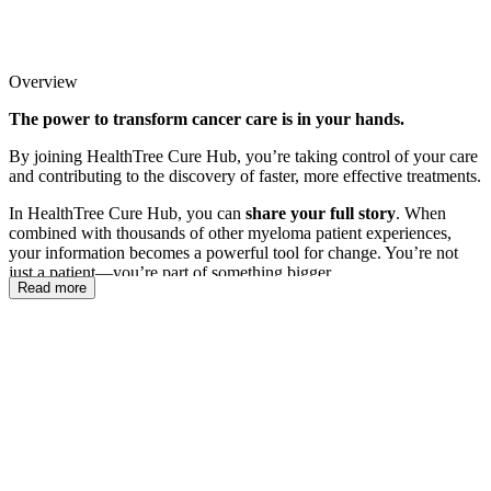
Overview
The power to transform cancer care is in your hands.
By joining HealthTree Cure Hub, you’re taking control of your care
and contributing to the discovery of faster, more effective treatments.
In HealthTree Cure Hub, you can
share your full story
. When
combined with thousands of other myeloma patient experiences,
your information becomes a powerful tool for change. You’re not
just a patient—you’re part of something bigger.
Read more
Join us to discover how HealthTree Cure Hub can support you in
your cancer experience. You’ll learn how it can help
you
, how it can
help
others
, and how it’s helping
researchers accelerate the path
to a cure
.
After we walk you through how Cure Hub works, grab your
computer, tablet, or phone—we’ll guide you step-by-step in
completing your Cure Hub profile and connecting your medical
records so you can take full advantage of everything Cure Hub has
to offer.