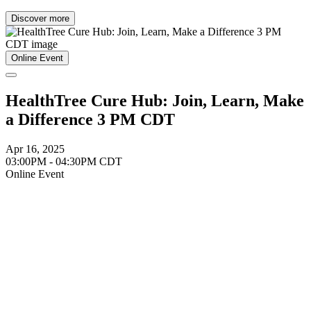
Discover more
Online Event
HealthTree Cure Hub: Join, Learn, Make
a Difference 3 PM CDT
Apr 16, 2025
03:00PM - 04:30PM CDT
Online Event