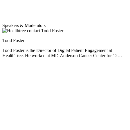
Together, we can make a powerful impact.
Speakers & Moderators
Todd Foster
Todd Foster is the Director of Digital Patient Engagement at
HealthTree. He worked at MD Anderson Cancer Center for 12
years before helping myeloma patient, Jenny Ahlstrom, start up
HealthTree. He specializes in patient experience, helping patients
understand their options, and becoming decision makers with their
care teams. Prior experience includes IT development projects at
Intermountain HealthCare and UnitedHealthcare. Todd has a
passion for using technology that can help patients have a better life,
and along the way, help to further research for a cure.