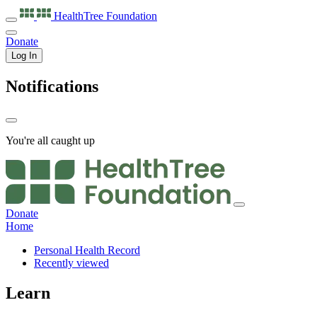
HealthTree
Foundation
Donate
Log In
Notifications
You're all caught up
Donate
Home
Personal Health Record
Recently viewed
Learn