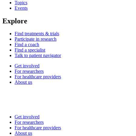
Topics
Events
Explore
Find treatments & trials
Participate in research
Find a coach
Find a specialist
Talk to patient navigator
Get involved
For researchers
For healthcare providers
About us
Get involved
For researchers
For healthcare providers
About us