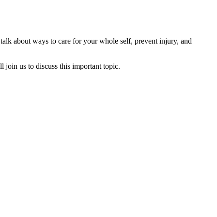
 talk about ways to care for your whole self, prevent injury, and
join us to discuss this important topic.