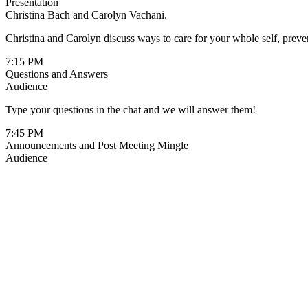
Presentation
Christina Bach and Carolyn Vachani.
Christina and Carolyn discuss ways to care for your whole self, prevent
7:15 PM
Questions and Answers
Audience
Type your questions in the chat and we will answer them!
7:45 PM
Announcements and Post Meeting Mingle
Audience