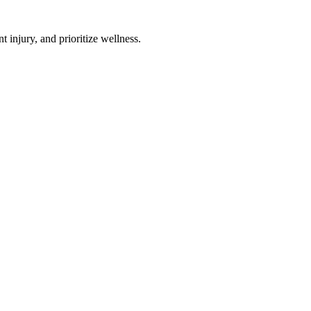
 injury, and prioritize wellness.