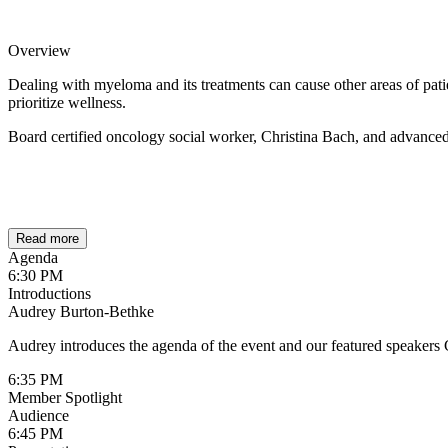
Overview
Dealing with myeloma and its treatments can cause other areas of patien
prioritize wellness.
Board certified oncology social worker, Christina Bach, and advanced p
Read more
Agenda
6:30 PM
Introductions
Audrey Burton-Bethke
Audrey introduces the agenda of the event and our featured speakers
6:35 PM
Member Spotlight
Audience
6:45 PM