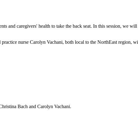
ts and caregivers' health to take the back seat. In this session, we will
ractice nurse Carolyn Vachani, both local to the NorthEast region, will 
 Christina Bach and Carolyn Vachani.