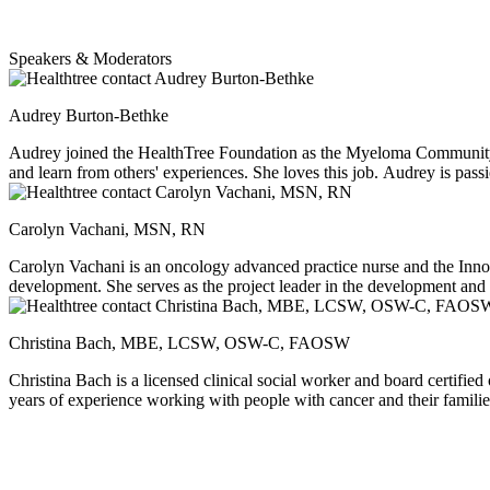
Speakers & Moderators
Audrey Burton-Bethke
Audrey joined the HealthTree Foundation as the Myeloma Community P
and learn from others' experiences. She loves this job. Audrey is pass
Carolyn Vachani, MSN, RN
Carolyn Vachani is an oncology advanced practice nurse and the Innov
development. She serves as the project leader in the development and 
about any cancer topic, as well as gardening, cooking, and, of course,
Christina Bach, MBE, LCSW, OSW-C, FAOSW
Christina Bach is a licensed clinical social worker and board certifie
years of experience working with people with cancer and their families
after cancer, educating social work students, and animal assisted inte
knitting, cooking, binge watching great shows and traveling to Cape 