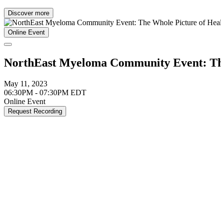
Discover more
Online Event
NorthEast Myeloma Community Event: The
May 11, 2023
06:30PM - 07:30PM EDT
Online Event
Request Recording