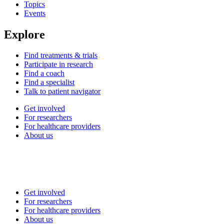
Topics
Events
Explore
Find treatments & trials
Participate in research
Find a coach
Find a specialist
Talk to patient navigator
Get involved
For researchers
For healthcare providers
About us
Get involved
For researchers
For healthcare providers
About us