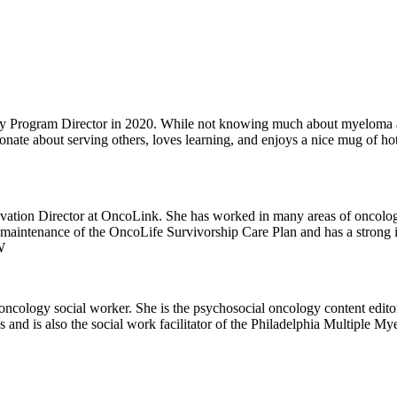
rogram Director in 2020. While not knowing much about myeloma at th
ionate about serving others, loves learning, and enjoys a nice mug of ho
ation Director at OncoLink. She has worked in many areas of oncology 
maintenance of the OncoLife Survivorship Care Plan and has a strong in
 her sons.
d oncology social worker. She is the psychosocial oncology content edit
 and is also the social work facilitator of the Philadelphia Multiple Mye
rventions. She volunteers regularly with her certified therapy dogs, Linu
Cod to spend time with family.