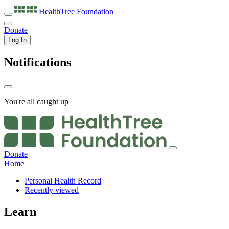
HealthTree
Foundation
Donate
Log In
Notifications
You're all caught up
Donate
Home
Personal Health Record
Recently viewed
Learn