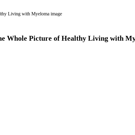
 Whole Picture of Healthy Living with M