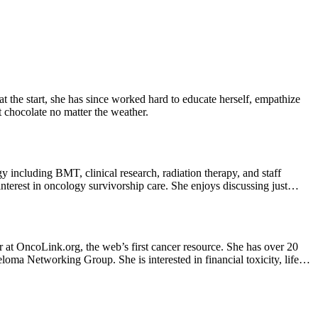
e start, she has since worked hard to educate herself, empathize
t chocolate no matter the weather.
including BMT, clinical research, radiation therapy, and staff
terest in oncology survivorship care. She enjoys discussing just
or at OncoLink.org, the web’s first cancer resource. She has over 20
loma Networking Group. She is interested in financial toxicity, life
s, Huckleberry and Eugene (in-training). In her spare time she enjoys