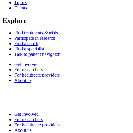
Topics
Events
Explore
Find treatments & trials
Participate in research
Find a coach
Find a specialist
Talk to patient navigator
Get involved
For researchers
For healthcare providers
About us
Get involved
For researchers
For healthcare providers
About us