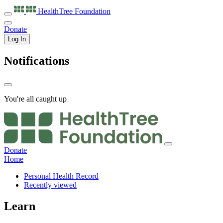
HealthTree
Foundation
Donate
Log In
Notifications
You're all caught up
Donate
Home
Personal Health Record
Recently viewed
Learn