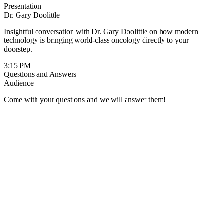
Presentation
Dr. Gary Doolittle
Insightful conversation with Dr. Gary Doolittle on how modern
technology is bringing world-class oncology directly to your
doorstep.
3:15 PM
Questions and Answers
Audience
Come with your questions and we will answer them!