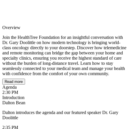
Overview
Join the HealthTree Foundation for an insightful conversation with
Dr. Gary Doolittle on how modern technology is bringing world-
class oncology directly to your doorstep. Discover how telemedicine
and remote monitoring can bridge the gap between your home and
specialty clinics, ensuring you receive the highest standard of care
without the burden of long-distance travel. Learn how to stay
seamlessly connected to your medical team and manage your health
with confidence from the comfort of your own community.
Read more
Agenda
2:30 PM
Introduction
Dalton Bean
Dalton introduces the agenda and our featured speaker Dr. Gary
Doolittle
2:35 PM