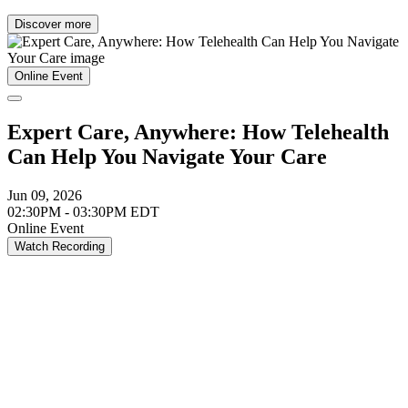
Discover more
Online Event
Expert Care, Anywhere: How Telehealth
Can Help You Navigate Your Care
Jun 09, 2026
02:30PM - 03:30PM EDT
Online Event
Watch Recording