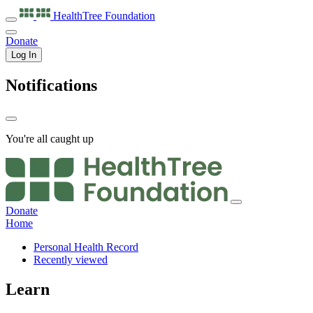
HealthTree
Foundation
Donate
Log In
Notifications
You're all caught up
Donate
Home
Personal Health Record
Recently viewed
Learn