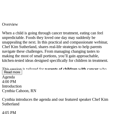
Overview
When a child is going through cancer treatment, eating can feel
unpredictable. Foods they loved one day may suddenly be
unappealing the next. In this practical and compassionate webinar,
Chef Kim Sutherland, shares real-life strategies to help parents
navigate these challenges. From managing changing tastes to
making the most of small portions, you’ll gain approachable,
kitchen-tested ideas designed specifically for children in treatment.
This session is tailored for
parents of children with cancer
who
Read more
are looking for simple, actionable ways to support their child’s
Agenda
nutrition. You’ll walk away with practical tips you can use right
4:00 PM
away, helping reduce mealtime stress while ensuring your child gets
Introduction
the nourishment they need during treatment and beyond.
Cynthia Cahoon, RN
Cynthia introduces the agenda and our featured speaker Chef Kim
Sutherland
4:05 PM