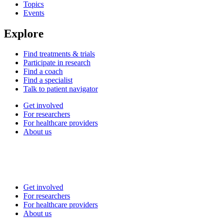
Topics
Events
Explore
Find treatments & trials
Participate in research
Find a coach
Find a specialist
Talk to patient navigator
Get involved
For researchers
For healthcare providers
About us
Get involved
For researchers
For healthcare providers
About us