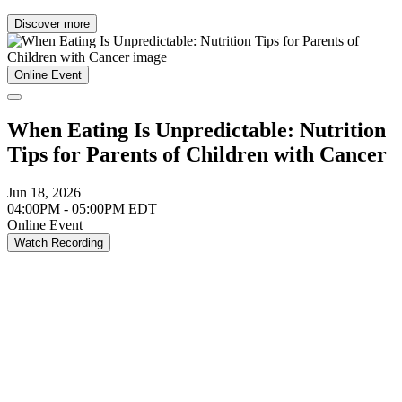
Discover more
Online Event
When Eating Is Unpredictable: Nutrition
Tips for Parents of Children with Cancer
Jun 18, 2026
04:00PM - 05:00PM EDT
Online Event
Watch Recording