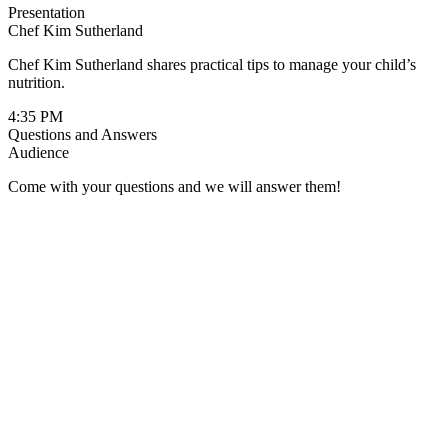
Presentation
Chef Kim Sutherland
Chef Kim Sutherland shares practical tips to manage your child’s
nutrition.
4:35 PM
Questions and Answers
Audience
Come with your questions and we will answer them!