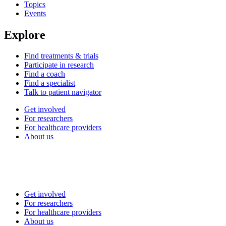
Topics
Events
Explore
Find treatments & trials
Participate in research
Find a coach
Find a specialist
Talk to patient navigator
Get involved
For researchers
For healthcare providers
About us
Get involved
For researchers
For healthcare providers
About us