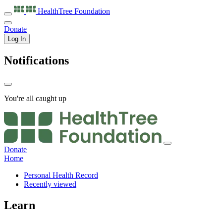
HealthTree
Foundation
Donate
Log In
Notifications
You're all caught up
Donate
Home
Personal Health Record
Recently viewed
Learn