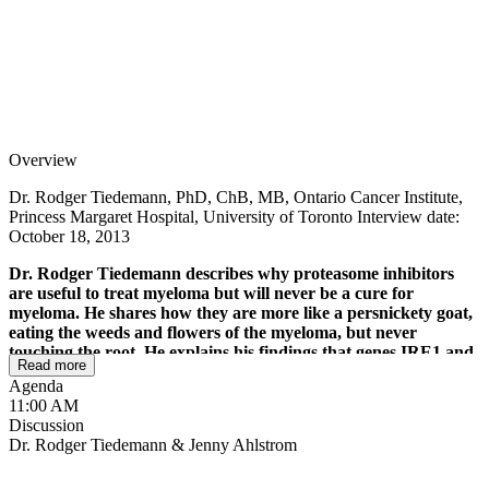
Overview
Dr. Rodger Tiedemann, PhD, ChB, MB, Ontario Cancer Institute,
Princess Margaret Hospital, University of Toronto Interview date:
October 18, 2013
Dr. Rodger Tiedemann describes why proteasome inhibitors
are useful to treat myeloma but will never be a cure for
myeloma. He shares how they are more like a persnickety goat,
eating the weeds and flowers of the myeloma, but never
touching the root. He explains his findings that genes IRE1 and
Read more
XBP1 cause stress in the plasma cells, which create the M-spike.
Agenda
Interestingly, the earlier progenitor cells don't have this XBP1
11:00 AM
gene and are less sensitive to this class of drugs. He shares how
Discussion
proteasome inhibitor resistance can be either resistance from
Dr. Rodger Tiedemann & Jenny Ahlstrom
the get-go before any treatment is given or resistance that is
acquired over the life of treatment.
He takes us back to 10th