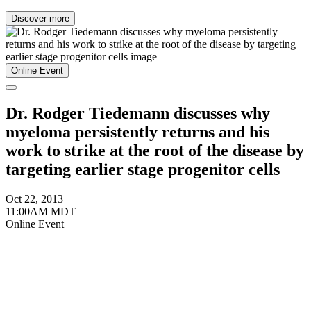
Discover more
Online Event
Dr. Rodger Tiedemann discusses why
myeloma persistently returns and his
work to strike at the root of the disease by
targeting earlier stage progenitor cells
Oct 22, 2013
11:00AM MDT
Online Event