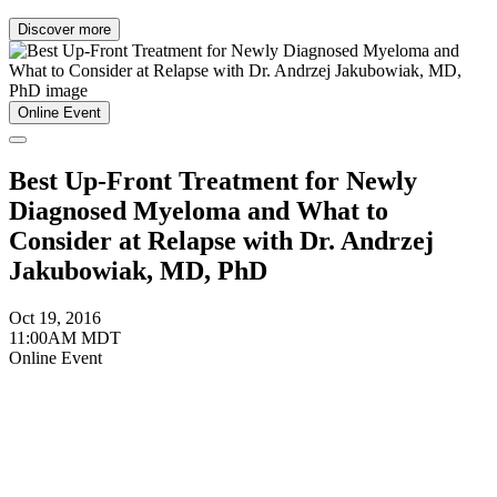
Discover more
Online Event
Best Up-Front Treatment for Newly
Diagnosed Myeloma and What to
Consider at Relapse with Dr. Andrzej
Jakubowiak, MD, PhD
Oct 19, 2016
11:00AM MDT
Online Event