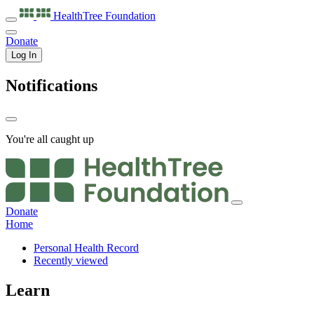
HealthTree
Foundation
Donate
Log In
Notifications
You're all caught up
Donate
Home
Personal Health Record
Recently viewed
Learn