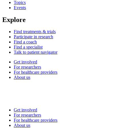
Topics
Events
Explore
Find treatments & trials
Participate in research
Find a coach
Find a specialist
Talk to patient navigator
Get involved
For researchers
For healthcare providers
About us
Get involved
For researchers
For healthcare providers
About us