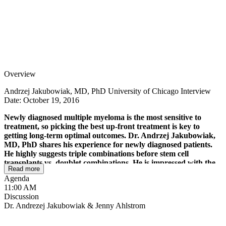
Overview
Andrzej Jakubowiak, MD, PhD University of Chicago Interview
Date: October 19, 2016
Newly diagnosed multiple myeloma is the most sensitive to
treatment, so picking the best up-front treatment is key to
getting long-term optimal outcomes. Dr. Andrzej Jakubowiak,
MD, PhD shares his experience for newly diagnosed patients.
He highly suggests triple combinations before stem cell
transplants vs. doublet combinations. He is impressed with the
Read more
Kyprolis, Revlimid, dex triple combination, especially for
Agenda
patients without heart conditions. He also likes the Velcade,
11:00 AM
Revlimid, dex triple combination for patients without
Discussion
peripheral neuropathy. With more significant disease reduction
Dr. Andrezej Jakubowiak & Jenny Ahlstrom
and patient responses, Dr. Jakubowiak shares that we can now
use more sensitive testing (minimal residual disease testing) to