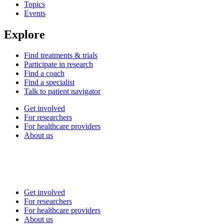
Topics
Events
Explore
Find treatments & trials
Participate in research
Find a coach
Find a specialist
Talk to patient navigator
Get involved
For researchers
For healthcare providers
About us
Get involved
For researchers
For healthcare providers
About us