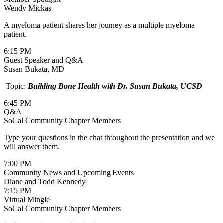
Wendy Mickas
A myeloma patient shares her journey as a multiple myeloma
patient.
6:15 PM
Guest Speaker and Q&A
Susan Bukata, MD
Topic:
Building Bone Health with Dr. Susan Bukata, UCSD
6:45 PM
Q&A
SoCal Community Chapter Members
Type your questions in the chat throughout the presentation and we
will answer them.
7:00 PM
Community News and Upcoming Events
Diane and Todd Kennedy
7:15 PM
Virtual Mingle
SoCal Community Chapter Members