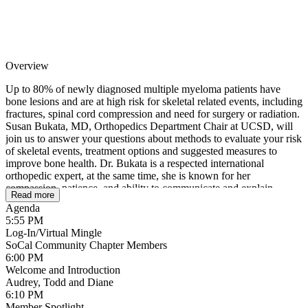
Overview
Up to 80% of newly diagnosed multiple myeloma patients have
bone lesions and are at high risk for skeletal related events, including
fractures, spinal cord compression and need for surgery or radiation.
Susan Bukata, MD, Orthopedics Department Chair at UCSD, will
join us to answer your questions about methods to evaluate your risk
of skeletal events, treatment options and suggested measures to
improve bone health. Dr. Bukata is a respected international
orthopedic expert, at the same time, she is known for her
compassion, patience, and ability to communicate and explain
Read more
complex bone health issues in easy-to-understand layperson’s terms.
Agenda
Bring your questions! You won’t want to miss this opportunity!
5:55 PM
Log-In/Virtual Mingle
SoCal Community Chapter Members
6:00 PM
Welcome and Introduction
Audrey, Todd and Diane
6:10 PM
Member Spotlight