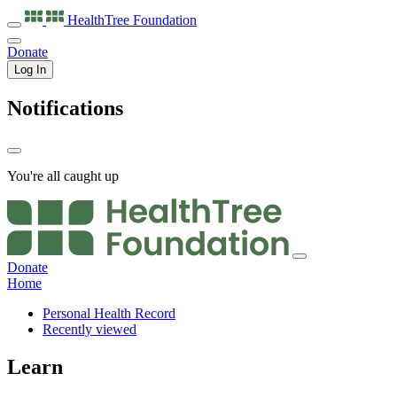
HealthTree
Foundation
Donate
Log In
Notifications
You're all caught up
Donate
Home
Personal Health Record
Recently viewed
Learn