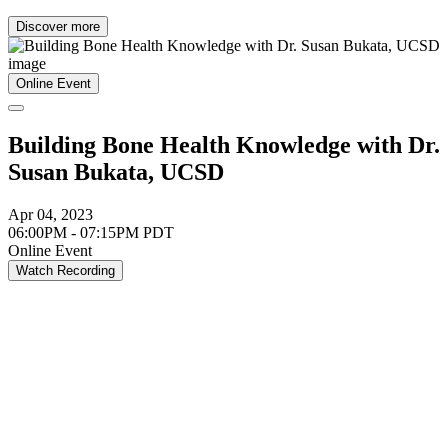
Discover more
Online Event
Building Bone Health Knowledge with Dr.
Susan Bukata, UCSD
Apr 04, 2023
06:00PM - 07:15PM PDT
Online Event
Watch Recording