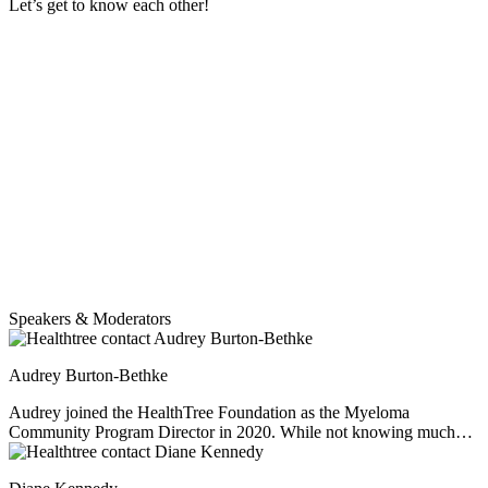
Let’s get to know each other!
Speakers & Moderators
Audrey Burton-Bethke
Audrey joined the HealthTree Foundation as the Myeloma
Community Program Director in 2020. While not knowing much
about myeloma at the start, she has since worked hard to educate
herself, empathize and learn from others' experiences. She loves this