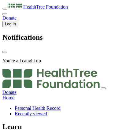
HealthTree
Foundation
Donate
Log In
Notifications
You're all caught up
Donate
Home
Personal Health Record
Recently viewed
Learn