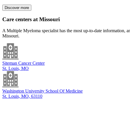
Discover more
Care centers at Missouri
A Multiple Myeloma specialist has the most up-to-date information, an
Missouri.
Siteman Cancer Center
St. Louis, MO
Washington University School Of Medicine
St. Louis, MO, 63110