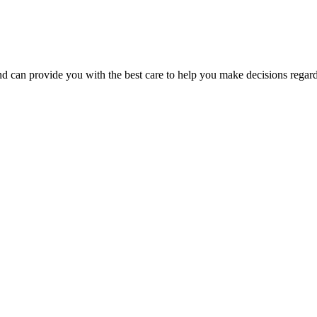
d can provide you with the best care to help you make decisions regardin