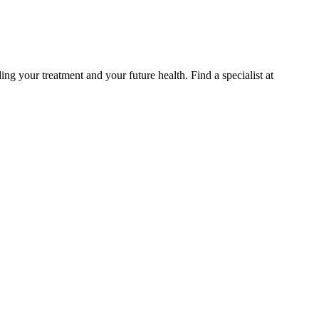
g your treatment and your future health. Find a specialist at