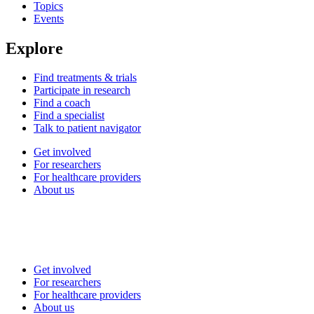
Topics
Events
Explore
Find treatments & trials
Participate in research
Find a coach
Find a specialist
Talk to patient navigator
Get involved
For researchers
For healthcare providers
About us
Get involved
For researchers
For healthcare providers
About us